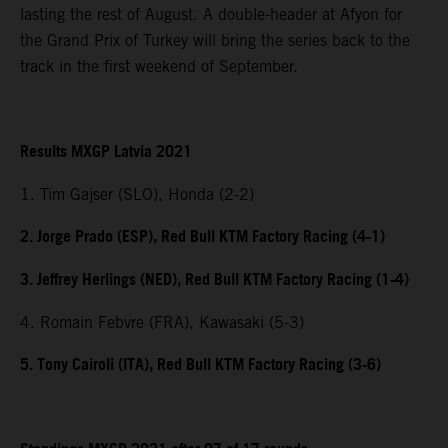
lasting the rest of August. A double-header at Afyon for
the Grand Prix of Turkey will bring the series back to the
track in the first weekend of September.
Results MXGP Latvia 2021
1. Tim Gajser (SLO), Honda (2-2)
2. Jorge Prado (ESP), Red Bull KTM Factory Racing (4-1)
3. Jeffrey Herlings (NED), Red Bull KTM Factory Racing (1-4)
4. Romain Febvre (FRA), Kawasaki (5-3)
5. Tony Cairoli (ITA), Red Bull KTM Factory Racing (3-6)