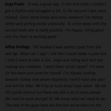
Jorge Prado
:
“It was a great day. In the first moto I couldn’t
get a rhythm and struggled a bit. In the second I was more
relaxed. Good starts today and every weekend I’m feeling
better and getting better physically. To come away with the
second moto win is really positive. I’m happy, riding good
and the team is working great.”
Jeffrey Herlings:
“All weekend was perfect apart from the
last lap. What can I say? I felt like I could make a pass but
I didn’t want to take a risk. Jorge was riding well and not
making any mistakes. I went down all by myself. I’m sorry
for the team and sorry for myself. I’m already looking
towards Turkey now where hopefully I won’t have any pain
and will be fitter. We’ll try to hunt those boys down. We are
43 points behind but there are still a lot of races ahead.
We need to work and get fit. We know what we need to do.
The rest of the guys here are fast but we’ve been on the