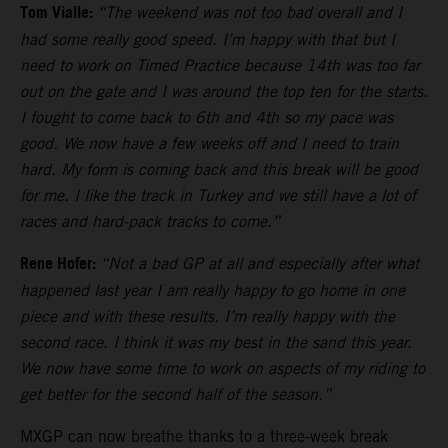
Tom Vialle:
“The weekend was not too bad overall and I
had some really good speed. I’m happy with that but I
need to work on Timed Practice because 14th was too far
out on the gate and I was around the top ten for the starts.
I fought to come back to 6th and 4th so my pace was
good. We now have a few weeks off and I need to train
hard. My form is coming back and this break will be good
for me. I like the track in Turkey and we still have a lot of
races and hard-pack tracks to come.”
Rene Hofer:
“Not a bad GP at all and especially after what
happened last year I am really happy to go home in one
piece and with these results. I’m really happy with the
second race. I think it was my best in the sand this year.
We now have some time to work on aspects of my riding to
get better for the second half of the season.”
MXGP can now breathe thanks to a three-week break