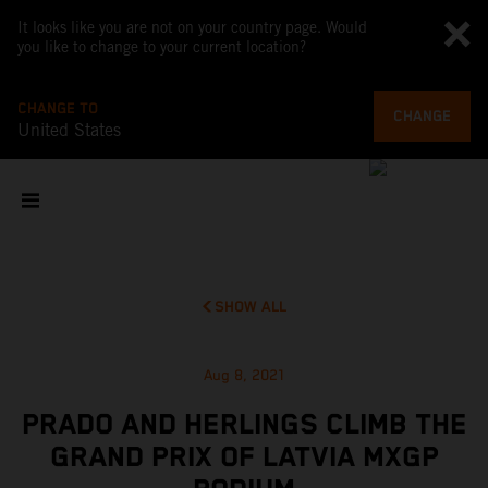
It looks like you are not on your country page. Would
you like to change to your current location?
CHANGE TO
CHANGE
United States
SHOW ALL
Aug 8, 2021
PRADO AND HERLINGS CLIMB THE
GRAND PRIX OF LATVIA MXGP