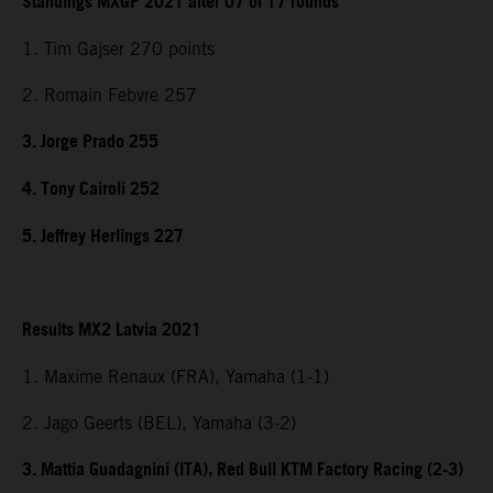
Standings MXGP 2021 after 07 of 17 rounds
1. Tim Gajser 270 points
2. Romain Febvre 257
3. Jorge Prado 255
4. Tony Cairoli 252
5. Jeffrey Herlings 227
Results MX2 Latvia 2021
1. Maxime Renaux (FRA), Yamaha (1-1)
2. Jago Geerts (BEL), Yamaha (3-2)
3. Mattia Guadagnini (ITA), Red Bull KTM Factory Racing (2-3)