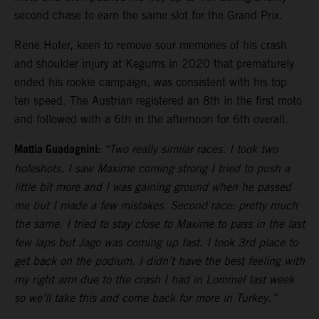
second chase to earn the same slot for the Grand Prix.
Rene Hofer, keen to remove sour memories of his crash
and shoulder injury at Kegums in 2020 that prematurely
ended his rookie campaign, was consistent with his top
ten speed. The Austrian registered an 8th in the first moto
and followed with a 6th in the afternoon for 6th overall.
Mattia Guadagnini:
“Two really similar races. I took two
holeshots. I saw Maxime coming strong I tried to push a
little bit more and I was gaining ground when he passed
me but I made a few mistakes. Second race: pretty much
the same. I tried to stay close to Maxime to pass in the last
few laps but Jago was coming up fast. I took 3rd place to
get back on the podium. I didn’t have the best feeling with
my right arm due to the crash I had in Lommel last week
so we’ll take this and come back for more in Turkey.”