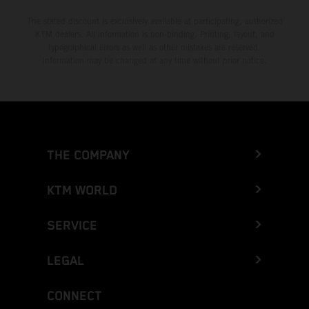
The stated discount is exclusively available at participating, authorized
KTM dealers. All information is non-binding. Printing, layout, and
typographical errors as well as other mistakes are reserved.
Information may be changed at any time without prior notice.
THE COMPANY
KTM WORLD
SERVICE
LEGAL
CONNECT