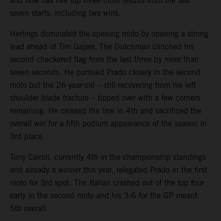
and now has five top three moto results from the last
seven starts, including two wins.
Herlings dominated the opening moto by opening a strong
lead ahead of Tim Gajser. The Dutchman clinched his
second checkered flag from the last three by more than
seven seconds. He pursued Prado closely in the second
moto but the 26-year-old – still recovering from his left
shoulder blade fracture – tipped over with a few corners
remaining. He crossed the line in 4th and sacrificed the
overall win for a fifth podium appearance of the season in
3rd place.
Tony Cairoli, currently 4th in the championship standings
and already a winner this year, relegated Prado in the first
moto for 3rd spot. The Italian crashed out of the top four
early in the second moto and his 3-6 for the GP meant
5th overall.