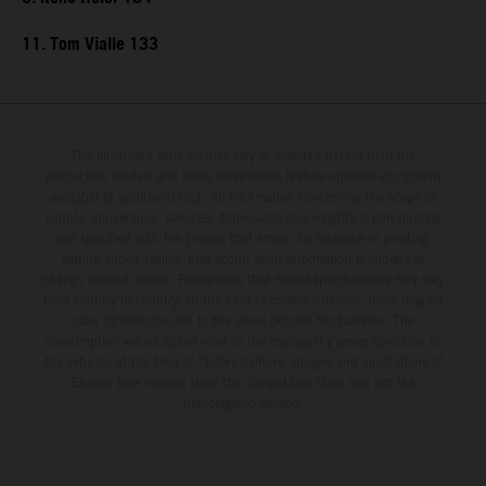
11. Tom Vialle 133
The illustrated vehicles may vary in selected details from the
production models and some illustrations feature optional equipment
available at additional cost. All information concerning the scope of
supply, appearance, services, dimensions and weights is non-binding
and specified with the proviso that errors, for instance in printing,
setting and/or typing, may occur; such information is subject to
change without notice. Please note that model specifications may vary
from country to country. In the case of coated surfaces, there may be
color differences due to the usual process fluctuations. The
consumption values stated refer to the roadworthy series condition of
the vehicles at the time of factory delivery. Images and illustrations of
Enduro bike models show the competition state and not the
homologated version.