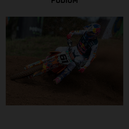
PODIUM