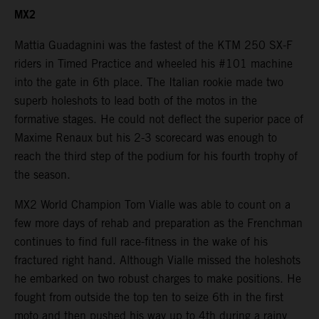
MX2
Mattia Guadagnini was the fastest of the KTM 250 SX-F
riders in Timed Practice and wheeled his #101 machine
into the gate in 6th place. The Italian rookie made two
superb holeshots to lead both of the motos in the
formative stages. He could not deflect the superior pace of
Maxime Renaux but his 2-3 scorecard was enough to
reach the third step of the podium for his fourth trophy of
the season.
MX2 World Champion Tom Vialle was able to count on a
few more days of rehab and preparation as the Frenchman
continues to find full race-fitness in the wake of his
fractured right hand. Although Vialle missed the holeshots
he embarked on two robust charges to make positions. He
fought from outside the top ten to seize 6th in the first
moto and then pushed his way up to 4th during a rainy