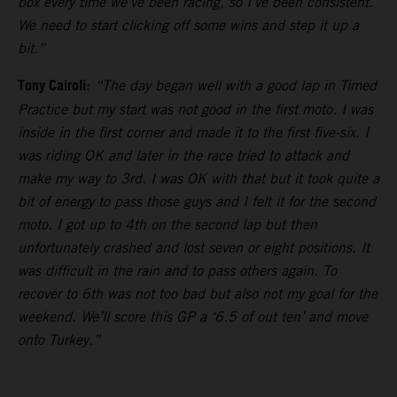
box every time we’ve been racing, so I’ve been consistent.
We need to start clicking off some wins and step it up a
bit.”
Tony Cairoli
:
“The day began well with a good lap in Timed
Practice but my start was not good in the first moto. I was
inside in the first corner and made it to the first five-six. I
was riding OK and later in the race tried to attack and
make my way to 3rd. I was OK with that but it took quite a
bit of energy to pass those guys and I felt it for the second
moto. I got up to 4th on the second lap but then
unfortunately crashed and lost seven or eight positions. It
was difficult in the rain and to pass others again. To
recover to 6th was not too bad but also not my goal for the
weekend. We’ll score this GP a ‘6.5 of out ten’ and move
onto Turkey.”