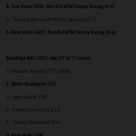
4. Tom Vialle (FRA), Red Bull KTM Factory Racing (6-4)
5. Thibault Benistant (FRA), Yamaha (5-7)
6. Rene Hofer (AUT), Red Bull KTM Factory Racing (8-6)
Standings MX2 2021 after 07 of 17 rounds
1. Maxime Renaux 271 points
2. Mattia Guadagnini 237
3. Jago Geerts 235
4. Ruben Fernandez 214
5. Thibaul Benistant 204
9. Rene Hofer 184