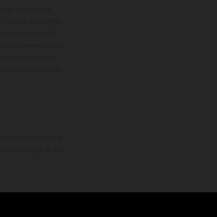
upply, appearance,
 instance in printing,
ase note that model
color differences due
ies condition of the
the competition state
mation is non-binding.
 may be changed at any