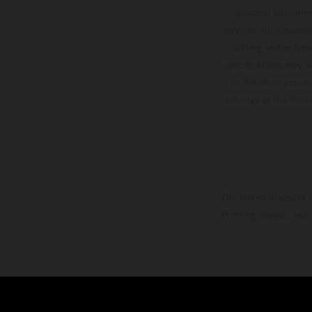
optional equipmen
services, dimensions 
setting and/or typ
specifications may v
to the usual proces
vehicles at the time
The stated discount i
Printing, layout, and