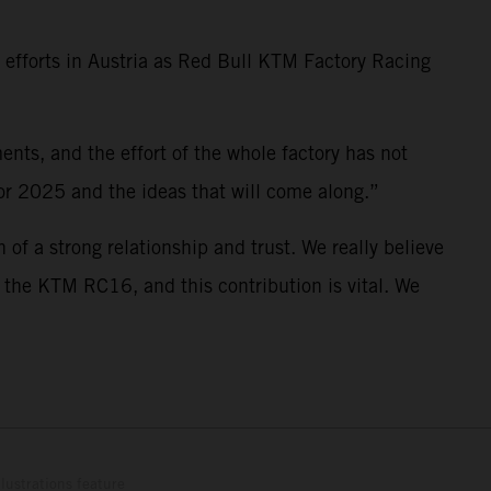
D efforts in Austria as Red Bull KTM Factory Racing
nts, and the effort of the whole factory has not
for 2025 and the ideas that will come along.”
 of a strong relationship and trust. We really believe
f the KTM RC16, and this contribution is vital. We
lustrations feature