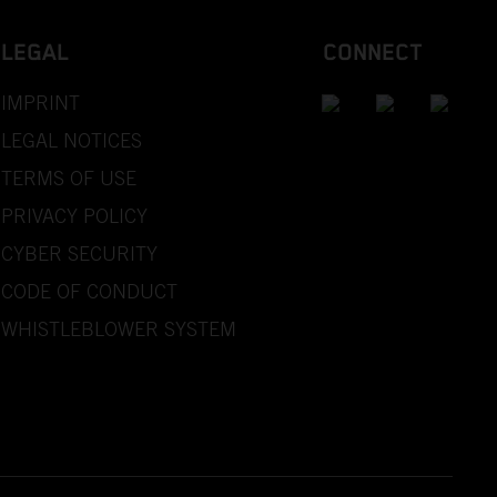
LEGAL
CONNECT
IMPRINT
LEGAL NOTICES
TERMS OF USE
PRIVACY POLICY
CYBER SECURITY
CODE OF CONDUCT
WHISTLEBLOWER SYSTEM