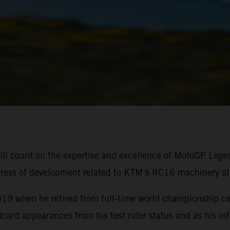
ll count on the expertise and excellence of MotoGP Lege
rogress of development related to KTM’s RC16 machinery at
19 when he retired from full-time world championship c
ard appearances from his test rider status and as his inf