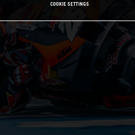
COOKIE SETTINGS