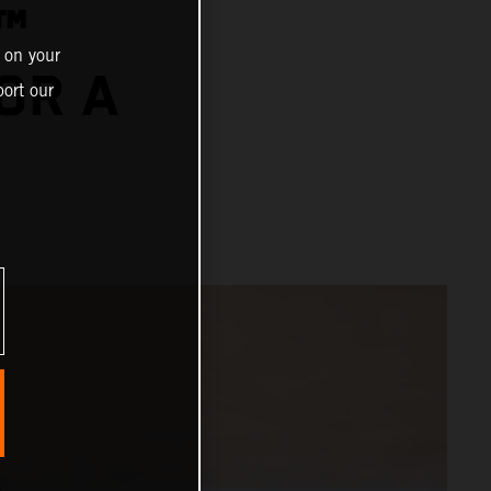
™
 on your
OR A
ort our