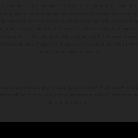
t available at additional cost. All information concerning the scope of s
and weights is non-binding and specified with the proviso that errors, for
ing, may occur; such information is subject to change without notice. Ple
ary from country to country. In the case of coated surfaces, there may be 
s fluctuations. The consumption values stated refer to the roadworthy ser
 of factory delivery. Images and illustrations of Enduro bike models show 
and not the homologated version.
s exclusively available at participating, authorized KTM dealers. All infor
 typographical errors as well as other mistakes are reserved. Information
time without prior notice.