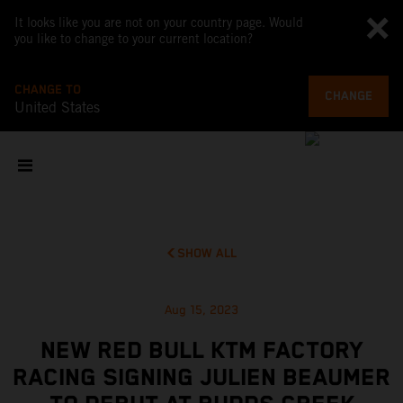
It looks like you are not on your country page. Would
you like to change to your current location?
CHANGE TO
CHANGE
United States
SHOW ALL
Aug 15, 2023
NEW RED BULL KTM FACTORY
RACING SIGNING JULIEN BEAUMER