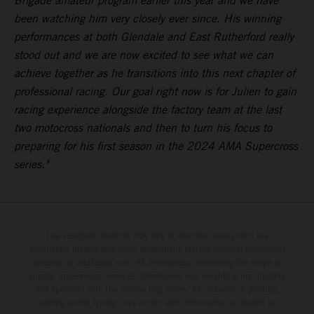
Brigade amateur program earlier this year and we have
been watching him very closely ever since. His winning
performances at both Glendale and East Rutherford really
stood out and we are now excited to see what we can
achieve together as he transitions into this next chapter of
professional racing. Our goal right now is for Julien to gain
racing experience alongside the factory team at the last
two motocross nationals and then to turn his focus to
preparing for his first season in the 2024 AMA Supercross
series."
The illustrated vehicles may vary in selected details from the
production models and some illustrations feature optional equipment
available at additional cost. All information concerning the scope of
supply, appearance, services, dimensions and weights is non-binding
and specified with the proviso that errors, for instance in printing,
setting and/or typing, may occur; such information is subject to