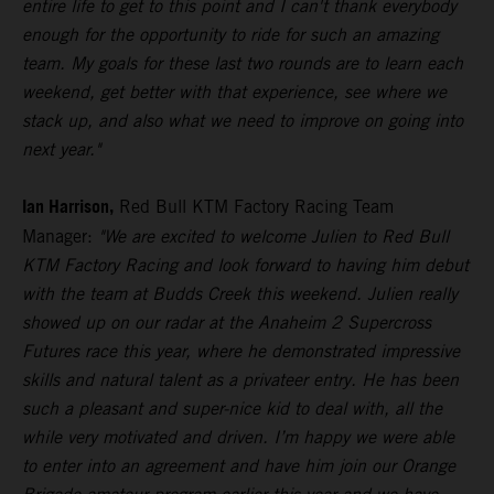
entire life to get to this point and I can't thank everybody
enough for the opportunity to ride for such an amazing
team. My goals for these last two rounds are to learn each
weekend, get better with that experience, see where we
stack up, and also what we need to improve on going into
next year."
Ian Harrison,
Red Bull KTM Factory Racing Team
Manager:
"We are excited to welcome Julien to Red Bull
KTM Factory Racing and look forward to having him debut
with the team at Budds Creek this weekend. Julien really
showed up on our radar at the Anaheim 2 Supercross
Futures race this year, where he demonstrated impressive
skills and natural talent as a privateer entry. He has been
such a pleasant and super-nice kid to deal with, all the
while very motivated and driven. I’m happy we were able
to enter into an agreement and have him join our Orange