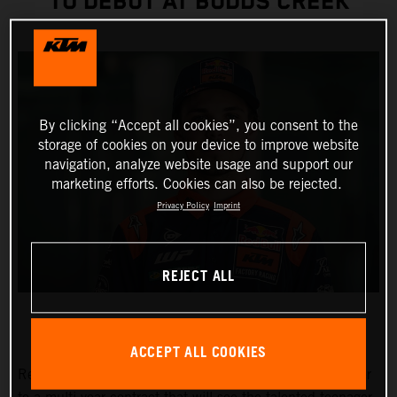
TO DEBUT AT BUDDS CREEK
By clicking “Accept all cookies”, you consent to the
storage of cookies on your device to improve website
navigation, analyze website usage and support our
marketing efforts. Cookies can also be rejected.
Privacy Policy
Imprint
REJECT ALL
ACCEPT ALL COOKIES
Red Bull KTM Factory Racing has signed Julien Beaumer