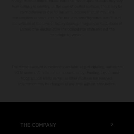
change without notice. Please note that model specifications may vary
from country to country. In the case of coated surfaces, there may be
color differences due to the usual process fluctuations. The
consumption values stated refer to the roadworthy series condition of
the vehicles at the time of factory delivery. Images and illustrations of
Enduro bike models show the competition state and not the
homologated version.
The stated discount is exclusively available at participating, authorized
KTM dealers. All information is non-binding. Printing, layout, and
typographical errors as well as other mistakes are reserved.
Information may be changed at any time without prior notice.
THE COMPANY