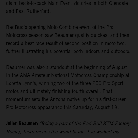
claim back-to-back Main Event victories in both Glendale
and East Rutherford.
RedBud's opening Moto Combine event of the Pro
Motocross season saw Beaumer qualify quickest and then
record a best race result of second position in moto two,
further illustrating his potential both indoors and outdoors.
Beaumer was also a standout at the beginning of August
in the AMA Amateur National Motocross Championship at
Loretta Lynn's, winning two of the three 250 Pro Sport
motos and ultimately finishing fourth overall. That
momentum sets the Arizona native up for his first-career
Pro Motocross appearance this Saturday, August 19.
Julien Beaumer:
"Being a part of the Red Bull KTM Factory
Racing Team means the world to me. I've worked my