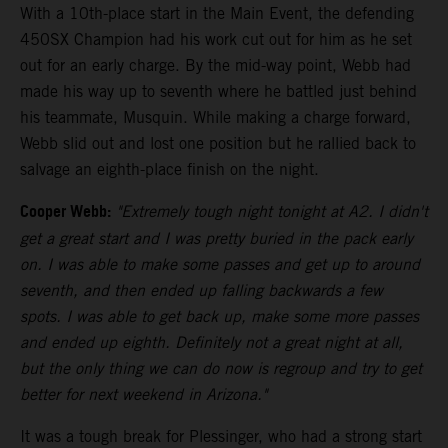
With a 10th-place start in the Main Event, the defending
450SX Champion had his work cut out for him as he set
out for an early charge. By the mid-way point, Webb had
made his way up to seventh where he battled just behind
his teammate, Musquin. While making a charge forward,
Webb slid out and lost one position but he rallied back to
salvage an eighth-place finish on the night.
Cooper Webb:
"Extremely tough night tonight at A2. I didn't
get a great start and I was pretty buried in the pack early
on. I was able to make some passes and get up to around
seventh, and then ended up falling backwards a few
spots. I was able to get back up, make some more passes
and ended up eighth. Definitely not a great night at all,
but the only thing we can do now is regroup and try to get
better for next weekend in Arizona."
It was a tough break for Plessinger, who had a strong start