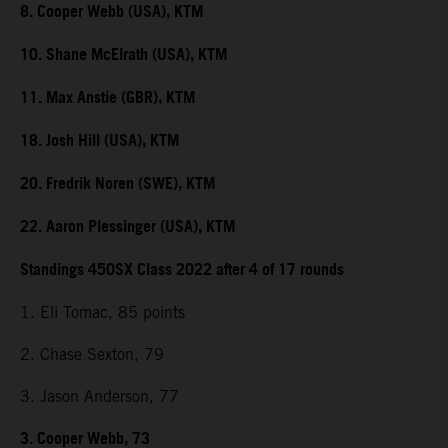
8. Cooper Webb (USA), KTM
10. Shane McElrath (USA), KTM
11. Max Anstie (GBR), KTM
18. Josh Hill (USA), KTM
20. Fredrik Noren (SWE), KTM
22. Aaron Plessinger (USA), KTM
Standings 450SX Class 2022 after 4 of 17 rounds
1. Eli Tomac, 85 points
2. Chase Sexton, 79
3. Jason Anderson, 77
3. Cooper Webb, 73