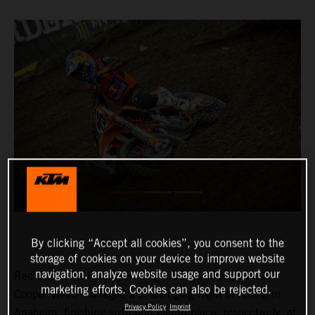
By clicking “Accept all cookies”, you consent to the
storage of cookies on your device to improve website
navigation, analyze website usage and support our
Red Bull KTM Factory Racing’s Marvin Musquin and
marketing efforts. Cookies can also be rejected.
Cooper Webb managed a challenging night of racing in
Privacy Policy
Imprint
Anaheim, finishing sixth and eighth-place, respectively, at