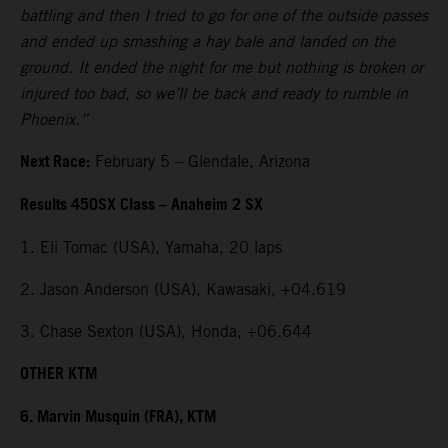
battling and then I tried to go for one of the outside passes
and ended up smashing a hay bale and landed on the
ground. It ended the night for me but nothing is broken or
injured too bad, so we’ll be back and ready to rumble in
Phoenix.”
Next Race:
February 5 – Glendale, Arizona
Results 450SX Class – Anaheim 2 SX
1. Eli Tomac (USA), Yamaha, 20 laps
2. Jason Anderson (USA), Kawasaki, +04.619
3. Chase Sexton (USA), Honda, +06.644
OTHER KTM
6. Marvin Musquin (FRA), KTM