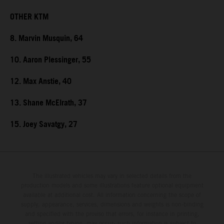
OTHER KTM
8. Marvin Musquin, 64
10. Aaron Plessinger, 55
12. Max Anstie, 40
13. Shane McElrath, 37
15. Joey Savatgy, 27
The illustrated vehicles may vary in selected details from the
production models and some illustrations feature optional equipment
available at additional cost. All information concerning the scope of
supply, appearance, services, dimensions and weights is non-binding
and specified with the proviso that errors, for instance in printing,
setting and/or typing, may occur; such information is subject to