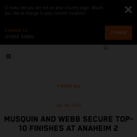
It looks like you are not on your country page. Would
you like to change to your current location?
CHANGE TO
CHANGE
United States
SHOW ALL
Jan 30, 2022
MUSQUIN AND WEBB SECURE TOP-
10 FINISHES AT ANAHEIM 2