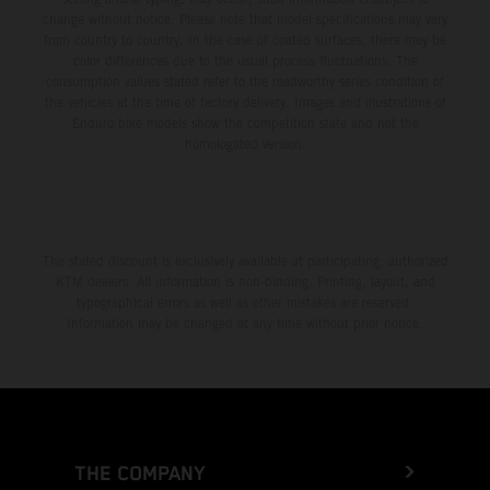
change without notice. Please note that model specifications may vary
from country to country. In the case of coated surfaces, there may be
color differences due to the usual process fluctuations. The
consumption values stated refer to the roadworthy series condition of
the vehicles at the time of factory delivery. Images and illustrations of
Enduro bike models show the competition state and not the
homologated version.
The stated discount is exclusively available at participating, authorized
KTM dealers. All information is non-binding. Printing, layout, and
typographical errors as well as other mistakes are reserved.
Information may be changed at any time without prior notice.
THE COMPANY