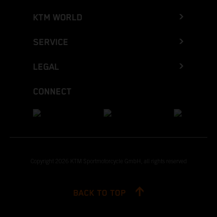
KTM WORLD
SERVICE
LEGAL
CONNECT
Copyright 2026 KTM Sportmotorcycle GmbH, all rights reserved
BACK TO TOP