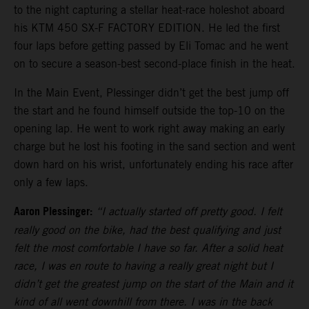
to the night capturing a stellar heat-race holeshot aboard
his KTM 450 SX-F FACTORY EDITION. He led the first
four laps before getting passed by Eli Tomac and he went
on to secure a season-best second-place finish in the heat.
In the Main Event, Plessinger didn’t get the best jump off
the start and he found himself outside the top-10 on the
opening lap. He went to work right away making an early
charge but he lost his footing in the sand section and went
down hard on his wrist, unfortunately ending his race after
only a few laps.
Aaron Plessinger:
“I actually started off pretty good. I felt
really good on the bike, had the best qualifying and just
felt the most comfortable I have so far. After a solid heat
race, I was en route to having a really great night but I
didn’t get the greatest jump on the start of the Main and it
kind of all went downhill from there. I was in the back