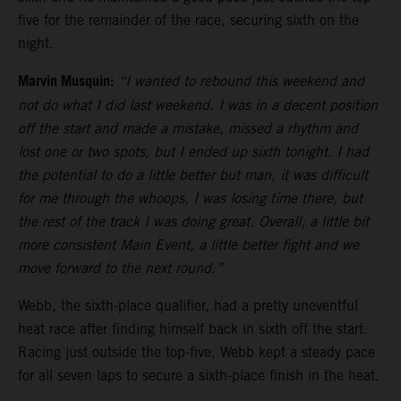
five for the remainder of the race, securing sixth on the
night.
Marvin Musquin:
“I wanted to rebound this weekend and
not do what I did last weekend. I was in a decent position
off the start and made a mistake, missed a rhythm and
lost one or two spots, but I ended up sixth tonight. I had
the potential to do a little better but man, it was difficult
for me through the whoops, I was losing time there, but
the rest of the track I was doing great. Overall, a little bit
more consistent Main Event, a little better fight and we
move forward to the next round.”
Webb, the sixth-place qualifier, had a pretty uneventful
heat race after finding himself back in sixth off the start.
Racing just outside the top-five, Webb kept a steady pace
for all seven laps to secure a sixth-place finish in the heat.