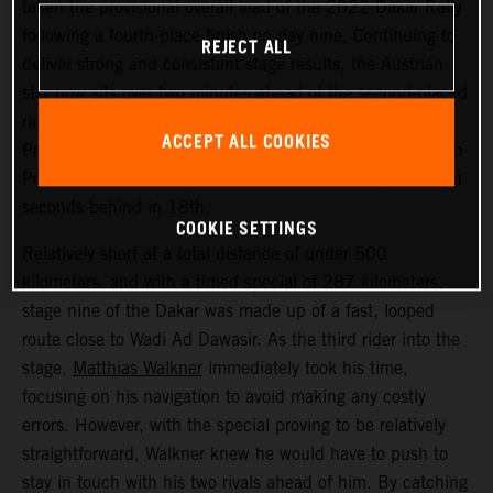
taken the provisional overall lead of the 2022 Dakar Rally
following a fourth-place finish on day nine. Continuing to
REJECT ALL
deliver strong and consistent stage results, the Austrian
star now sits over two minutes ahead of the second-placed
rider. Kevin Benavides placed second today, with Toby
ACCEPT ALL COOKIES
Price bringing his KTM 450 RALLY home in 17th. Danilo
Petrucci finished one position further back and just seven
seconds behind in 18th.
COOKIE SETTINGS
Relatively short at a total distance of under 500
kilometers, and with a timed special of 287 kilometers,
stage nine of the Dakar was made up of a fast, looped
route close to Wadi Ad Dawasir. As the third rider into the
stage,
Matthias Walkner
immediately took his time,
focusing on his navigation to avoid making any costly
errors. However, with the special proving to be relatively
straightforward, Walkner knew he would have to push to
stay in touch with his two rivals ahead of him. By catching