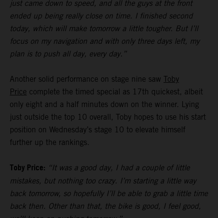
just came down to speed, and all the guys at the front
ended up being really close on time. I finished second
today, which will make tomorrow a little tougher. But I’ll
focus on my navigation and with only three days left, my
plan is to push all day, every day.”
Another solid performance on stage nine saw
Toby
Price
complete the timed special as 17th quickest, albeit
only eight and a half minutes down on the winner. Lying
just outside the top 10 overall, Toby hopes to use his start
position on Wednesday’s stage 10 to elevate himself
further up the rankings.
Toby Price:
“It was a good day, I had a couple of little
mistakes, but nothing too crazy. I’m starting a little way
back tomorrow, so hopefully I’ll be able to grab a little time
back then. Other than that, the bike is good, I feel good,