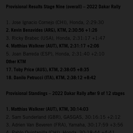
Provisional Results Stage Nine (overall) – 2022 Dakar Rally
1. Jose Ignacio Cornejo (CHI), Honda, 2:29:30
2. Kevin Benavides (ARG), KTM, 2:30:56 +1:26
3. Ricky Brabec (USA), Honda, 2:31:17 +1:47
4. Matthias Walkner (AUT), KTM, 2:31:17 +2:06
5. Joan Barreda (ESP), Honda, 2:31:40 +2:10
Other KTM
17. Toby Price (AUS), KTM, 2:38:05 +8:35
18. Danilo Petrucci (ITA), KTM, 2:38:12 +8:42
Provisional Standings – 2022 Dakar Rally after 9 of 12 stages
1. Matthias Walkner (AUT), KTM, 30:14:03
2. Sam Sunderland (GBR), GASGAS, 30:16:15 +2:12
3. Adrien Van Beveren (FRA), Yamaha, 30:17:59 +3:56
4. Pablo Quintanilla (CHI), Honda, 30:18:44 +4:41