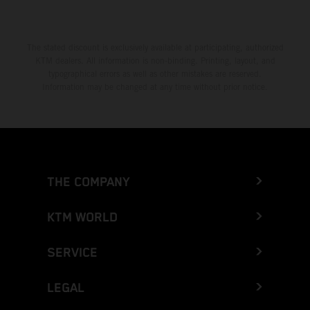
The stated discount is exclusively available at participating, authorized
KTM dealers. All information is non-binding. Printing, layout, and
typographical errors as well as other mistakes are reserved.
Information may be changed at any time without prior notice.
THE COMPANY
KTM WORLD
SERVICE
LEGAL