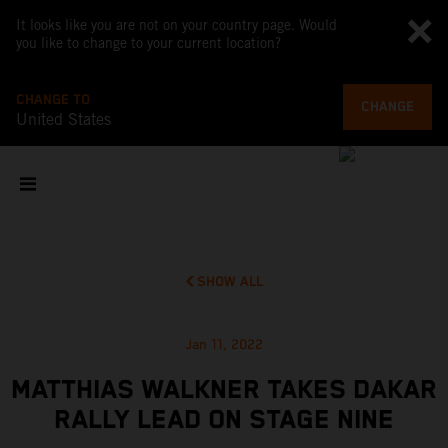
It looks like you are not on your country page. Would
you like to change to your current location?
CHANGE TO
CHANGE
United States
SHOW ALL
Jan 11, 2022
MATTHIAS WALKNER TAKES DAKAR
RALLY LEAD ON STAGE NINE