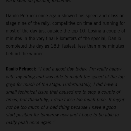
we’ll keep on pushing tomorrow.”
Danilo Petrucci once again showed his speed and class on
stage nine of the rally, competitive on time and running for
most of the day just outside the top 10. Losing a couple of
minutes in the very final kilometers of the special, Danilo
completed the day as 18th fastest, less than nine minutes
behind the winner.
Danilo Petrucci:
“I had a good day today. I’m really happy
with my riding and was able to match the speed of the top
guys for much of the stage. Unfortunately, I did have a
small technical issue that caused me to stop a couple of
times, but thankfully, I didn’t lose too much time. It might
not be too much of a bad thing because I have a good
start position for tomorrow now and I hope to be able to
really push once again.”