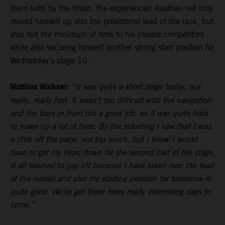
them both by the finish, the experienced Austrian not only
moved himself up into the provisional lead of the race, but
also lost the minimum of time to his closest competitors
while also securing himself another strong start position for
Wednesday’s stage 10.
Matthias Walkner:
“It was quite a short stage today, but
really, really fast. It wasn’t too difficult with the navigation
and the boys in front did a good job, so it was quite hard
to make up a lot of time. By the refueling I saw that I was
a little off the pace, not too much, but I knew I would
have to get my head down for the second half of the stage.
It all seemed to pay off because I have taken over the lead
of the overall and also my starting position for tomorrow is
quite good. We’ve got three more really interesting days to
come.”