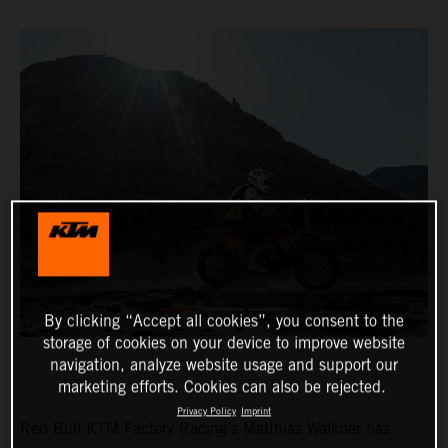
By clicking “Accept all cookies”, you consent to the
storage of cookies on your device to improve website
navigation, analyze website usage and support our
marketing efforts. Cookies can also be rejected.
Privacy Policy
Imprint
Red Bull KTM Factory Racing’s Matthias Walkner has