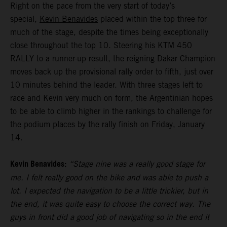
Right on the pace from the very start of today’s
special,
Kevin Benavides
placed within the top three for
much of the stage, despite the times being exceptionally
close throughout the top 10. Steering his KTM 450
RALLY to a runner-up result, the reigning Dakar Champion
moves back up the provisional rally order to fifth, just over
10 minutes behind the leader. With three stages left to
race and Kevin very much on form, the Argentinian hopes
to be able to climb higher in the rankings to challenge for
the podium places by the rally finish on Friday, January
14.
Kevin Benavides:
“Stage nine was a really good stage for
me. I felt really good on the bike and was able to push a
lot. I expected the navigation to be a little trickier, but in
the end, it was quite easy to choose the correct way. The
guys in front did a good job of navigating so in the end it