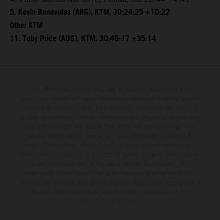
5. Kevin Benavides (ARG), KTM, 30:24:25 +10:22
Other KTM
11. Toby Price (AUS), KTM, 30:49:17 +35:14
The illustrated vehicles may vary in selected details from the
production models and some illustrations feature optional equipment
available at additional cost. All information concerning the scope of
supply, appearance, services, dimensions and weights is non-binding
and specified with the proviso that errors, for instance in printing,
setting and/or typing, may occur; such information is subject to
change without notice. Please note that model specifications may vary
from country to country. In the case of coated surfaces, there may be
color differences due to the usual process fluctuations. The
consumption values stated refer to the roadworthy series condition of
the vehicles at the time of factory delivery. Images and illustrations of
Enduro bike models show the competition state and not the
homologated version.