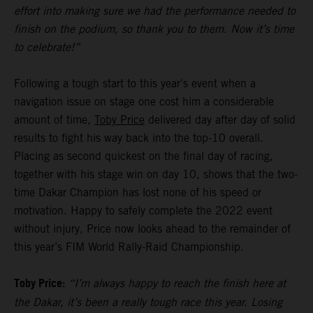
effort into making sure we had the performance needed to
finish on the podium, so thank you to them. Now it’s time
to celebrate!”
Following a tough start to this year's event when a
navigation issue on stage one cost him a considerable
amount of time,
Toby Price
delivered day after day of solid
results to fight his way back into the top-10 overall.
Placing as second quickest on the final day of racing,
together with his stage win on day 10, shows that the two-
time Dakar Champion has lost none of his speed or
motivation. Happy to safely complete the 2022 event
without injury, Price now looks ahead to the remainder of
this year’s FIM World Rally-Raid Championship.
Toby Price:
“I’m always happy to reach the finish here at
the Dakar, it’s been a really tough race this year. Losing