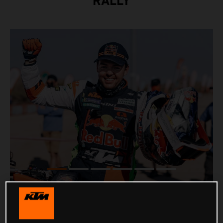
RALLY