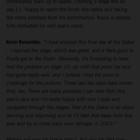
immediately back up to speed, claiming a stage win on
day 11. Happy to reach the finish line safely and taking
the many positives from his performance, Kevin is already
fully motivated for next year’s event.
Kevin Benavides:
“I have enjoyed this final day at the Dakar
– I opened the stage, which was great, and it feels good to
finally get to the finish. Obviously, it’s frustrating to have
had the problem on stage 10, up until that point my race
had gone really well, and I believe I had the pace to
challenge for the podium. These last two days have shown
that, too. There are many positives I can take from this
year’s race and I’m really happy with how I rode and
navigated through the stages. Part of the Dakar is all about
learning and improving and so I’ll take that away from this
year and try to come back even stronger in 2023.”
Making not only his Dakar debut, but also his first ever