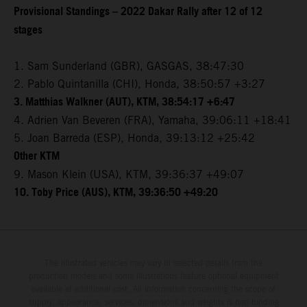
Provisional Standings – 2022 Dakar Rally after 12 of 12
stages
1. Sam Sunderland (GBR), GASGAS, 38:47:30
2. Pablo Quintanilla (CHI), Honda, 38:50:57 +3:27
3. Matthias Walkner (AUT), KTM, 38:54:17 +6:47
4. Adrien Van Beveren (FRA), Yamaha, 39:06:11 +18:41
5. Joan Barreda (ESP), Honda, 39:13:12 +25:42
Other KTM
9. Mason Klein (USA), KTM, 39:36:37 +49:07
10. Toby Price (AUS), KTM, 39:36:50 +49:20
The illustrated vehicles may vary in selected details from the
production models and some illustrations feature optional equipment
available at additional cost. All information concerning the scope of
supply, appearance, services, dimensions and weights is non-binding