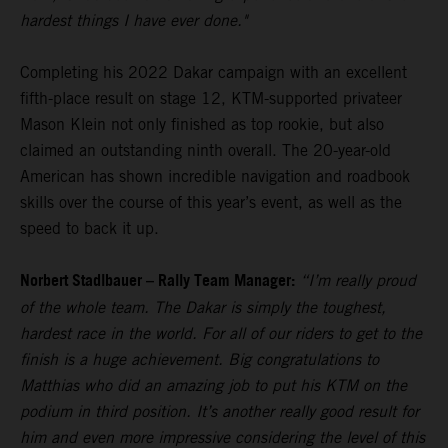
hardest things I have ever done."
Completing his 2022 Dakar campaign with an excellent
fifth-place result on stage 12, KTM-supported privateer
Mason Klein not only finished as top rookie, but also
claimed an outstanding ninth overall. The 20-year-old
American has shown incredible navigation and roadbook
skills over the course of this year’s event, as well as the
speed to back it up.
Norbert Stadlbauer – Rally Team Manager:
“I’m really proud
of the whole team. The Dakar is simply the toughest,
hardest race in the world. For all of our riders to get to the
finish is a huge achievement. Big congratulations to
Matthias who did an amazing job to put his KTM on the
podium in third position. It’s another really good result for
him and even more impressive considering the level of this