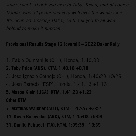
year’s event. Thank you also to Toby, Kevin, and of course
Danilo, who all performed very well over the whole race.
It’s been an amazing Dakar, so thank you to all who
helped to make it happen.”
Provisional Results Stage 12 (overall) – 2022 Dakar Rally
1. Pablo Quintanilla (CHI), Honda, 1:40:00
2. Toby Price (AUS), KTM, 1:40:18 +0:18
3. Jose Ignacio Cornejo (CHI), Honda, 1:40:29 +0:29
4. Joan Barreda (ESP), Honda, 1:41:13 +1:13
5. Mason Klein (USA), KTM, 1:41:23 +1:23
Other KTM
7. Matthias Walkner (AUT), KTM, 1:42:57 +2:57
11. Kevin Benavides (ARG), KTM, 1:45:08 +5:08
31. Danilo Petrucci (ITA), KTM, 1:55:35 +15:35