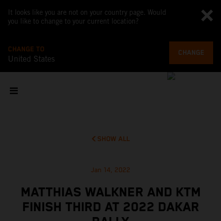
It looks like you are not on your country page. Would
you like to change to your current location?
CHANGE TO
CHANGE
United States
SHOW ALL
Jan 14, 2022
MATTHIAS WALKNER AND KTM
FINISH THIRD AT 2022 DAKAR