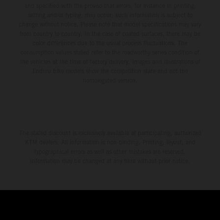
and specified with the proviso that errors, for instance in printing,
setting and/or typing, may occur; such information is subject to
change without notice. Please note that model specifications may vary
from country to country. In the case of coated surfaces, there may be
color differences due to the usual process fluctuations. The
consumption values stated refer to the roadworthy series condition of
the vehicles at the time of factory delivery. Images and illustrations of
Enduro bike models show the competition state and not the
homologated version.
The stated discount is exclusively available at participating, authorized
KTM dealers. All information is non-binding. Printing, layout, and
typographical errors as well as other mistakes are reserved.
Information may be changed at any time without prior notice.