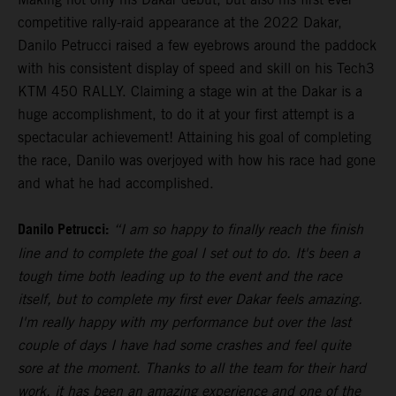
competitive rally-raid appearance at the 2022 Dakar,
Danilo Petrucci raised a few eyebrows around the paddock
with his consistent display of speed and skill on his Tech3
KTM 450 RALLY. Claiming a stage win at the Dakar is a
huge accomplishment, to do it at your first attempt is a
spectacular achievement! Attaining his goal of completing
the race, Danilo was overjoyed with how his race had gone
and what he had accomplished.
Danilo Petrucci:
“I am so happy to finally reach the finish
line and to complete the goal I set out to do. It's been a
tough time both leading up to the event and the race
itself, but to complete my first ever Dakar feels amazing.
I'm really happy with my performance but over the last
couple of days I have had some crashes and feel quite
sore at the moment. Thanks to all the team for their hard
work, it has been an amazing experience and one of the