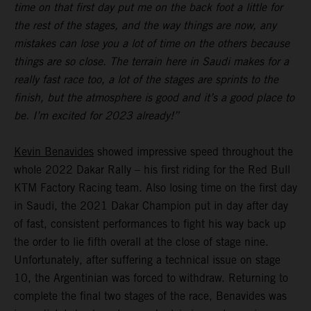
time on that first day put me on the back foot a little for
the rest of the stages, and the way things are now, any
mistakes can lose you a lot of time on the others because
things are so close. The terrain here in Saudi makes for a
really fast race too, a lot of the stages are sprints to the
finish, but the atmosphere is good and it’s a good place to
be. I’m excited for 2023 already!”
Kevin Benavides
showed impressive speed throughout the
whole 2022 Dakar Rally – his first riding for the Red Bull
KTM Factory Racing team. Also losing time on the first day
in Saudi, the 2021 Dakar Champion put in day after day
of fast, consistent performances to fight his way back up
the order to lie fifth overall at the close of stage nine.
Unfortunately, after suffering a technical issue on stage
10, the Argentinian was forced to withdraw. Returning to
complete the final two stages of the race, Benavides was