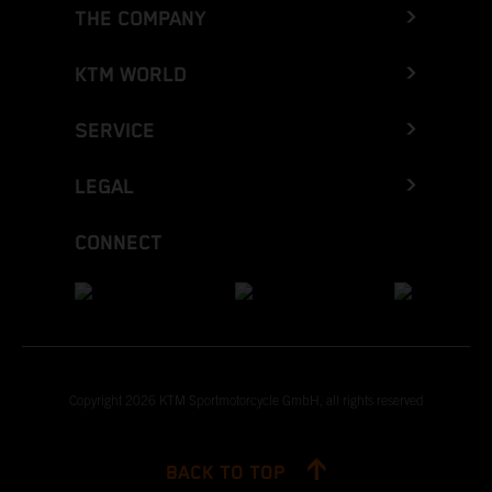
THE COMPANY
KTM WORLD
SERVICE
LEGAL
CONNECT
Copyright 2026 KTM Sportmotorcycle GmbH, all rights reserved
BACK TO TOP