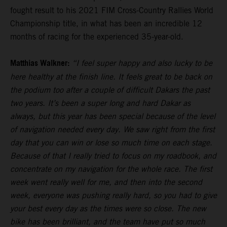
fought result to his 2021 FIM Cross-Country Rallies World
Championship title, in what has been an incredible 12
months of racing for the experienced 35-year-old.
Matthias Walkner:
“I feel super happy and also lucky to be
here healthy at the finish line. It feels great to be back on
the podium too after a couple of difficult Dakars the past
two years. It’s been a super long and hard Dakar as
always, but this year has been special because of the level
of navigation needed every day. We saw right from the first
day that you can win or lose so much time on each stage.
Because of that I really tried to focus on my roadbook, and
concentrate on my navigation for the whole race. The first
week went really well for me, and then into the second
week, everyone was pushing really hard, so you had to give
your best every day as the times were so close. The new
bike has been brilliant, and the team have put so much