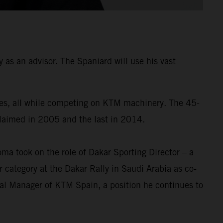
as an advisor. The Spaniard will use his vast
times, all while competing on KTM machinery. The 45-
 claimed in 2005 and the last in 2014.
a took on the role of Dakar Sporting Director – a
 category at the Dakar Rally in Saudi Arabia as co-
ral Manager of KTM Spain, a position he continues to