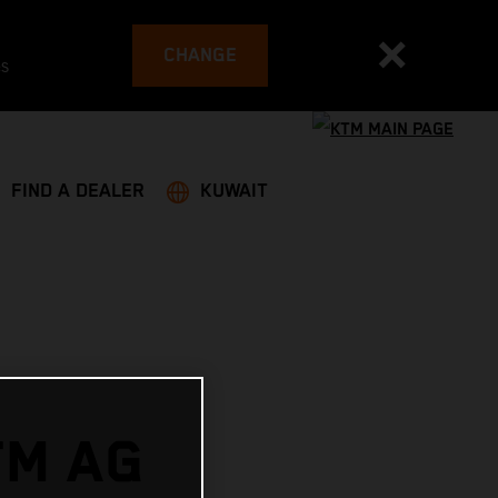
CHANGE
es
FIND A DEALER
KUWAIT
TM AG