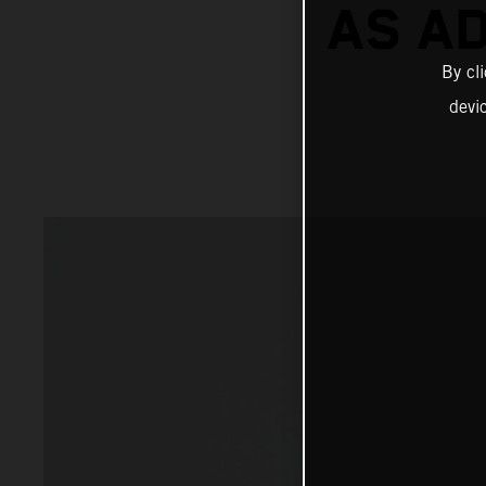
AS A
By cl
devi