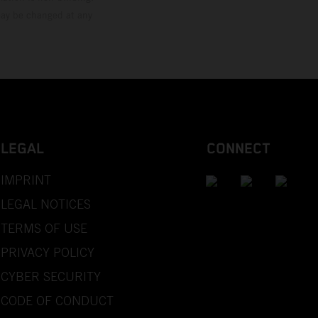
 may be changed at any
LEGAL
CONNECT
IMPRINT
LEGAL NOTICES
TERMS OF USE
PRIVACY POLICY
CYBER SECURITY
CODE OF CONDUCT