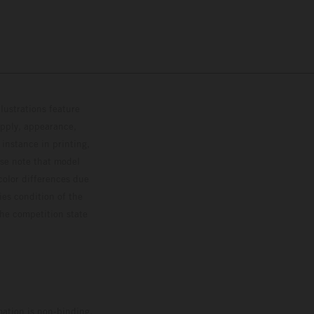
lustrations feature
upply, appearance,
 instance in printing,
ase note that model
color differences due
ies condition of the
the competition state
mation is non-binding.