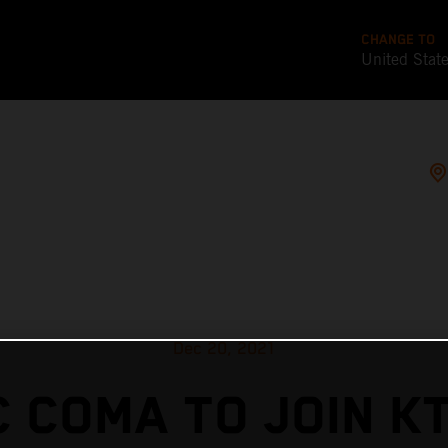
CHANGE TO
United Stat
Dec 20, 2021
 COMA TO JOIN K