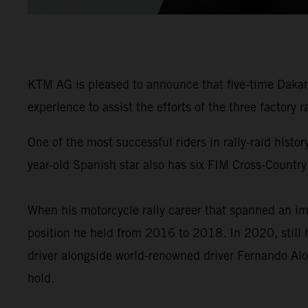
KTM AG is pleased to announce that five-time Dakar 
experience to assist the efforts of the three factory
One of the most successful riders in rally-raid his
year-old Spanish star also has six FIM Cross-Country
When his motorcycle rally career that spanned an im
position he held from 2016 to 2018. In 2020, still 
driver alongside world-renowned driver Fernando Alo
hold.