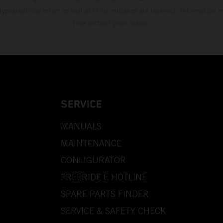
 typographical errors as well as other mistakes are reserved. Information
time without prior notice.
SERVICE
MANUALS
MAINTENANCE
CONFIGURATOR
FREERIDE E HOTLINE
SPARE PARTS FINDER
SERVICE & SAFETY CHECK