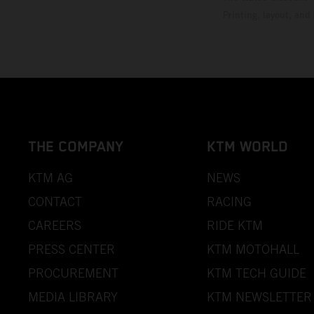
Printing, layout, and
THE COMPANY
KTM WORLD
KTM AG
NEWS
CONTACT
RACING
CAREERS
RIDE KTM
PRESS CENTER
KTM MOTOHALL
PROCUREMENT
KTM TECH GUIDE
MEDIA LIBRARY
KTM NEWSLETTER