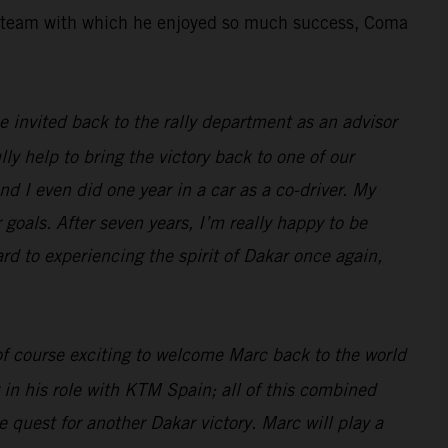
the team with which he enjoyed so much success, Coma
 be invited back to the rally department as an advisor
lly help to bring the victory back to one of our
nd I even did one year in a car as a co-driver. My
 goals. After seven years, I’m really happy to be
ard to experiencing the spirit of Dakar once again,
 of course exciting to welcome Marc back to the world
 in his role with KTM Spain; all of this combined
 quest for another Dakar victory. Marc will play a