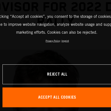
DVISOR FOR 2022 
icking “Accept all cookies”, you consent to the storage of cookies
RALLY
ce to improve website navigation, analyze website usage and supp
marketing efforts. Cookies can also be rejected.
Privacy Policy
Imprint
REJECT ALL
ACCEPT ALL COOKIES