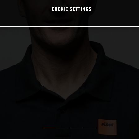
COOKIE SETTINGS