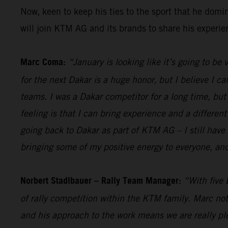
Now, keen to keep his ties to the sport that he dom
will join KTM AG and its brands to share his experi
Marc Coma:
“January is looking like it’s going to be
for the next Dakar is a huge honor, but I believe I ca
teams. I was a Dakar competitor for a long time, but a
feeling is that I can bring experience and a different
going back to Dakar as part of KTM AG – I still have 
bringing some of my positive energy to everyone, and
Norbert Stadlbauer – Rally Team Manager:
“With five 
of rally competition within the KTM family. Marc not
and his approach to the work means we are really ple