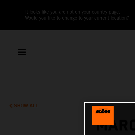
It looks like you are not on your country page.
Would you like to change to your current location?
SHOW ALL
MARC