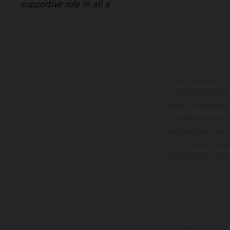
supportive role in all a
The illustrated ve
optional equipmen
services, dimensions 
setting and/or typ
specifications may v
to the usual proces
vehicles at the time
The stated discount i