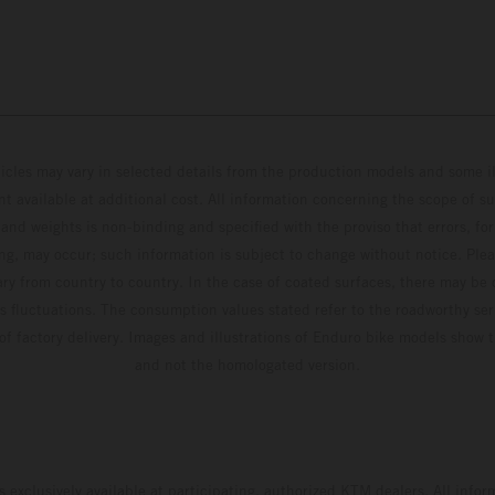
hicles may vary in selected details from the production models and some il
t available at additional cost. All information concerning the scope of s
and weights is non-binding and specified with the proviso that errors, for
ing, may occur; such information is subject to change without notice. Ple
ary from country to country. In the case of coated surfaces, there may be 
s fluctuations. The consumption values stated refer to the roadworthy ser
 of factory delivery. Images and illustrations of Enduro bike models show 
and not the homologated version.
s exclusively available at participating, authorized KTM dealers. All infor