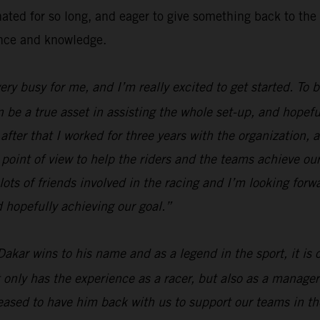
inated for so long, and eager to give something back to 
ence and knowledge.
 very busy for me, and I’m really excited to get started. To
n be a true asset in assisting the whole set-up, and hopefu
fter that I worked for three years with the organization, a
 point of view to help the riders and the teams achieve our
lots of friends involved in the racing and I’m looking forw
 hopefully achieving our goal.”
Dakar wins to his name and as a legend in the sport, it is
 only has the experience as a racer, but also as a manager
ased to have him back with us to support our teams in the