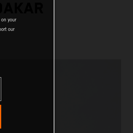
DAKAR
 on your
ort our