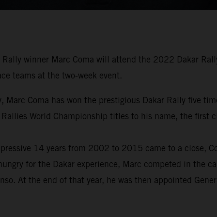
Rally winner Marc Coma will attend the 2022 Dakar Rally 
 race teams at the two-week event.
tory, Marc Coma has won the prestigious Dakar Rally five 
 Rallies World Championship titles to his name, the first
pressive 14 years from 2002 to 2015 came to a close, Com
hungry for the Dakar experience, Marc competed in the car
nso. At the end of that year, he was then appointed Gene