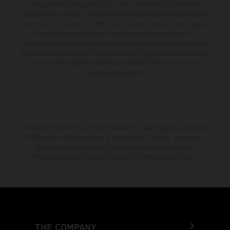
setting and/or typing, may occur; such information is subject to
change without notice. Please note that model specifications may vary
from country to country. In the case of coated surfaces, there may be
color differences due to the usual process fluctuations. The
consumption values stated refer to the roadworthy series condition of
the vehicles at the time of factory delivery. Images and illustrations of
Enduro bike models show the competition state and not the
homologated version.
The stated discount is exclusively available at participating, authorized
KTM dealers. All information is non-binding. Printing, layout, and
typographical errors as well as other mistakes are reserved.
Information may be changed at any time without prior notice.
THE COMPANY