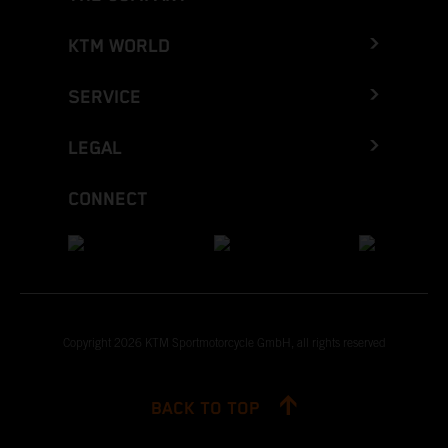
KTM WORLD
SERVICE
LEGAL
CONNECT
Copyright 2026 KTM Sportmotorcycle GmbH, all rights reserved
BACK TO TOP