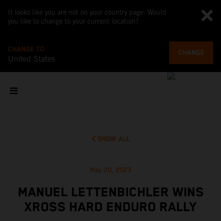
It looks like you are not on your country page. Would
you like to change to your current location?
CHANGE TO
CHANGE
United States
SHOW ALL
May 20, 2023
MANUEL LETTENBICHLER WINS
XROSS HARD ENDURO RALLY