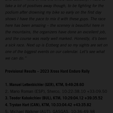
take a lot of positives away though, to be fighting for the
podium after drowning my bike so early on the first day
shows I have the pace to mix it with these guys. The race
here has been amazing – the scenery is beautiful here in
the mountains, the organizers have done an excellent job,
and the course was really well marked. Honestly, it’s been
a sick race. Next up is Erzberg and so my sights are set on
one of the biggest events on our calendar. Let’s see what
we can do.”
Provisional Results – 2023 Xross Hard Enduro Rally
1. Manuel Lettenbichler (GER), KTM, 9:49:28.60
2. Mario Roman (ESP), Sherco, 10:22:38.10 +33:09.50
3. Teodor Kabakchiev (BUL), KTM, 10:29:04.12 +39:35.52
4. Trystan Hart (CAN), KTM, 10:33:04.42 +43:35.82
5. Michael Walkner (AUT), GASGAS, 10:36:49.98