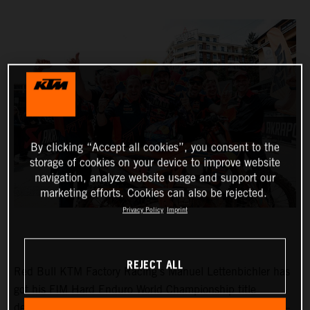
By clicking “Accept all cookies”, you consent to the
storage of cookies on your device to improve website
navigation, analyze website usage and support our
marketing efforts. Cookies can also be rejected.
Privacy Policy
Imprint
REJECT ALL
Red Bull KTM Factory Racing’s Manuel Lettenbichler has
got his FIM Hard Enduro World Championship title
defense off to the perfect start with victory at round one –