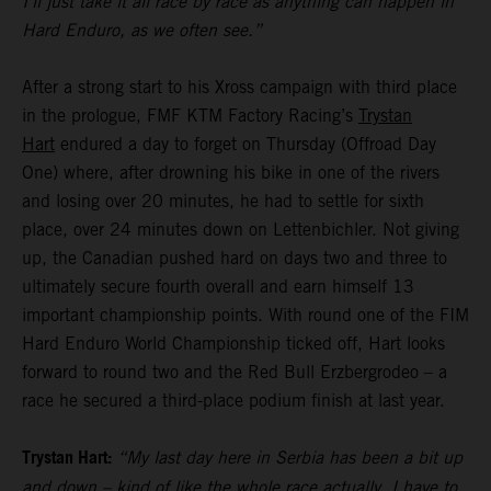
I’ll just take it all race by race as anything can happen in
Hard Enduro, as we often see.”
After a strong start to his Xross campaign with third place
in the prologue, FMF KTM Factory Racing’s
Trystan
Hart
endured a day to forget on Thursday (Offroad Day
One) where, after drowning his bike in one of the rivers
and losing over 20 minutes, he had to settle for sixth
place, over 24 minutes down on Lettenbichler. Not giving
up, the Canadian pushed hard on days two and three to
ultimately secure fourth overall and earn himself 13
important championship points. With round one of the FIM
Hard Enduro World Championship ticked off, Hart looks
forward to round two and the Red Bull Erzbergrodeo – a
race he secured a third-place podium finish at last year.
Trystan Hart:
“My last day here in Serbia has been a bit up
and down – kind of like the whole race actually. I have to