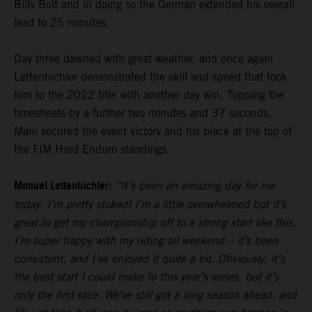
Billy Bolt and in doing so the German extended his overall
lead to 25 minutes.
Day three dawned with great weather, and once again
Lettenbichler demonstrated the skill and speed that took
him to the 2022 title with another day win. Topping the
timesheets by a further two minutes and 37 seconds,
Mani secured the event victory and his place at the top of
the FIM Hard Enduro standings.
Manuel Lettenbichler:
“It’s been an amazing day for me
today. I’m pretty stoked! I’m a little overwhelmed but it’s
great to get my championship off to a strong start like this.
I’m super happy with my riding all weekend – it’s been
consistent, and I’ve enjoyed it quite a bit. Obviously, it’s
the best start I could make to this year’s series, but it’s
only the first race. We’ve still got a long season ahead, and