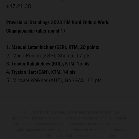
+47:21.38
Provisional Standings 2023 FIM Hard Enduro World
Championship (after round 1)
1. Manuel Lettenbichler (GER), KTM, 20 points
2. Mario Roman (ESP), Sherco, 17 pts
3. Teodor Kabakchiev (BUL), KTM, 15 pts
4. Trystan Hart (CAN), KTM, 14 pts
5. Michael Walkner (AUT), GASGAS, 11 pts
The illustrated vehicles may vary in selected details from the
production models and some illustrations feature optional equipment
available at additional cost. All information concerning the scope of
supply, appearance, services, dimensions and weights is non-binding
and specified with the proviso that errors, for instance in printing,