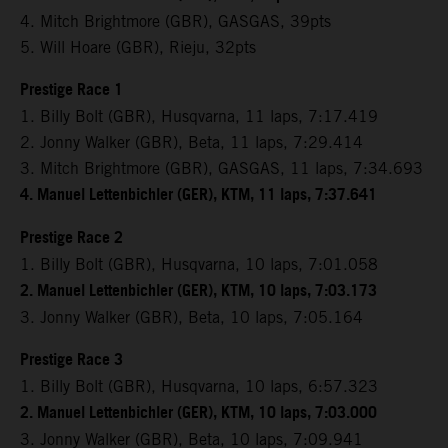
4. Mitch Brightmore (GBR), GASGAS, 39pts
5. Will Hoare (GBR), Rieju, 32pts
Prestige Race 1
1. Billy Bolt (GBR), Husqvarna, 11 laps, 7:17.419
2. Jonny Walker (GBR), Beta, 11 laps, 7:29.414
3. Mitch Brightmore (GBR), GASGAS, 11 laps, 7:34.693
4. Manuel Lettenbichler (GER), KTM, 11 laps, 7:37.641
Prestige Race 2
1. Billy Bolt (GBR), Husqvarna, 10 laps, 7:01.058
2. Manuel Lettenbichler (GER), KTM, 10 laps, 7:03.173
3. Jonny Walker (GBR), Beta, 10 laps, 7:05.164
Prestige Race 3
1. Billy Bolt (GBR), Husqvarna, 10 laps, 6:57.323
2. Manuel Lettenbichler (GER), KTM, 10 laps, 7:03.000
3. Jonny Walker (GBR), Beta, 10 laps, 7:09.941