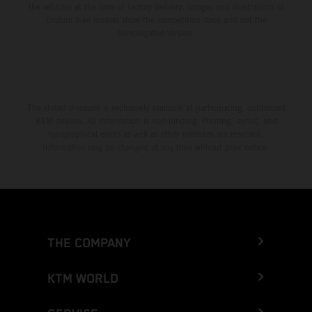
the vehicles at the time of factory delivery. Images and illustrations of
Enduro bike models show the competition state and not the
homologated version.
The stated discount is exclusively available at participating, authorized
KTM dealers. All information is non-binding. Printing, layout, and
typographical errors as well as other mistakes are reserved.
Information may be changed at any time without prior notice.
THE COMPANY
KTM WORLD