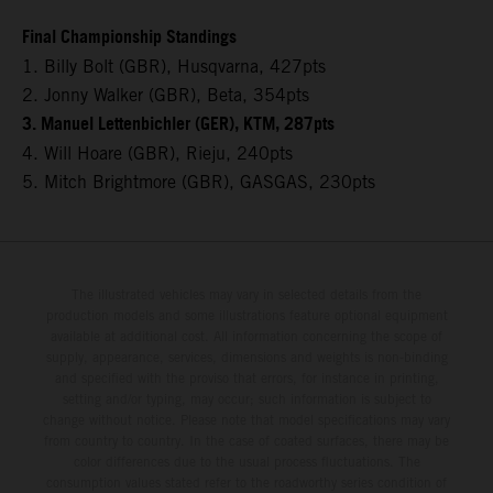
Final Championship Standings
1. Billy Bolt (GBR), Husqvarna, 427pts
2. Jonny Walker (GBR), Beta, 354pts
3. Manuel Lettenbichler (GER), KTM, 287pts
4. Will Hoare (GBR), Rieju, 240pts
5. Mitch Brightmore (GBR), GASGAS, 230pts
The illustrated vehicles may vary in selected details from the
production models and some illustrations feature optional equipment
available at additional cost. All information concerning the scope of
supply, appearance, services, dimensions and weights is non-binding
and specified with the proviso that errors, for instance in printing,
setting and/or typing, may occur; such information is subject to
change without notice. Please note that model specifications may vary
from country to country. In the case of coated surfaces, there may be
color differences due to the usual process fluctuations. The
consumption values stated refer to the roadworthy series condition of