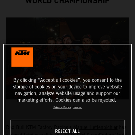
WORLD CHAMPIONSHIP
By clicking “Accept all cookies”, you consent to the
storage of cookies on your device to improve website
navigation, analyze website usage and support our
marketing efforts. Cookies can also be rejected.
Privacy Policy
Imprint
Red Bull KTM Factory Racing’s
Manuel Lettenbichler
has
REJECT ALL