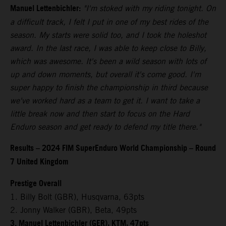
Manuel Lettenbichler:
"I'm stoked with my riding tonight. On
a difficult track, I felt I put in one of my best rides of the
season. My starts were solid too, and I took the holeshot
award. In the last race, I was able to keep close to Billy,
which was awesome. It's been a wild season with lots of
up and down moments, but overall it's come good. I'm
super happy to finish the championship in third because
we've worked hard as a team to get it. I want to take a
little break now and then start to focus on the Hard
Enduro season and get ready to defend my title there."
Results – 2024 FIM SuperEnduro World Championship – Round
7 United Kingdom
Prestige Overall
1. Billy Bolt (GBR), Husqvarna, 63pts
2. Jonny Walker (GBR), Beta, 49pts
3. Manuel Lettenbichler (GER), KTM, 47pts