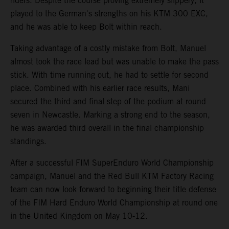
riders. Despite the course proving extremely slippery, it
played to the German's strengths on his KTM 300 EXC,
and he was able to keep Bolt within reach.
Taking advantage of a costly mistake from Bolt, Manuel
almost took the race lead but was unable to make the pass
stick. With time running out, he had to settle for second
place. Combined with his earlier race results, Mani
secured the third and final step of the podium at round
seven in Newcastle. Marking a strong end to the season,
he was awarded third overall in the final championship
standings.
After a successful FIM SuperEnduro World Championship
campaign, Manuel and the Red Bull KTM Factory Racing
team can now look forward to beginning their title defense
of the FIM Hard Enduro World Championship at round one
in the United Kingdom on May 10-12.