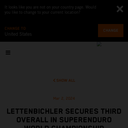
It looks like you are not on your country page. Would
you like to change to your current location?
CHANGE TO
CHANGE
United States
SHOW ALL
Mar 2, 2024
LETTENBICHLER SECURES THIRD
OVERALL IN SUPERENDURO