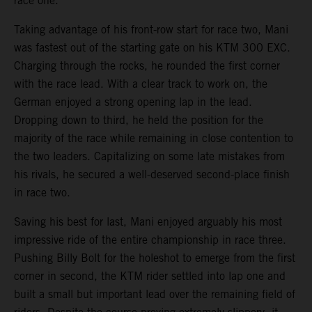
race one.
Taking advantage of his front-row start for race two, Mani
was fastest out of the starting gate on his KTM 300 EXC.
Charging through the rocks, he rounded the first corner
with the race lead. With a clear track to work on, the
German enjoyed a strong opening lap in the lead.
Dropping down to third, he held the position for the
majority of the race while remaining in close contention to
the two leaders. Capitalizing on some late mistakes from
his rivals, he secured a well-deserved second-place finish
in race two.
Saving his best for last, Mani enjoyed arguably his most
impressive ride of the entire championship in race three.
Pushing Billy Bolt for the holeshot to emerge from the first
corner in second, the KTM rider settled into lap one and
built a small but important lead over the remaining field of