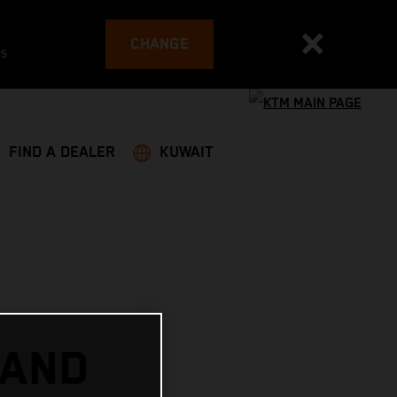
CHANGE
es
FIND A DEALER
KUWAIT
 AND