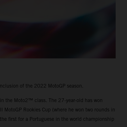
onclusion of the 2022 MotoGP season.
7 in the Moto2™ class. The 27-year-old has won
 Bull MotoGP Rookies Cup (where he won two rounds in
he first for a Portuguese in the world championship