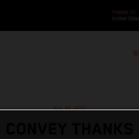
CHANGE TO
United Stat
Aug 30, 2022
 CONVEY THANKS