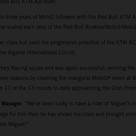
e Red Bull KTM Ajo team.
in three years of Moto2 followed with the Red Bull KTM 
o have scaled each step of the Red Bull Rookies/Moto3/M
r class but used the progressive potential of the KTM RC1
he Algarve International Circuit.
ctory Racing squad and was again successful: winning th
three seasons by claiming the inaugural MotoGP event at Ma
in 11 of the 13 rounds to-date approaching the Gran Premi
m Manager
: “We’ve been lucky to have a rider of Miguel’s i
kage for him then he has shown his class and brought so
ado Miguel!”