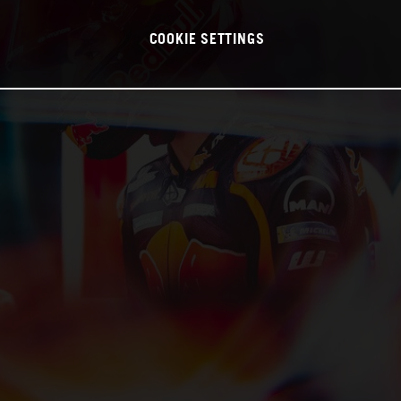
COOKIE SETTINGS