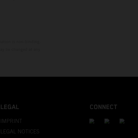
mation is non-binding.
 may be changed at any
LEGAL
CONNECT
IMPRINT
LEGAL NOTICES