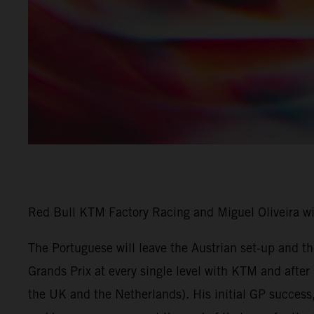
Red Bull KTM Factory Racing and Miguel Oliveira w
The Portuguese will leave the Austrian set-up and 
Grands Prix at every single level with KTM and afte
the UK and the Netherlands). His initial GP success