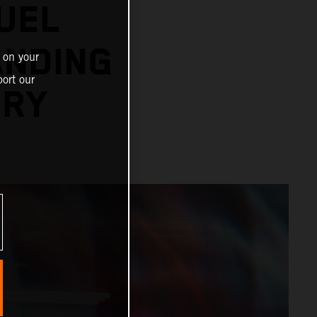
UEL
ANDING
 on your
ort our
ORY