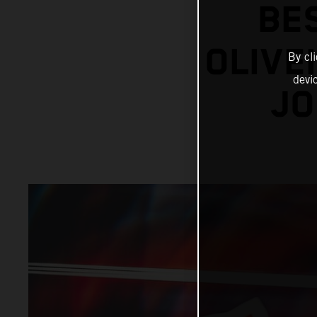
BE
OLIVE
By cl
devi
JO