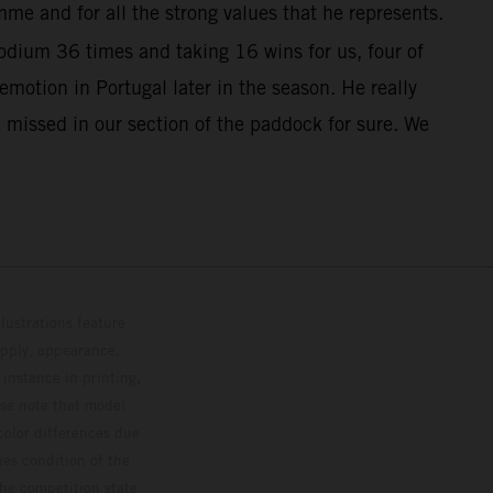
me and for all the strong values that he represents.
dium 36 times and taking 16 wins for us, four of
otion in Portugal later in the season. He really
 missed in our section of the paddock for sure. We
lustrations feature
upply, appearance,
 instance in printing,
ase note that model
color differences due
ies condition of the
the competition state