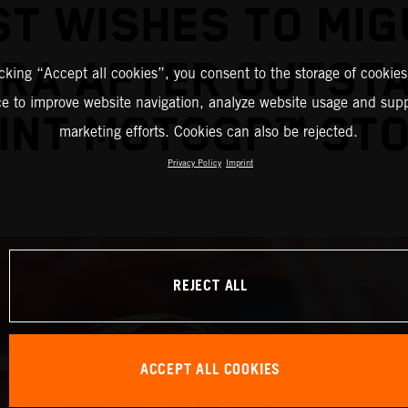
ST WISHES TO MIG
IRA AFTER OUTST
icking “Accept all cookies”, you consent to the storage of cookies
ce to improve website navigation, analyze website usage and supp
INT MOTOGP™ ST
marketing efforts. Cookies can also be rejected.
Privacy Policy
Imprint
REJECT ALL
ACCEPT ALL COOKIES