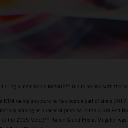
ill bring a memorable MotoGP™ run to an end with the c
the KTM racing structure he has been a part of since 201
r initially shining as a racer of promise in the 2008 Red
, at the 2015 Moto3™ Italian Grand Prix at Mugello, was t