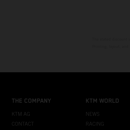
The stated discount i
Printing, layout, and
THE COMPANY
KTM WORLD
KTM AG
NEWS
CONTACT
RACING