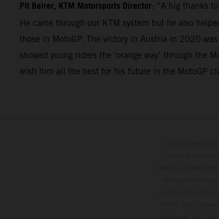
Pit Beirer, KTM Motorsports Director
: “A big thanks t
He came through our KTM system but he also helped 
those in MotoGP. The victory in Austria in 2020 was
showed young riders the ‘orange way’ through the Mo
wish him all the best for his future in the MotoGP cl
The illustrated ve
optional equipmen
services, dimensions 
setting and/or typ
specifications may v
to the usual proces
vehicles at the time