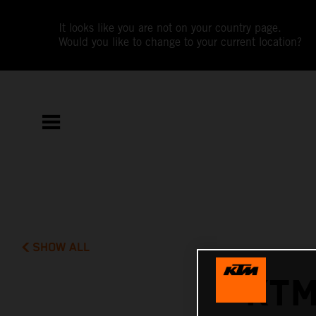
It looks like you are not on your country page.
Would you like to change to your current location?
SHOW ALL
KTM