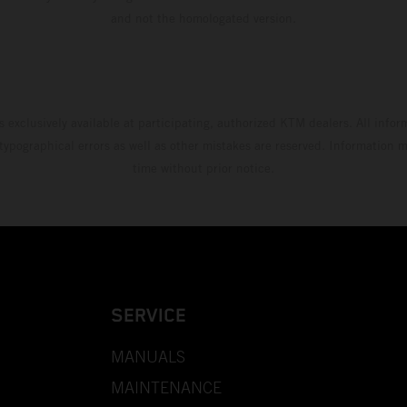
and not the homologated version.
s exclusively available at participating, authorized KTM dealers. All infor
 typographical errors as well as other mistakes are reserved. Information
time without prior notice.
SERVICE
MANUALS
MAINTENANCE