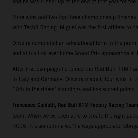
and he was runner-up at the end of that year for th
More wins and two top-three championship finishes 
with Tech3 Racing. Miguel was the first athlete t
Oliveira completed an educational term in the premie
and at his first ever home Grand Prix appearance at t
After that campaign he joined the Red Bull KTM Fa
in Italy and Germany. Oliveira made it four wins in 
10th in the riders’ standings and has scored points 
Francesco Guidotti, Red Bull KTM Factory Racing Tea
team. When we’ve been able to create the right pac
RC16. It’s something we’ll always appreciate. Obrig