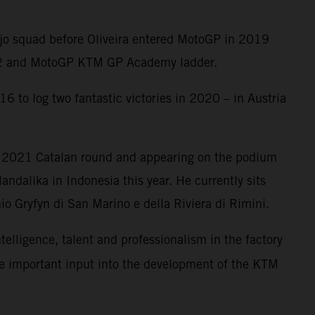
Ajo squad before Oliveira entered MotoGP in 2019
oto2 and MotoGP KTM GP Academy ladder.
6 to log two fantastic victories in 2020 – in Austria
e 2021 Catalan round and appearing on the podium
ndalika in Indonesia this year. He currently sits
o Gryfyn di San Marino e della Riviera di Rimini.
ntelligence, talent and professionalism in the factory
me important input into the development of the KTM