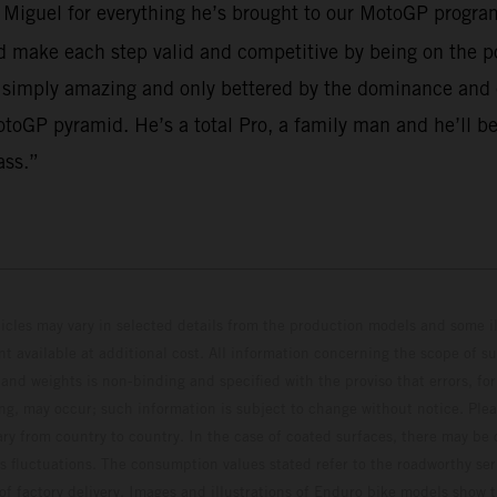
o Miguel for everything he’s brought to our MotoGP program
make each step valid and competitive by being on the po
 simply amazing and only bettered by the dominance and em
toGP pyramid. He’s a total Pro, a family man and he’ll be
ass.”
hicles may vary in selected details from the production models and some il
t available at additional cost. All information concerning the scope of s
and weights is non-binding and specified with the proviso that errors, for
ing, may occur; such information is subject to change without notice. Ple
ary from country to country. In the case of coated surfaces, there may be 
s fluctuations. The consumption values stated refer to the roadworthy ser
 of factory delivery. Images and illustrations of Enduro bike models show 