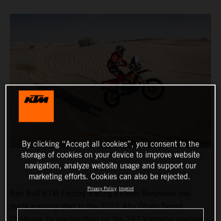
By clicking “Accept all cookies”, you consent to the
storage of cookies on your device to improve website
navigation, analyze website usage and support our
marketing efforts. Cookies can also be rejected.
Privacy Policy
Imprint
Red Bull KTM Factory Racing’s Kevin Benavides has
made a strong start to the 2022 Abu Dhabi Desert
Challenge by placing third on the 297-kilometer opening