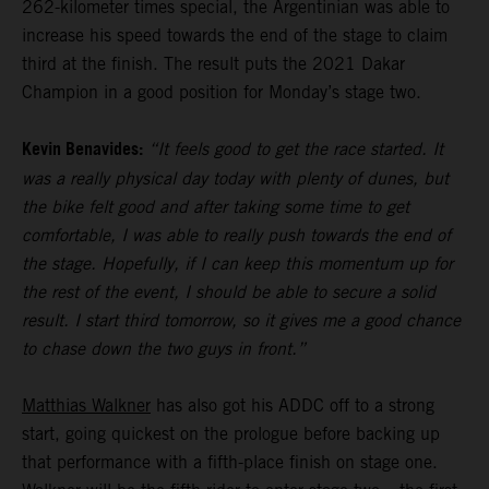
262-kilometer times special, the Argentinian was able to
increase his speed towards the end of the stage to claim
third at the finish. The result puts the 2021 Dakar
Champion in a good position for Monday’s stage two.
Kevin Benavides:
“It feels good to get the race started. It
was a really physical day today with plenty of dunes, but
the bike felt good and after taking some time to get
comfortable, I was able to really push towards the end of
the stage. Hopefully, if I can keep this momentum up for
the rest of the event, I should be able to secure a solid
result. I start third tomorrow, so it gives me a good chance
to chase down the two guys in front.”
Matthias Walkner
has also got his ADDC off to a strong
start, going quickest on the prologue before backing up
that performance with a fifth-place finish on stage one.