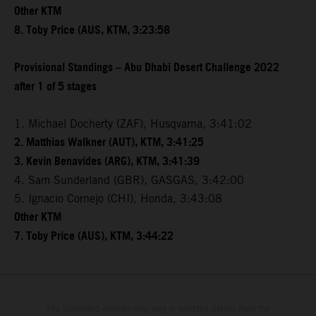
Other KTM
8. Toby Price (AUS, KTM, 3:23:58
Provisional Standings – Abu Dhabi Desert Challenge 2022
after 1 of 5 stages
1. Michael Docherty (ZAF), Husqvarna, 3:41:02
2. Matthias Walkner (AUT), KTM, 3:41:25
3. Kevin Benavides (ARG), KTM, 3:41:39
4. Sam Sunderland (GBR), GASGAS, 3:42:00
5. Ignacio Cornejo (CHI), Honda, 3:43:08
Other KTM
7. Toby Price (AUS), KTM, 3:44:22
The illustrated vehicles may vary in selected details from the