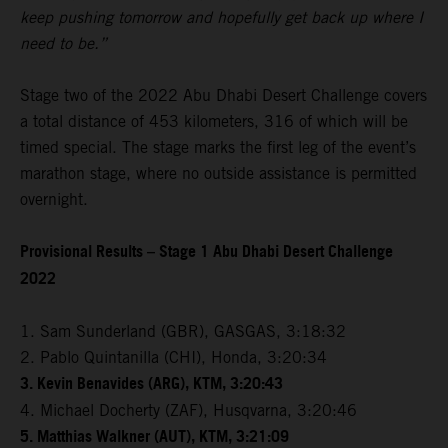
keep pushing tomorrow and hopefully get back up where I
need to be.”
Stage two of the 2022 Abu Dhabi Desert Challenge covers
a total distance of 453 kilometers, 316 of which will be
timed special. The stage marks the first leg of the event’s
marathon stage, where no outside assistance is permitted
overnight.
Provisional Results – Stage 1 Abu Dhabi Desert Challenge
2022
1. Sam Sunderland (GBR), GASGAS, 3:18:32
2. Pablo Quintanilla (CHI), Honda, 3:20:34
3. Kevin Benavides (ARG), KTM, 3:20:43
4. Michael Docherty (ZAF), Husqvarna, 3:20:46
5. Matthias Walkner (AUT), KTM, 3:21:09