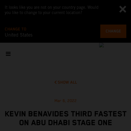
It looks like you are not on your country page. Would
you like to change to your current location?
CHANGE TO
CHANGE
United States
SHOW ALL
Mar 6, 2022
KEVIN BENAVIDES THIRD FASTEST
ON ABU DHABI STAGE ONE