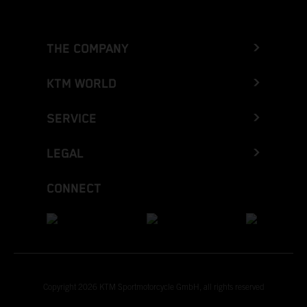
THE COMPANY
KTM WORLD
SERVICE
LEGAL
CONNECT
Copyright 2026 KTM Sportmotorcycle GmbH, all rights reserved