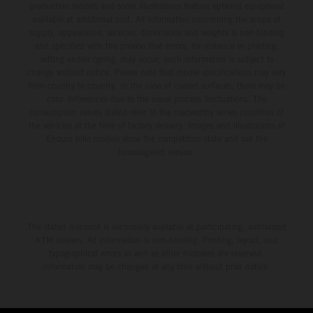
production models and some illustrations feature optional equipment
available at additional cost. All information concerning the scope of
supply, appearance, services, dimensions and weights is non-binding
and specified with the proviso that errors, for instance in printing,
setting and/or typing, may occur; such information is subject to
change without notice. Please note that model specifications may vary
from country to country. In the case of coated surfaces, there may be
color differences due to the usual process fluctuations. The
consumption values stated refer to the roadworthy series condition of
the vehicles at the time of factory delivery. Images and illustrations of
Enduro bike models show the competition state and not the
homologated version.
The stated discount is exclusively available at participating, authorized
KTM dealers. All information is non-binding. Printing, layout, and
typographical errors as well as other mistakes are reserved.
Information may be changed at any time without prior notice.