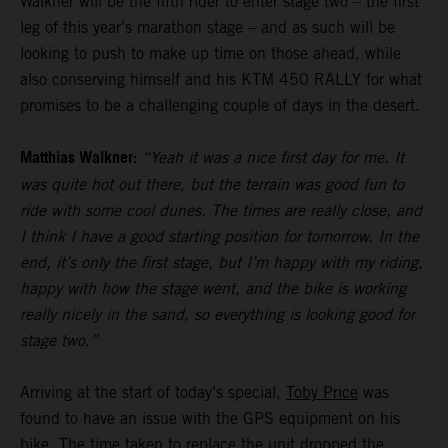
Walkner will be the fifth rider to enter stage two – the first
leg of this year’s marathon stage – and as such will be
looking to push to make up time on those ahead, while
also conserving himself and his KTM 450 RALLY for what
promises to be a challenging couple of days in the desert.
Matthias Walkner:
“Yeah it was a nice first day for me. It
was quite hot out there, but the terrain was good fun to
ride with some cool dunes. The times are really close, and
I think I have a good starting position for tomorrow. In the
end, it’s only the first stage, but I’m happy with my riding,
happy with how the stage went, and the bike is working
really nicely in the sand, so everything is looking good for
stage two.”
Arriving at the start of today’s special,
Toby Price
was
found to have an issue with the GPS equipment on his
bike. The time taken to replace the unit dropped the