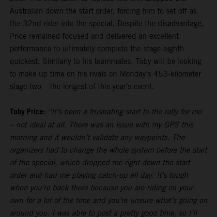
Australian down the start order, forcing him to set off as
the 32nd rider into the special. Despite the disadvantage,
Price remained focused and delivered an excellent
performance to ultimately complete the stage eighth
quickest. Similarly to his teammates, Toby will be looking
to make up time on his rivals on Monday’s 453-kilometer
stage two – the longest of this year’s event.
Toby Price:
“It’s been a frustrating start to the rally for me
– not ideal at all. There was an issue with my GPS this
morning and it wouldn’t validate any waypoints. The
organizers had to change the whole system before the start
of the special, which dropped me right down the start
order and had me playing catch-up all day. It’s tough
when you’re back there because you are riding on your
own for a lot of the time and you’re unsure what’s going on
around you. I was able to post a pretty good time, so I’ll