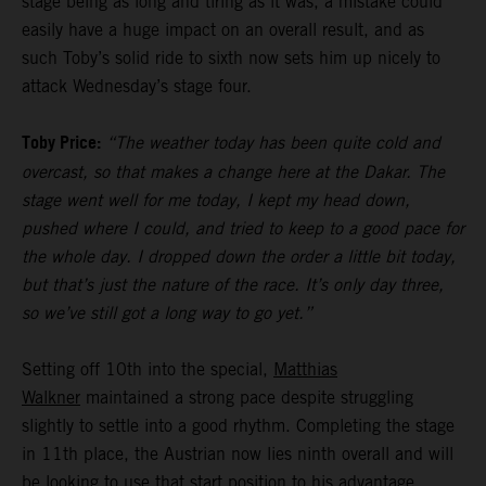
stage being as long and tiring as it was, a mistake could
easily have a huge impact on an overall result, and as
such Toby’s solid ride to sixth now sets him up nicely to
attack Wednesday’s stage four.
Toby Price:
“The weather today has been quite cold and
overcast, so that makes a change here at the Dakar. The
stage went well for me today, I kept my head down,
pushed where I could, and tried to keep to a good pace for
the whole day. I dropped down the order a little bit today,
but that’s just the nature of the race. It’s only day three,
so we’ve still got a long way to go yet.”
Setting off 10th into the special,
Matthias
Walkner
maintained a strong pace despite struggling
slightly to settle into a good rhythm. Completing the stage
in 11th place, the Austrian now lies ninth overall and will
be looking to use that start position to his advantage