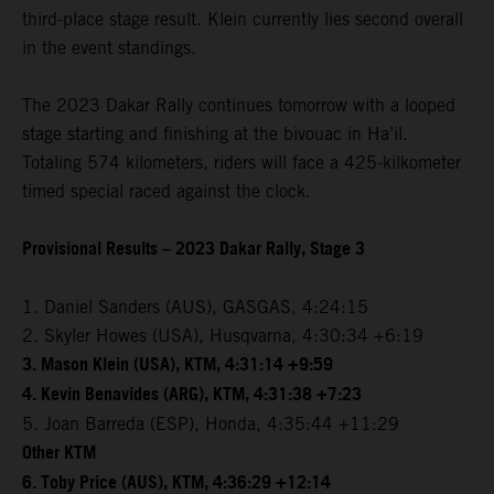
third-place stage result. Klein currently lies second overall
in the event standings.
The 2023 Dakar Rally continues tomorrow with a looped
stage starting and finishing at the bivouac in Ha’il.
Totaling 574 kilometers, riders will face a 425-kilkometer
timed special raced against the clock.
Provisional Results – 2023 Dakar Rally, Stage 3
1. Daniel Sanders (AUS), GASGAS, 4:24:15
2. Skyler Howes (USA), Husqvarna, 4:30:34 +6:19
3. Mason Klein (USA), KTM, 4:31:14 +9:59
4. Kevin Benavides (ARG), KTM, 4:31:38 +7:23
5. Joan Barreda (ESP), Honda, 4:35:44 +11:29
Other KTM
6. Toby Price (AUS), KTM, 4:36:29 +12:14