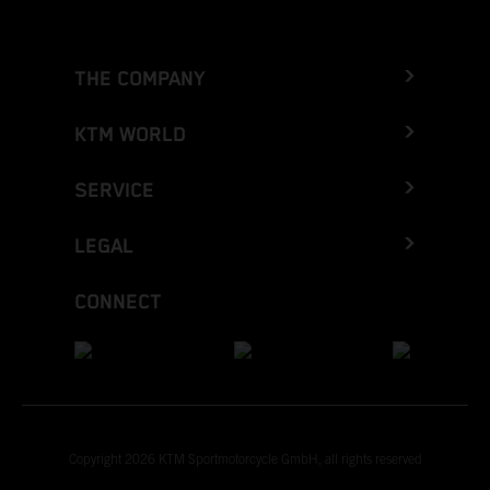
THE COMPANY
KTM WORLD
SERVICE
LEGAL
CONNECT
Copyright 2026 KTM Sportmotorcycle GmbH, all rights reserved