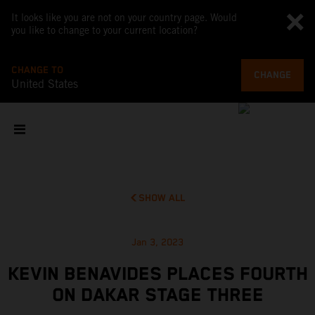
It looks like you are not on your country page. Would
you like to change to your current location?
CHANGE TO
CHANGE
United States
SHOW ALL
Jan 3, 2023
KEVIN BENAVIDES PLACES FOURTH
ON DAKAR STAGE THREE