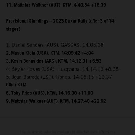
11. Matthias Walkner (AUT), KTM, 4:40:54 +16:39
Provisional Standings – 2023 Dakar Rally (after 3 of 14
stages)
1. Daniel Sanders (AUS), GASGAS, 14:05:38
2. Mason Klein (USA), KTM, 14:09:42 +4:04
3. Kevin Benavides (ARG), KTM, 14:12:31 +6:53
4. Skyler Howes (USA), Husqvarna, 14:14:13 +8:35
5. Joan Barreda (ESP), Honda, 14:16:15 +10:37
Other KTM
6. Toby Price (AUS), KTM, 14:16:38 +11:00
9. Matthias Walkner (AUT), KTM, 14:27:40 +22:02
The illustrated vehicles may vary in selected details from the