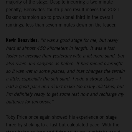
majority of the stage. Despite incurring a two-minute
penalty, Benavides’ fourth-place result moves the 2021
Dakar champion up to provisional third in the overall
rankings, less than seven minutes down on the leader.
Kevin Benavides:
“It was a good stage for me, but really
hard at almost 450 kilometers in length. It was a lost
faster on average than yesterday with a lot more sand, but
also rivers and canyons as before. It had rained overnight
so it was wet in some places, and that changes the terrain
a little, especially the soft sand. I rode a strong stage – I
had a good pace and didn’t make too many mistakes, but
I’m definitely ready to get some rest now and recharge my
batteries for tomorrow.”
Toby Price
once again showed his experience on stage
three by sticking to a fast but calculated pace. With the