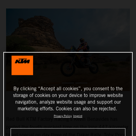
By clicking “Accept all cookies”, you consent to the
storage of cookies on your device to improve website
navigation, analyze website usage and support our
marketing efforts. Cookies can also be rejected.
Privacy Policy
Imprint
Red Bull KTM Factory Racing’s Kevin Benavides has
posted the fourth quickest time on the long 447-kilometer
timed special on day three of the Dakar Rally. Toby Price