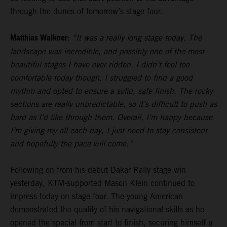
through the dunes of tomorrow’s stage four.
Matthias Walkner:
“It was a really long stage today. The
landscape was incredible, and possibly one of the most
beautiful stages I have ever ridden. I didn’t feel too
comfortable today though, I struggled to find a good
rhythm and opted to ensure a solid, safe finish. The rocky
sections are really unpredictable, so it’s difficult to push as
hard as I’d like through them. Overall, I’m happy because
I’m giving my all each day, I just need to stay consistent
and hopefully the pace will come.”
Following on from his debut Dakar Rally stage win
yesterday, KTM-supported Mason Klein continued to
impress today on stage four. The young American
demonstrated the quality of his navigational skills as he
opened the special from start to finish, securing himself a