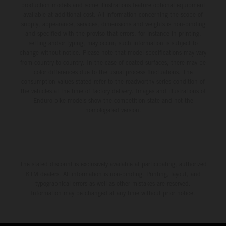
production models and some illustrations feature optional equipment
available at additional cost. All information concerning the scope of
supply, appearance, services, dimensions and weights is non-binding
and specified with the proviso that errors, for instance in printing,
setting and/or typing, may occur; such information is subject to
change without notice. Please note that model specifications may vary
from country to country. In the case of coated surfaces, there may be
color differences due to the usual process fluctuations. The
consumption values stated refer to the roadworthy series condition of
the vehicles at the time of factory delivery. Images and illustrations of
Enduro bike models show the competition state and not the
homologated version.
The stated discount is exclusively available at participating, authorized
KTM dealers. All information is non-binding. Printing, layout, and
typographical errors as well as other mistakes are reserved.
Information may be changed at any time without prior notice.