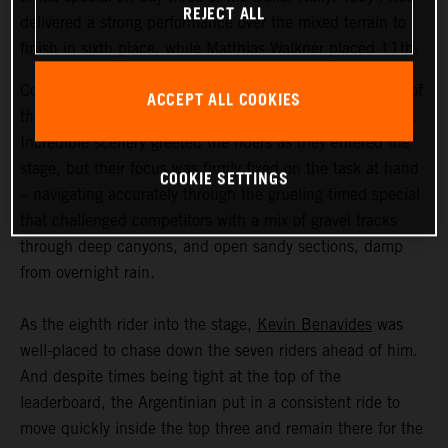
REJECT ALL
delivered a strong performance over the mixed terrain to
finish in sixth place, while Matthias Walkner placed 11th.
Coming in at an exhausting 669 kilometers, stage three of
ACCEPT ALL COOKIES
the Dakar Rally was the longest of the 2023 event so far.
Incredible scenery greeted the riders as they entered the
stage, but their focus was firmly fixed on the task at hand
COOKIE SETTINGS
– navigating accurately through the grueling timed special
that challenged competitors with a mix of gravel tracks
through deep canyons, and open sandy sections, damp
from overnight rain.
As the eighth rider into the stage,
Kevin Benavides
was
well-placed to chase down the seven riders ahead of him.
And despite times being tight at the top of the
leaderboard, the Argentinian put in a consistent ride to
move quickly inside the top three and remain there for the