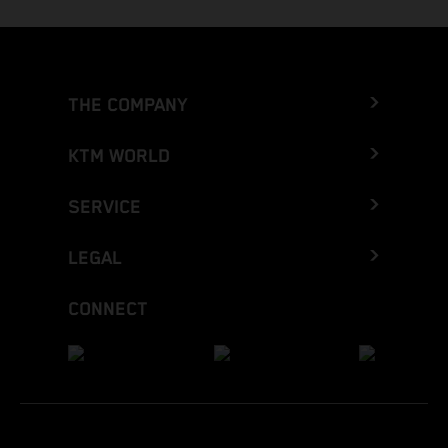
THE COMPANY
KTM WORLD
SERVICE
LEGAL
CONNECT