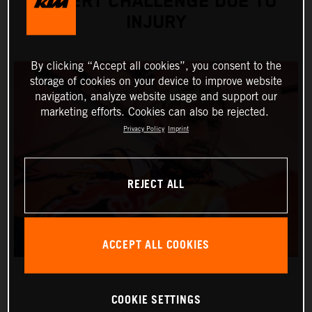
DESERT CHALLENGE DUE TO
INJURY
By clicking “Accept all cookies”, you consent to the
storage of cookies on your device to improve website
navigation, analyze website usage and support our
marketing efforts. Cookies can also be rejected.
Privacy Policy
Imprint
REJECT ALL
ACCEPT ALL COOKIES
COOKIE SETTINGS