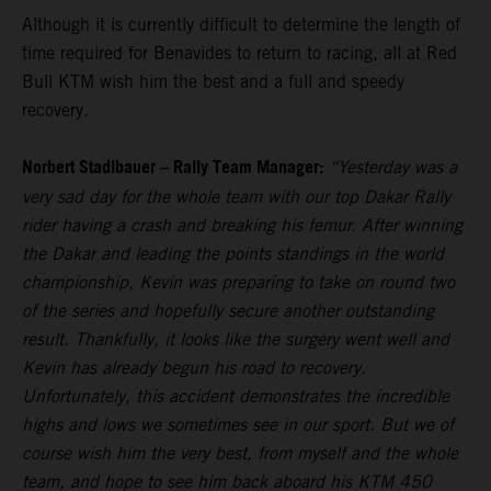
Although it is currently difficult to determine the length of
time required for Benavides to return to racing, all at Red
Bull KTM wish him the best and a full and speedy
recovery.
Norbert Stadlbauer – Rally Team Manager:
“Yesterday was a
very sad day for the whole team with our top Dakar Rally
rider having a crash and breaking his femur. After winning
the Dakar and leading the points standings in the world
championship, Kevin was preparing to take on round two
of the series and hopefully secure another outstanding
result. Thankfully, it looks like the surgery went well and
Kevin has already begun his road to recovery.
Unfortunately, this accident demonstrates the incredible
highs and lows we sometimes see in our sport. But we of
course wish him the very best, from myself and the whole
team, and hope to see him back aboard his KTM 450