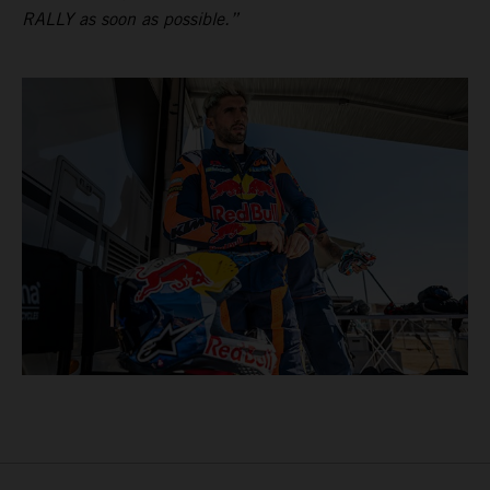
RALLY as soon as possible.”