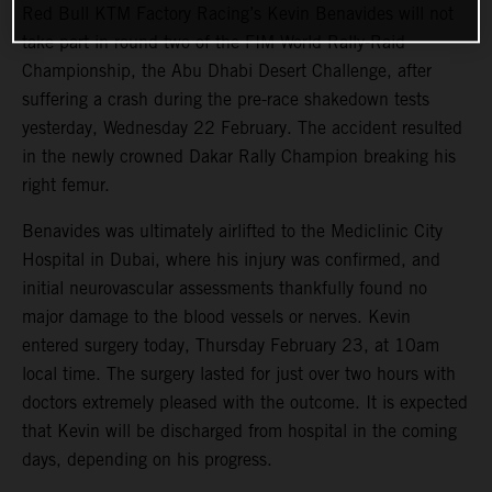
Red Bull KTM Factory Racing’s Kevin Benavides will not
take part in round two of the FIM World Rally-Raid
Championship, the Abu Dhabi Desert Challenge, after
suffering a crash during the pre-race shakedown tests
yesterday, Wednesday 22 February. The accident resulted
in the newly crowned Dakar Rally Champion breaking his
right femur.
Benavides was ultimately airlifted to the Mediclinic City
Hospital in Dubai, where his injury was confirmed, and
initial neurovascular assessments thankfully found no
major damage to the blood vessels or nerves. Kevin
entered surgery today, Thursday February 23, at 10am
local time. The surgery lasted for just over two hours with
doctors extremely pleased with the outcome. It is expected
that Kevin will be discharged from hospital in the coming
days, depending on his progress.