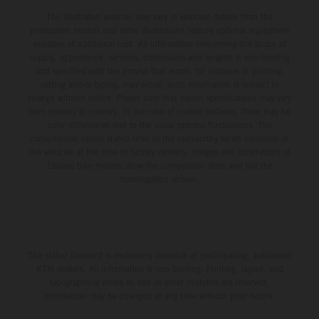
The illustrated vehicles may vary in selected details from the
production models and some illustrations feature optional equipment
available at additional cost. All information concerning the scope of
supply, appearance, services, dimensions and weights is non-binding
and specified with the proviso that errors, for instance in printing,
setting and/or typing, may occur; such information is subject to
change without notice. Please note that model specifications may vary
from country to country. In the case of coated surfaces, there may be
color differences due to the usual process fluctuations. The
consumption values stated refer to the roadworthy series condition of
the vehicles at the time of factory delivery. Images and illustrations of
Enduro bike models show the competition state and not the
homologated version.
The stated discount is exclusively available at participating, authorized
KTM dealers. All information is non-binding. Printing, layout, and
typographical errors as well as other mistakes are reserved.
Information may be changed at any time without prior notice.