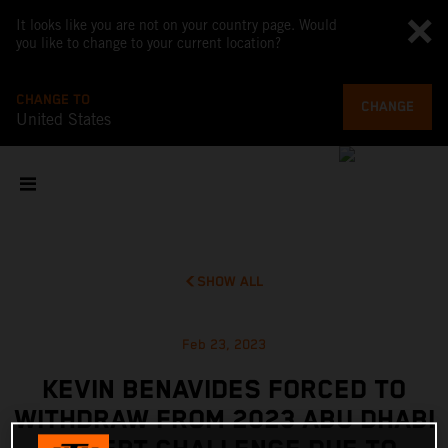
It looks like you are not on your country page. Would
you like to change to your current location?
CHANGE TO
CHANGE
United States
SHOW ALL
Feb 23, 2023
KEVIN BENAVIDES FORCED TO
WITHDRAW FROM 2023 ABU DHABI