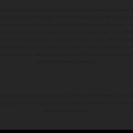
Adamo pocketing 29 points for 6th place in
hicles may vary in selected details from the production models and some il
MXGP with the KTM 450 SX-F.
t available at additional cost. All information concerning the scope of s
and weights is non-binding and specified with the proviso that errors, for
ing, may occur; such information is subject to change without notice. Ple
ary from country to country. In the case of coated surfaces, there may be 
s fluctuations. The consumption values stated refer to the roadworthy ser
 of factory delivery. Images and illustrations of Enduro bike models show 
and not the homologated version.
s exclusively available at participating, authorized KTM dealers. All infor
 typographical errors as well as other mistakes are reserved. Information
time without prior notice.