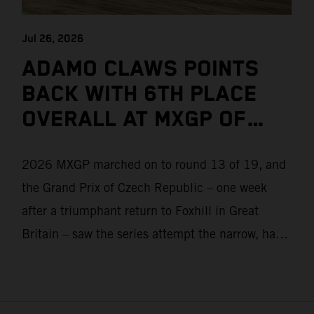
Jul 26, 2026
ADAMO CLAWS POINTS
BACK WITH 6TH PLACE
OVERALL AT MXGP OF
CZECH REPUBLIC
2026 MXGP marched on to round 13 of 19, and
the Grand Prix of Czech Republic – one week
after a triumphant return to Foxhill in Great
Britain – saw the series attempt the narrow, hard-
packed and stony hills of Loket. Red Bull KTM
Factory Racing left a warm, breezy and dry
weekend with premier class rookie Andrea