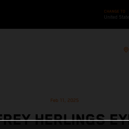
CHANGE TO
United Stat
Feb 11, 2025
FREY HERLINGS EY