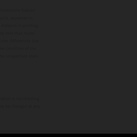
MXGP standings leader with the KTM 450 SX-F.
lustrations feature
upply, appearance,
 instance in printing,
ase note that model
color differences due
ies condition of the
the competition state
mation is non-binding.
 may be changed at any