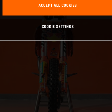
ACCEPT ALL COOKIES
COOKIE SETTINGS