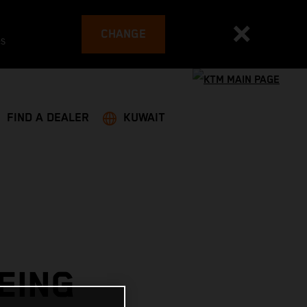
CHANGE
es
FIND A DEALER
KUWAIT
EING