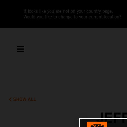
It looks like you are not on your country page.
Would you like to change to your current location?
SHOW ALL
JEF