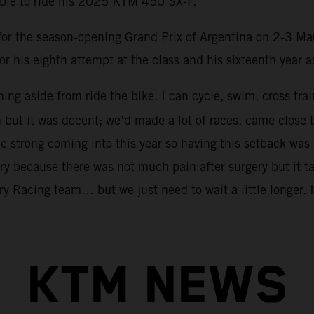
able to ride his 2025 KTM 450 SX-F.
m for the season-opening Grand Prix of Argentina on 2-3 Ma
or his eighth attempt at the class and his sixteenth year 
hing aside from ride the bike. I can cycle, swim, cross tra
n but it was decent; we’d made a lot of races, came clo
 strong coming into this year so having this setback was 
ry because there was not much pain after surgery but it tak
y Racing team… but we just need to wait a little longer. I 
KTM NEWS