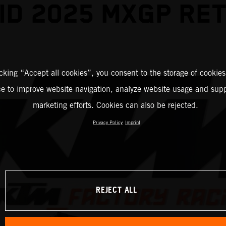
ID 2025 MXGP RE
icking “Accept all cookies”, you consent to the storage of cookies
ce to improve website navigation, analyze website usage and supp
marketing efforts. Cookies can also be rejected.
Privacy Policy
Imprint
REJECT ALL