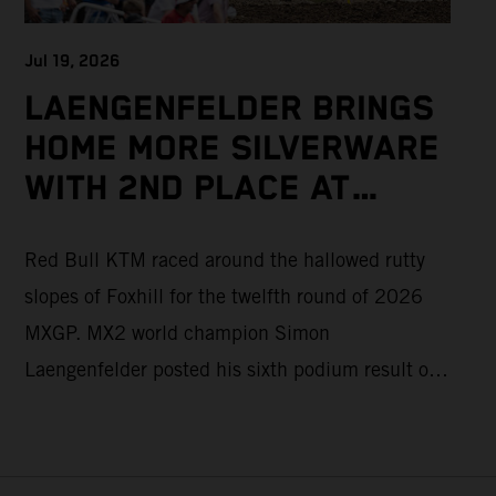
Jul 19, 2026
LAENGENFELDER BRINGS
HOME MORE SILVERWARE
WITH 2ND PLACE AT
PACKED MXGP BRITISH
Red Bull KTM raced around the hallowed rutty
GRAND PRIX
slopes of Foxhill for the twelfth round of 2026
MXGP. MX2 world champion Simon
Laengenfelder posted his sixth podium result of
the season with 2nd place overall on the KTM
250 SX-F. Lucas Coenen could not collect any
points in Britain but still defends his status as