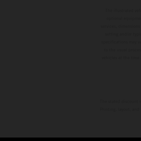
competitive motos in which Laengenfelder shone
The illustrated ve
on the KTM 250 SX-F but Andrea Adamo also
optional equipmen
scored a bright 5th in the MXGP class on the
services, dimensions 
setting and/or typ
KTM 450 SX-F.
specifications may v
to the usual proces
vehicles at the time
The stated discount i
Printing, layout, and