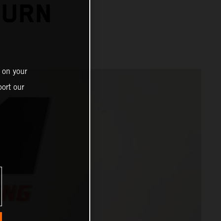
TURN
 on your
ort our