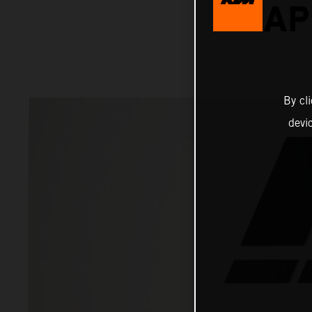
RAP
By cl
devi