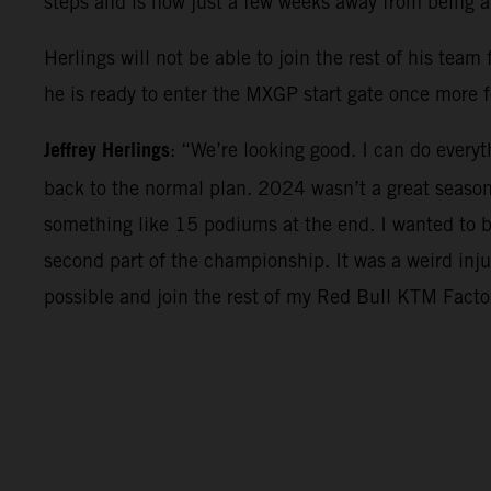
steps and is now just a few weeks away from being 
Herlings will not be able to join the rest of his tea
he is ready to enter the MXGP start gate once more f
Jeffrey Herlings
: “We’re looking good. I can do everyt
back to the normal plan. 2024 wasn’t a great seaso
something like 15 podiums at the end. I wanted to be
second part of the championship. It was a weird inju
possible and join the rest of my Red Bull KTM Factor