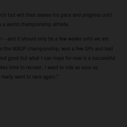
rch but will then assess his pace and progress until
as a world championship athlete.
in – and it should only be a few weeks until we are
se to the MXGP championship, won a few GPs and had
not good but what I can hope for now is a successful
es time to recover. I want to ride as soon as
really want to race again.”