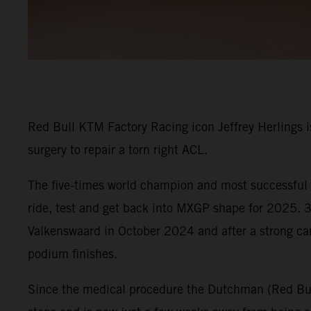
Red Bull KTM Factory Racing icon Jeffrey Herlings is
surgery to repair a torn right ACL.
The five-times world champion and most successful G
ride, test and get back into MXGP shape for 2025. 30
Valkenswaard in October 2024 and after a strong c
podium finishes.
Since the medical procedure the Dutchman (Red Bull