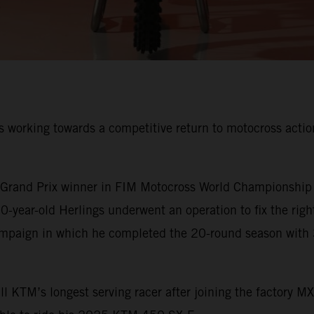
 working towards a competitive return to motocross action 
rand Prix winner in FIM Motocross World Championship his
-year-old Herlings underwent an operation to fix the righ
ampaign in which he completed the 20-round season with 
 KTM’s longest serving racer after joining the factory M