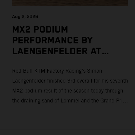
Aug 2, 2026
MX2 PODIUM
PERFORMANCE BY
LAENGENFELDER AT
DEMANDING MXGP OF
Red Bull KTM Factory Racing’s Simon
FLANDERS AS ADAMO
Laengenfelder finished 3rd overall for his seventh
ALSO PUSHES TO THE
MX2 podium result of the season today through
TOP FIVE
the draining sand of Lommel and the Grand Prix
of Flanders. Round 14 of 2026 MXGP took place
in more hot and dry conditions and a record
40,000+ crowd witnessed four tough and