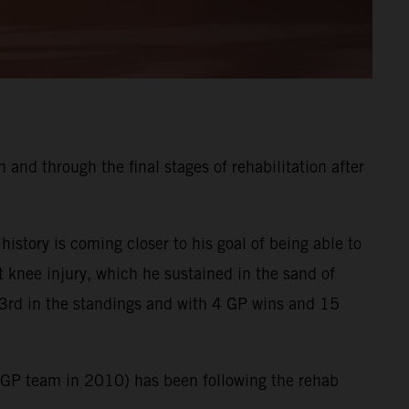
and through the final stages of rehabilitation after
tory is coming closer to his goal of being able to
t knee injury, which he sustained in the sand of
3rd in the standings and with 4 GP wins and 15
XGP team in 2010) has been following the rehab