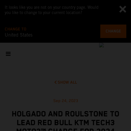
It looks like you are not on your country page. Would
you like to change to your current location?
CHANGE TO
CHANGE
United States
SHOW ALL
Sep 24, 2023
HOLGADO AND ROULSTONE TO
LEAD RED BULL KTM TECH3