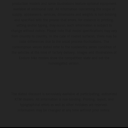
production models and some illustrations feature optional equipment
available at additional cost. All information concerning the scope of
supply, appearance, services, dimensions and weights is non-binding
and specified with the proviso that errors, for instance in printing,
setting and/or typing, may occur; such information is subject to
change without notice. Please note that model specifications may vary
from country to country. In the case of coated surfaces, there may be
color differences due to the usual process fluctuations. The
consumption values stated refer to the roadworthy series condition of
the vehicles at the time of factory delivery. Images and illustrations of
Enduro bike models show the competition state and not the
homologated version.
The stated discount is exclusively available at participating, authorized
KTM dealers. All information is non-binding. Printing, layout, and
typographical errors as well as other mistakes are reserved.
Information may be changed at any time without prior notice.