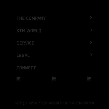
THE COMPANY
KTM WORLD
SERVICE
LEGAL
CONNECT
Copyright 2026 KTM Sportmotorcycle GmbH, all rights reserved