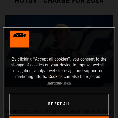
MOTO3™ CHARGE FOR 2024
By clicking “Accept all cookies”, you consent to the
storage of cookies on your device to improve website
navigation, analyze website usage and support our
marketing efforts. Cookies can also be rejected.
Privacy Policy
Imprint
REJECT ALL
Current Moto3 world championship leader Daniel Holgado