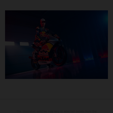
The illustrated vehicles may vary in selected details from the