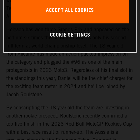
will again steer the rapid KTM RC4 in Red Bull KTM
Tech3 colors for 2024 and will be joined by promising
ACCEPT ALL COOKIES
Australian debutant Jacob Roulstone.
Holgado has won three Grands Prix and appeared on the
COOKIE SETTINGS
podium six times this season in what is only his second
full term at world championship level. The 18-year-old
from Alicante has made an action-packed impression on
the category and plugged the #96 as one of the main
protagonists in 2023 Moto3. Regardless of his final slot in
the standings this year, Daniel will be the chief charger for
the exciting team roster in 2024 and he’ll be joined by
Jacob Roulstone.
By conscripting the 18-year-old the team are investing in
another rookie prospect. Roulstone recently confirmed a
top five finish in the 2023 Red Bull MotoGP Rookies Cup
with a best race result of runner-up. The Aussie is a