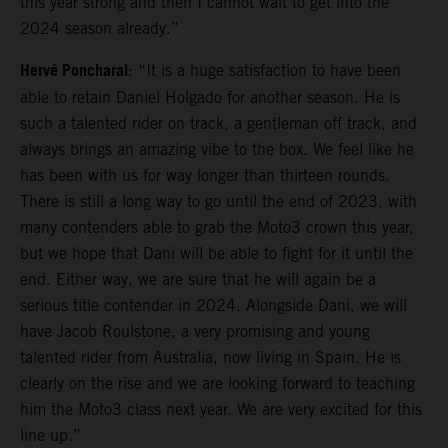
this year strong and then I cannot wait to get into the
2024 season already.”
Hervé Poncharal
: “It is a huge satisfaction to have been
able to retain Daniel Holgado for another season. He is
such a talented rider on track, a gentleman off track, and
always brings an amazing vibe to the box. We feel like he
has been with us for way longer than thirteen rounds.
There is still a long way to go until the end of 2023, with
many contenders able to grab the Moto3 crown this year,
but we hope that Dani will be able to fight for it until the
end. Either way, we are sure that he will again be a
serious title contender in 2024. Alongside Dani, we will
have Jacob Roulstone, a very promising and young
talented rider from Australia, now living in Spain. He is
clearly on the rise and we are looking forward to teaching
him the Moto3 class next year. We are very excited for this
line up.”