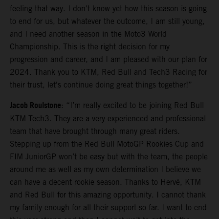
feeling that way. I don't know yet how this season is going
to end for us, but whatever the outcome, I am still young,
and I need another season in the Moto3 World
Championship. This is the right decision for my
progression and career, and I am pleased with our plan for
2024. Thank you to KTM, Red Bull and Tech3 Racing for
their trust, let's continue doing great things together!”
Jacob Roulstone
: “I’m really excited to be joining Red Bull
KTM Tech3. They are a very experienced and professional
team that have brought through many great riders.
Stepping up from the Red Bull MotoGP Rookies Cup and
FIM JuniorGP won’t be easy but with the team, the people
around me as well as my own determination I believe we
can have a decent rookie season. Thanks to Hervé, KTM
and Red Bull for this amazing opportunity. I cannot thank
my family enough for all their support so far. I want to end