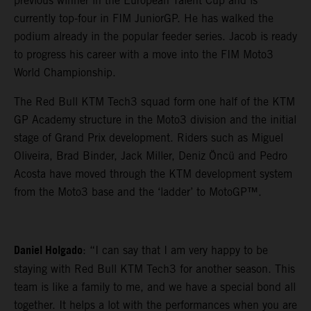
previous winner in the European Talent Cup and is
currently top-four in FIM JuniorGP. He has walked the
podium already in the popular feeder series. Jacob is ready
to progress his career with a move into the FIM Moto3
World Championship.
The Red Bull KTM Tech3 squad form one half of the KTM
GP Academy structure in the Moto3 division and the initial
stage of Grand Prix development. Riders such as Miguel
Oliveira, Brad Binder, Jack Miller, Deniz Öncü and Pedro
Acosta have moved through the KTM development system
from the Moto3 base and the ‘ladder’ to MotoGP™.
Daniel Holgado
: “I can say that I am very happy to be
staying with Red Bull KTM Tech3 for another season. This
team is like a family to me, and we have a special bond all
together. It helps a lot with the performances when you are