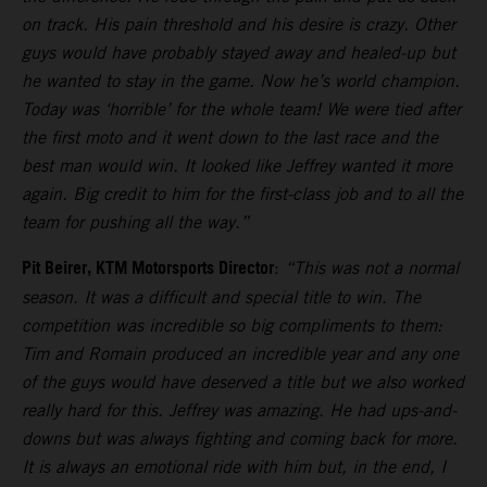
on track. His pain threshold and his desire is crazy. Other
guys would have probably stayed away and healed-up but
he wanted to stay in the game. Now he’s world champion.
Today was ‘horrible’ for the whole team! We were tied after
the first moto and it went down to the last race and the
best man would win. It looked like Jeffrey wanted it more
again. Big credit to him for the first-class job and to all the
team for pushing all the way.”
Pit Beirer, KTM Motorsports Director
:
“This was not a normal
season. It was a difficult and special title to win. The
competition was incredible so big compliments to them:
Tim and Romain produced an incredible year and any one
of the guys would have deserved a title but we also worked
really hard for this. Jeffrey was amazing. He had ups-and-
downs but was always fighting and coming back for more.
It is always an emotional ride with him but, in the end, I