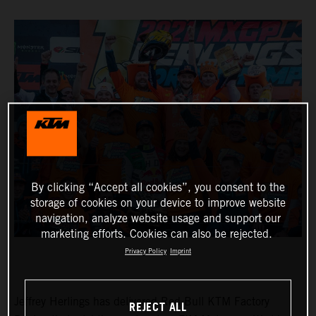
By clicking “Accept all cookies”, you consent to the
storage of cookies on your device to improve website
navigation, analyze website usage and support our
marketing efforts. Cookies can also be rejected.
Privacy Policy
Imprint
Jeffrey Herlings has delivered Red Bull KTM Factory
REJECT ALL