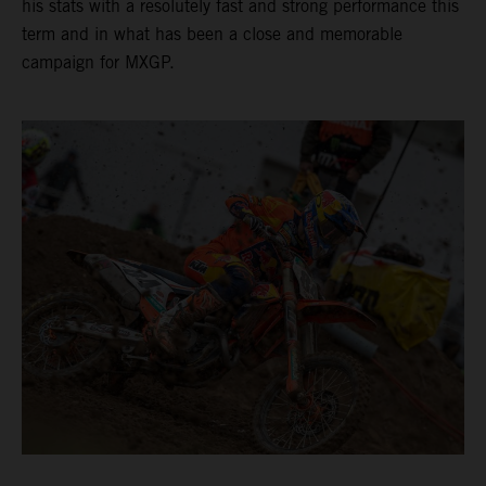
his stats with a resolutely fast and strong performance this
term and in what has been a close and memorable
campaign for MXGP.