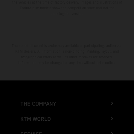
the vehicles at the time of factory delivery. Images and illustrations of
Enduro bike models show the competition state and not the
homologated version.
The stated discount is exclusively available at participating, authorized
KTM dealers. All information is non-binding. Printing, layout, and
typographical errors as well as other mistakes are reserved.
Information may be changed at any time without prior notice.
THE COMPANY
KTM WORLD