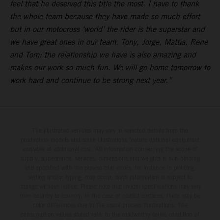
feel that he deserved this title the most. I have to thank
the whole team because they have made so much effort
but in our motocross ‘world’ the rider is the superstar and
we have great ones in our team. Tony, Jorge, Mattia, Rene
and Tom: the relationship we have is also amazing and
makes our work so much fun. We will go home tomorrow to
work hard and continue to be strong next year.”
The illustrated vehicles may vary in selected details from the
production models and some illustrations feature optional equipment
available at additional cost. All information concerning the scope of
supply, appearance, services, dimensions and weights is non-binding
and specified with the proviso that errors, for instance in printing,
setting and/or typing, may occur; such information is subject to
change without notice. Please note that model specifications may vary
from country to country. In the case of coated surfaces, there may be
color differences due to the usual process fluctuations. The
consumption values stated refer to the roadworthy series condition of