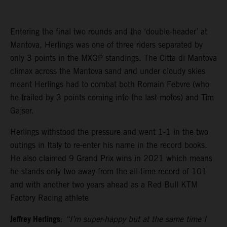
Entering the final two rounds and the ‘double-header’ at
Mantova, Herlings was one of three riders separated by
only 3 points in the MXGP standings. The Citta di Mantova
climax across the Mantova sand and under cloudy skies
meant Herlings had to combat both Romain Febvre (who
he trailed by 3 points coming into the last motos) and Tim
Gajser.
Herlings withstood the pressure and went 1-1 in the two
outings in Italy to re-enter his name in the record books.
He also claimed 9 Grand Prix wins in 2021 which means
he stands only two away from the all-time record of 101
and with another two years ahead as a Red Bull KTM
Factory Racing athlete
Jeffrey Herlings
:
“I’m super-happy but at the same time I