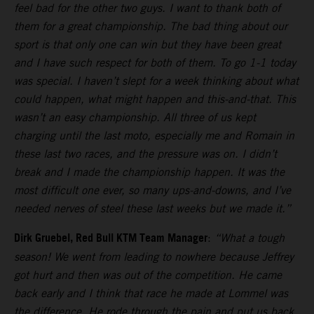
feel bad for the other two guys. I want to thank both of
them for a great championship. The bad thing about our
sport is that only one can win but they have been great
and I have such respect for both of them. To go 1-1 today
was special. I haven’t slept for a week thinking about what
could happen, what might happen and this-and-that. This
wasn’t an easy championship. All three of us kept
charging until the last moto, especially me and Romain in
these last two races, and the pressure was on. I didn’t
break and I made the championship happen. It was the
most difficult one ever, so many ups-and-downs, and I’ve
needed nerves of steel these last weeks but we made it.”
Dirk Gruebel, Red Bull KTM Team Manager
:
“What a tough
season! We went from leading to nowhere because Jeffrey
got hurt and then was out of the competition. He came
back early and I think that race he made at Lommel was
the difference. He rode through the pain and put us back