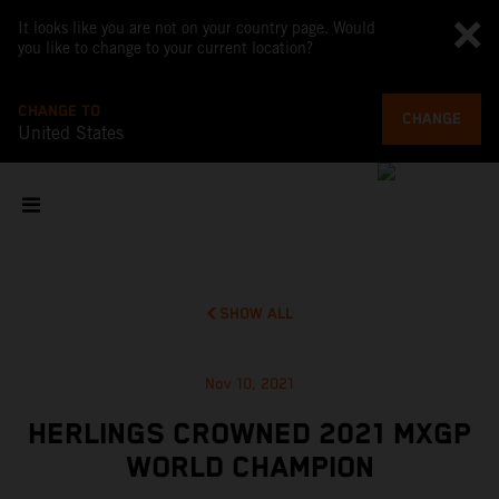
It looks like you are not on your country page. Would
you like to change to your current location?
CHANGE TO
CHANGE
United States
SHOW ALL
Nov 10, 2021
HERLINGS CROWNED 2021 MXGP
WORLD CHAMPION