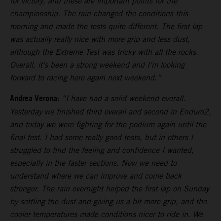
for victory, and these are important points for the
championship. The rain changed the conditions this
morning and made the tests quite different. The first lap
was actually really nice with more grip and less dust,
although the Extreme Test was tricky with all the rocks.
Overall, it’s been a strong weekend and I’m looking
forward to racing here again next weekend.”
Andrea Verona:
“I have had a solid weekend overall.
Yesterday we finished third overall and second in Enduro2,
and today we were fighting for the podium again until the
final test. I had some really good tests, but in others I
struggled to find the feeling and confidence I wanted,
especially in the faster sections. Now we need to
understand where we can improve and come back
stronger. The rain overnight helped the first lap on Sunday
by settling the dust and giving us a bit more grip, and the
cooler temperatures made conditions nicer to ride in. We