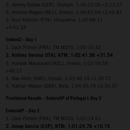
3. Jeremy Sydow (GER), Triumph, 1:04:10.05 +2:13.27
4. Antoine Magain (BEL), Sherco, 1:04:43.59 +2:46.81
5. Roni Kytonen (FIN), Husqvarna, 1:05:58.11
+4:01.33
Enduro2 – Day 1
1. Zach Pichon (FRA), TM MOTO, 1:02:10.42
2. Andrea Verona (ITA), KTM, 1:02:41.96 +31.54
3. Hamish Macdonald (NZL), Sherco, 1:02:56.59
+46.17
4. Max Ahlin (SWE), Honda, 1:03:46.14 +1:35.72
5. Nathan Watson (GBR), Beta, 1:04:40.79 +2:30.37
Provisional Results – EnduroGP of Portugal I, Day 2
EnduroGP – Day 2
1. Zach Pichon (FRA), TM MOTO, 1:01:14.61
2. Josep Garcia (ESP), KTM, 1:01:24.76 +10.15