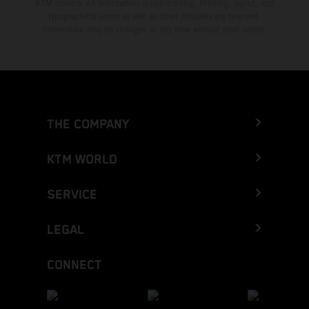
KTM dealers. All information is non-binding. Printing, layout, and
typographical errors as well as other mistakes are reserved.
Information may be changed at any time without prior notice.
THE COMPANY
KTM WORLD
SERVICE
LEGAL
CONNECT