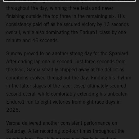
lead. The reigning EnduroGP champion maintained control
throughout the day, winning three tests and never
finishing outside the top three in the remaining six. His
consistency paid off as he secured victory by 13 seconds
overall, while also dominating the Enduro1 class by one
minute and 45 seconds.
Sunday proved to be another strong day for the Spaniard.
After ending lap one in second, just three seconds from
the lead, Garcia steadily chipped away at the deficit as
conditions evolved throughout the day. Finding his rhythm
in the latter stages of the race, Josep ultimately secured
second overall while comfortably extending his unbeaten
Enduro1 run to eight victories from eight race days in
2026.
Verona delivered another consistent performance on
Saturday. After recording top-four times throughout the