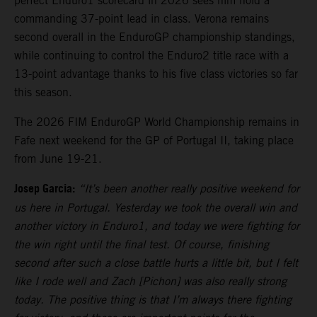
perfect Enduro1 scorecard in 2026 sees him hold a
commanding 37-point lead in class. Verona remains
second overall in the EnduroGP championship standings,
while continuing to control the Enduro2 title race with a
13-point advantage thanks to his five class victories so far
this season.
The 2026 FIM EnduroGP World Championship remains in
Fafe next weekend for the GP of Portugal II, taking place
from June 19-21.
Josep Garcia:
“It’s been another really positive weekend for
us here in Portugal. Yesterday we took the overall win and
another victory in Enduro1, and today we were fighting for
the win right until the final test. Of course, finishing
second after such a close battle hurts a little bit, but I felt
like I rode well and Zach [Pichon] was also really strong
today. The positive thing is that I’m always there fighting