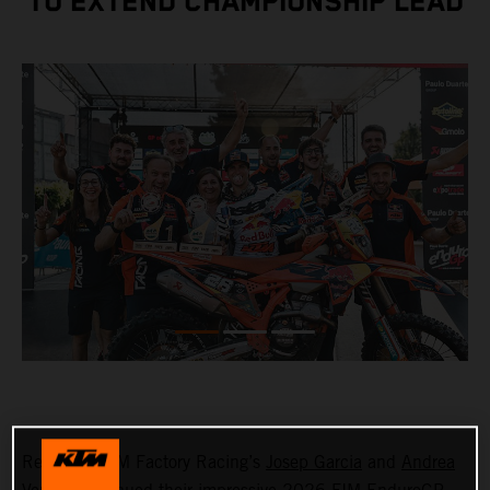
TO EXTEND CHAMPIONSHIP LEAD
Red Bull KTM Factory Racing’s
Josep Garcia
and
Andrea