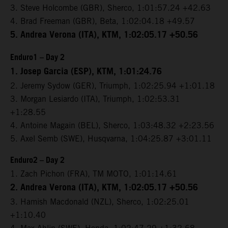
3. Steve Holcombe (GBR), Sherco, 1:01:57.24 +42.63
4. Brad Freeman (GBR), Beta, 1:02:04.18 +49.57
5. Andrea Verona (ITA), KTM, 1:02:05.17 +50.56
Enduro1 – Day 2
1. Josep Garcia (ESP), KTM, 1:01:24.76
2. Jeremy Sydow (GER), Triumph, 1:02:25.94 +1:01.18
3. Morgan Lesiardo (ITA), Triumph, 1:02:53.31
+1:28.55
4. Antoine Magain (BEL), Sherco, 1:03:48.32 +2:23.56
5. Axel Semb (SWE), Husqvarna, 1:04:25.87 +3:01.11
Enduro2 – Day 2
1. Zach Pichon (FRA), TM MOTO, 1:01:14.61
2. Andrea Verona (ITA), KTM, 1:02:05.17 +50.56
3. Hamish Macdonald (NZL), Sherco, 1:02:25.01
+1:10.40