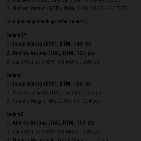
4. Max Ahlin (SWE), Honda, 1:02:47.29 +1:32.68
5. Nathan Watson (GBR), Beta, 1:03:30.31 +2:15.70
Championship Standings (After round 4)
EnduroGP
1. Josep Garcia (ESP), KTM, 149 pts
2. Andrea Verona (ITA), KTM, 127 pts
3. Zach Pichon (FRA), TM MOTO, 108 pts
Enduro1
1. Josep Garcia (ESP), KTM, 160 pts
2. Morgan Lesiardo (ITA), Triumph, 123 pts
3. Antoine Magain (BEL), Sherco, 114 pts
Enduro2
1. Andrea Verona (ITA), KTM, 151 pts
2. Zach Pichon (FRA), TM MOTO, 138 pts
3. Hamish Macdonald (NZL), Sherco, 117 pts