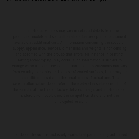
The illustrated vehicles may vary in selected details from the
production models and some illustrations feature optional equipment
available at additional cost. All information concerning the scope of
supply, appearance, services, dimensions and weights is non-binding
and specified with the proviso that errors, for instance in printing,
setting and/or typing, may occur; such information is subject to
change without notice. Please note that model specifications may vary
from country to country. In the case of coated surfaces, there may be
color differences due to the usual process fluctuations. The
consumption values stated refer to the roadworthy series condition of
the vehicles at the time of factory delivery. Images and illustrations of
Enduro bike models show the competition state and not the
homologated version.
The stated discount is exclusively available at participating, authorized