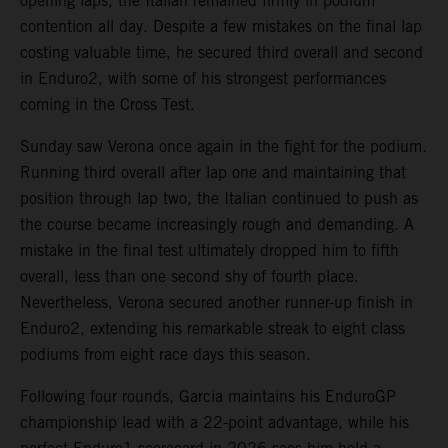
opening laps, the Italian remained firmly in podium
contention all day. Despite a few mistakes on the final lap
costing valuable time, he secured third overall and second
in Enduro2, with some of his strongest performances
coming in the Cross Test.
Sunday saw Verona once again in the fight for the podium.
Running third overall after lap one and maintaining that
position through lap two, the Italian continued to push as
the course became increasingly rough and demanding. A
mistake in the final test ultimately dropped him to fifth
overall, less than one second shy of fourth place.
Nevertheless, Verona secured another runner-up finish in
Enduro2, extending his remarkable streak to eight class
podiums from eight race days this season.
Following four rounds, Garcia maintains his EnduroGP
championship lead with a 22-point advantage, while his