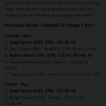
had a close fight all day, but in the end I came up a little
short. There are still a lot of positives to take from this
weekend and we’ll be ready to push again next week.”
Provisional Results – EnduroGP of Portugal I, Day 1
EnduroGP – Day 1
1. Josep Garcia (ESP), KTM, 1:01:56.78
2. Zach Pichon (FRA), TM MOTO, 1:02:10.42 +13.64
3. Andrea Verona (ITA), KTM, 1:02:41.96 +45.18
4. Hamish Macdonald (NZL), Sherco, 1:02:56.59
+59.81
5. Theo Espinasse (FRA), Fantic, 1:03:24.67 +1:27.89
Enduro1 – Day 1
1. Josep Garcia (ESP), KTM, 1:01:56.78
2. Morgan Lesiardo (ITA), Triumph, 1:03:41.66
+1:44.88