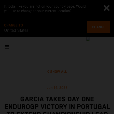
It looks like you are not on your country page. Would
you like to change to your current location?
CHANGE TO
CHANGE
United States
SHOW ALL
Jun 14, 2026
GARCIA TAKES DAY ONE
ENDUROGP VICTORY IN PORTUGAL