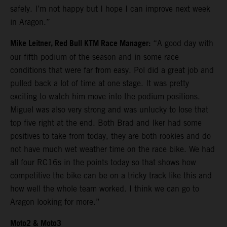
safely. I’m not happy but I hope I can improve next week
in Aragon.”
Mike Leitner, Red Bull KTM Race Manager:
“A good day with
our fifth podium of the season and in some race
conditions that were far from easy. Pol did a great job and
pulled back a lot of time at one stage. It was pretty
exciting to watch him move into the podium positions.
Miguel was also very strong and was unlucky to lose that
top five right at the end. Both Brad and Iker had some
positives to take from today, they are both rookies and do
not have much wet weather time on the race bike. We had
all four RC16s in the points today so that shows how
competitive the bike can be on a tricky track like this and
how well the whole team worked. I think we can go to
Aragon looking for more.”
Moto2 & Moto3