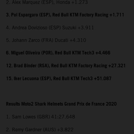
2. Alex Marquez (ESP), Honda +1.273
3. Pol Espargaro (ESP), Red Bull KTM Factory Racing +1.711
4. Andrea Dovizioso (ESP) Suzuki +3.911
5. Johann Zarco (FRA) Ducati +4.310
6. Miguel Oliveira (POR), Red Bull KTM Tech3 +4.466
12. Brad Binder (RSA), Red Bull KTM Factory Racing +27.321
15. Iker Lecuona (ESP), Red Bull KTM Tech3 +51.087
Results Moto2 Shark Helmets Grand Prix de France 2020
1. Sam Lowes (GBR)
41:27.648
2. Remy Gardner (AUS) +3.822