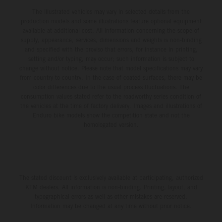
The illustrated vehicles may vary in selected details from the
production models and some illustrations feature optional equipment
available at additional cost. All information concerning the scope of
supply, appearance, services, dimensions and weights is non-binding
and specified with the proviso that errors, for instance in printing,
setting and/or typing, may occur; such information is subject to
change without notice. Please note that model specifications may vary
from country to country. In the case of coated surfaces, there may be
color differences due to the usual process fluctuations. The
consumption values stated refer to the roadworthy series condition of
the vehicles at the time of factory delivery. Images and illustrations of
Enduro bike models show the competition state and not the
homologated version.
The stated discount is exclusively available at participating, authorized
KTM dealers. All information is non-binding. Printing, layout, and
typographical errors as well as other mistakes are reserved.
Information may be changed at any time without prior notice.