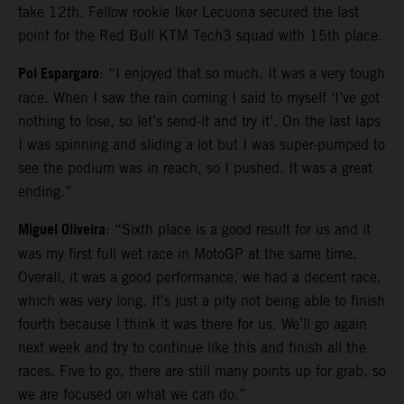
take 12th. Fellow rookie Iker Lecuona secured the last
point for the Red Bull KTM Tech3 squad with 15th place.
Pol Espargaro
: “I enjoyed that so much. It was a very tough
race. When I saw the rain coming I said to myself ‘I’ve got
nothing to lose, so let’s send-it and try it’. On the last laps
I was spinning and sliding a lot but I was super-pumped to
see the podium was in reach, so I pushed. It was a great
ending.”
Miguel Oliveira
: “Sixth place is a good result for us and it
was my first full wet race in MotoGP at the same time.
Overall, it was a good performance, we had a decent race,
which was very long. It’s just a pity not being able to finish
fourth because I think it was there for us. We’ll go again
next week and try to continue like this and finish all the
races. Five to go, there are still many points up for grab, so
we are focused on what we can do.”