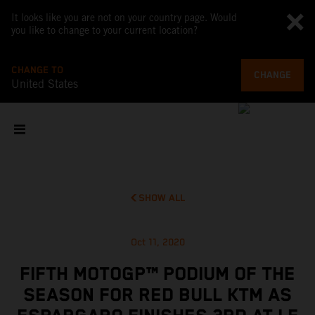
It looks like you are not on your country page. Would
you like to change to your current location?
CHANGE TO
CHANGE
United States
SHOW ALL
Oct 11, 2020
FIFTH MOTOGP™ PODIUM OF THE
SEASON FOR RED BULL KTM AS