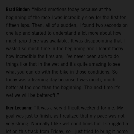
Brad Binder
: “Mixed emotions today because at the
beginning of the race I was incredibly slow for the first ten-
fifteen laps. Then, all of a sudden, I found two seconds on
one lap and started to understand a lot more about how
much grip there was available. It was disappointing that I
wasted so much time in the beginning and I learnt today
how incredible the tires are; I’ve never been able to do
things like that in the wet and it’s quite amazing to see
what you can do with the bike in those conditions. So
today was a learning day because I was much, much
better at the end than the beginning. The next time it’s
wet we will be better-off.”
Iker Lecuona
: “It was a very difficult weekend for me. My
goal was just to finish, as I realized that my pace was not
very strong. Normally I like wet conditions but I struggled a
lot on this track from Friday, so I just tried to bring it home