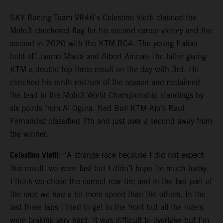
SKY Racing Team VR46’s Celestino Vietti claimed the
Moto3 checkered flag for his second career victory and the
second in 2020 with the KTM RC4. The young Italian
held off Jaume Masia and Albert Arenas; the latter giving
KTM a double top three result on the day with 3rd. He
clinched his ninth rostrum of the season and reclaimed
the lead in the Moto3 World Championship standings by
six points from Ai Ogura. Red Bull KTM Ajo’s Raul
Fernandez classified 7th and just over a second away from
the winner.
Celestino Vietti:
“A strange race because I did not expect
this result, we were fast but I didn’t hope for much today.
I think we chose the correct rear tire and in the last part of
the race we had a bit more speed than the others. In the
last three laps I tried to get to the front but all the riders
were braking very hard. It was difficult to overtake but I’m