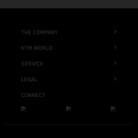
THE COMPANY
KTM WORLD
SERVICE
LEGAL
CONNECT