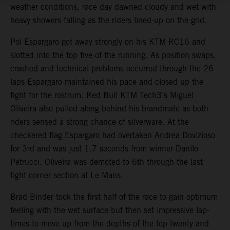
weather conditions, race day dawned cloudy and wet with
heavy showers falling as the riders lined-up on the grid.
Pol Espargaro got away strongly on his KTM RC16 and
slotted into the top five of the running. As position swaps,
crashed and technical problems occurred through the 26
laps Espargaro maintained his pace and closed up the
fight for the rostrum. Red Bull KTM Tech3’s Miguel
Oliveira also pulled along behind his brandmate as both
riders sensed a strong chance of silverware. At the
checkered flag Espargaro had overtaken Andrea Dovizioso
for 3rd and was just 1.7 seconds from winner Danilo
Petrucci. Oliveira was demoted to 6th through the last
tight corner section at Le Mans.
Brad Binder took the first half of the race to gain optimum
feeling with the wet surface but then set impressive lap-
times to move up from the depths of the top twenty and