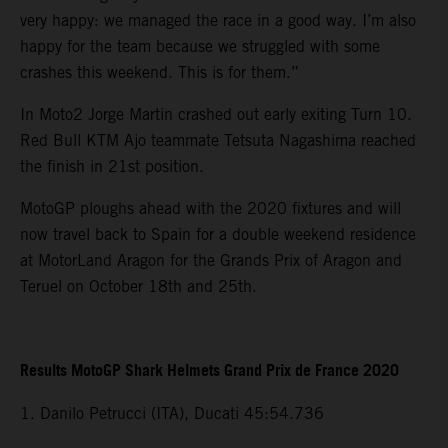
very happy: we managed the race in a good way. I’m also
happy for the team because we struggled with some
crashes this weekend. This is for them.”
In Moto2 Jorge Martin crashed out early exiting Turn 10.
Red Bull KTM Ajo teammate Tetsuta Nagashima reached
the finish in 21st position.
MotoGP ploughs ahead with the 2020 fixtures and will
now travel back to Spain for a double weekend residence
at MotorLand Aragon for the Grands Prix of Aragon and
Teruel on October 18th and 25th.
Results MotoGP Shark Helmets Grand Prix de France 2020
1. Danilo Petrucci (ITA), Ducati 45:54.736