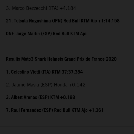
3. Marco Bezzecchi (ITA) +4.184
21. Tetsuta Nagashima (JPN) Red Bull KTM Ajo +1:14.158
DNF. Jorge Martin (ESP) Red Bull KTM Ajo
Results Moto3 Shark Helmets Grand Prix de France 2020
1. Celestino Vietti (ITA) KTM 37:37.384
2. Jaume Masia (ESP) Honda +0.142
3. Albert Arenas (ESP) KTM +0.198
7. Raul Fernandez (ESP) Red Bull KTM Ajo +1.361