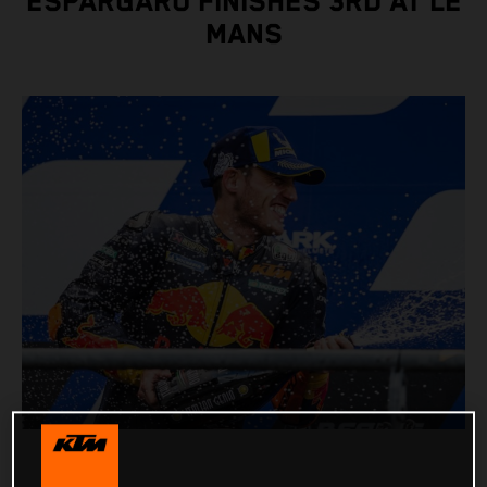
ESPARGARO FINISHES 3RD AT LE
MANS