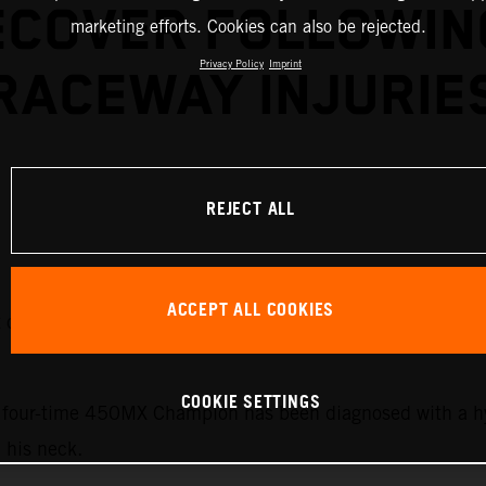
ECOVER FOLLOWIN
marketing efforts. Cookies can also be rejected.
Privacy Policy
Imprint
RACEWAY INJURIE
REJECT ALL
ACCEPT ALL COOKIES
it out the upcoming rounds of the 2026 AMA Pro Motocros
COOKIE SETTINGS
he four-time 450MX Champion has been diagnosed with a h
n his neck.