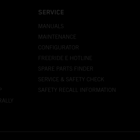
SERVICE
MANUALS
MAINTENANCE
CONFIGURATOR
FREERIDE E HOTLINE
SPARE PARTS FINDER
SERVICE & SAFETY CHECK
P
SAFETY RECALL INFORMATION
RALLY