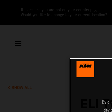
It looks like you are not on your country page.
Would you like to change to your current location?
SHOW ALL
ELI 
By cl
devi