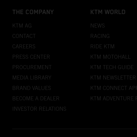
THE COMPANY
KTM WORLD
KTM AG
NEWS
CONTACT
RACING
CAREERS
RIDE KTM
PRESS CENTER
KTM MOTOHALL
PROCUREMENT
KTM TECH GUIDE
MEDIA LIBRARY
KTM NEWSLETTER
BRAND VALUES
KTM CONNECT AP
BECOME A DEALER
KTM ADVENTURE 
INVESTOR RELATIONS