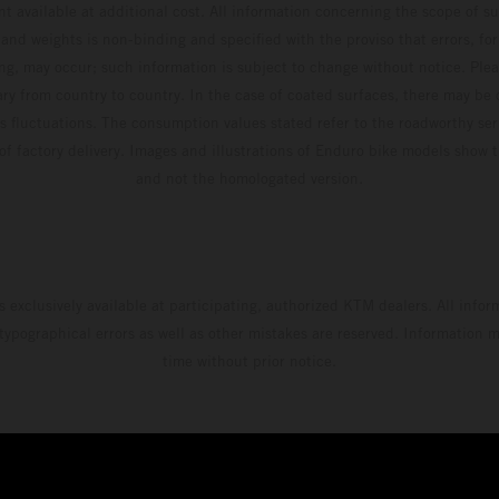
t available at additional cost. All information concerning the scope of s
and weights is non-binding and specified with the proviso that errors, for
ing, may occur; such information is subject to change without notice. Ple
ary from country to country. In the case of coated surfaces, there may be 
s fluctuations. The consumption values stated refer to the roadworthy ser
 of factory delivery. Images and illustrations of Enduro bike models show 
and not the homologated version.
s exclusively available at participating, authorized KTM dealers. All infor
 typographical errors as well as other mistakes are reserved. Information
time without prior notice.