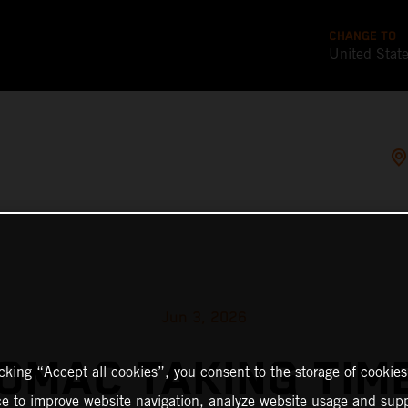
CHANGE TO
United Stat
Jun 3, 2026
TOMAC TAKING TIM
icking “Accept all cookies”, you consent to the storage of cookies
ce to improve website navigation, analyze website usage and supp