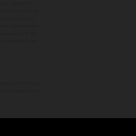
upply, appearance,
 instance in printing,
ase note that model
color differences due
ies condition of the
the competition state
mation is non-binding.
 may be changed at any