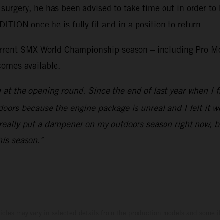
 surgery, he has been advised to take time out in order to 
ON once he is fully fit and in a position to return.
current SMX World Championship season – including Pro Mo
comes available.
n at the opening round. Since the end of last year when 
doors because the engine package is unreal and I felt it wou
really put a dampener on my outdoors season right now, but
his season."
hicles may vary in selected details from the production models and some il