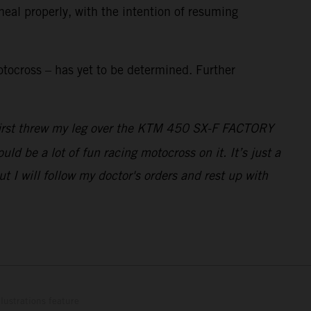
heal properly, with the intention of resuming
tocross – has yet to be determined. Further
I first threw my leg over the KTM 450 SX-F FACTORY
ld be a lot of fun racing motocross on it. It’s just a
 I will follow my doctor's orders and rest up with
lustrations feature