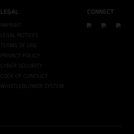
LEGAL
CONNECT
IMPRINT
LEGAL NOTICES
TERMS OF USE
PRIVACY POLICY
CYBER SECURITY
CODE OF CONDUCT
WHISTLEBLOWER SYSTEM