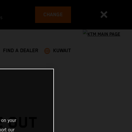
CHANGE
es
FIND A DEALER
KUWAIT
E OUT
 on your
ort our