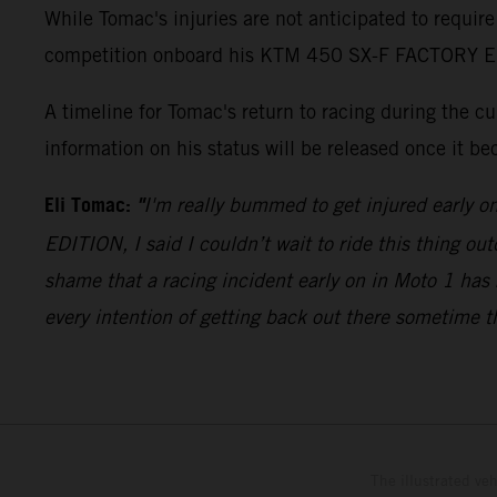
While Tomac's injuries are not anticipated to require
competition onboard his KTM 450 SX-F FACTORY EDITI
A timeline for Tomac's return to racing during the 
information on his status will be released once it be
Eli Tomac:
"
I'm really bummed to get injured early o
EDITION, I said I couldn’t wait to ride this thing out
shame that a racing incident early on in Moto 1 has 
every intention of getting back out there sometime t
The illustrated ve