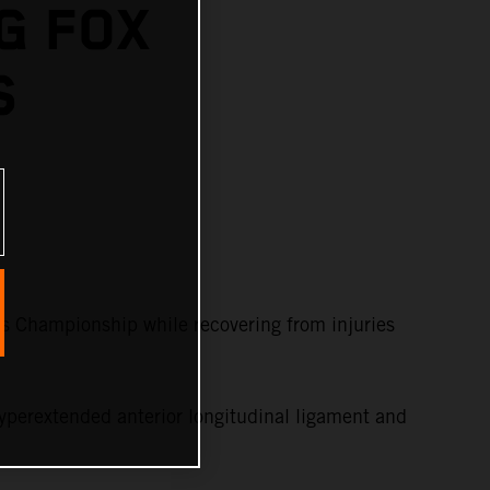
G FOX
S
s Championship while recovering from injuries
yperextended anterior longitudinal ligament and