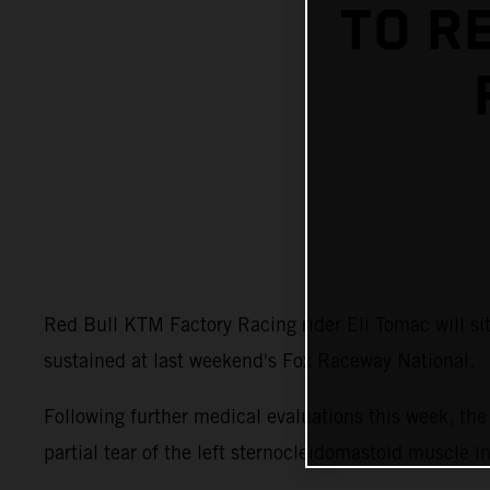
TO R
Red Bull KTM Factory Racing rider Eli Tomac will s
sustained at last weekend's Fox Raceway National.
Following further medical evaluations this week, t
partial tear of the left sternocleidomastoid muscle i