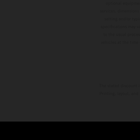
optional equipmen
services, dimensions 
setting and/or typ
specifications may v
to the usual proces
vehicles at the time
The stated discount i
Printing, layout, and