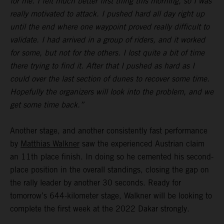
for me. I felt much better first thing this morning, so I was
really motivated to attack. I pushed hard all day right up
until the end where one waypoint proved really difficult to
validate. I had arrived in a group of riders, and it worked
for some, but not for the others. I lost quite a bit of time
there trying to find it. After that I pushed as hard as I
could over the last section of dunes to recover some time.
Hopefully the organizers will look into the problem, and we
get some time back.”
Another stage, and another consistently fast performance
by
Matthias Walkner
saw the experienced Austrian claim
an 11th place finish. In doing so he cemented his second-
place position in the overall standings, closing the gap on
the rally leader by another 30 seconds. Ready for
tomorrow’s 644-kilometer stage, Walkner will be looking to
complete the first week at the 2022 Dakar strongly.