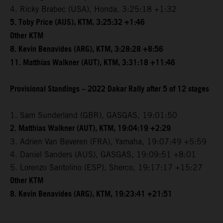
4. Ricky Brabec (USA), Honda, 3:25:18 +1:32
5. Toby Price (AUS), KTM, 3:25:32 +1:46
Other KTM
8. Kevin Benavides (ARG), KTM, 3:28:28 +8:56
11. Matthias Walkner (AUT), KTM, 3:31:18 +11:46
Provisional Standings – 2022 Dakar Rally after 5 of 12 stages
1. Sam Sunderland (GBR), GASGAS, 19:01:50
2. Matthias Walkner (AUT), KTM, 19:04:19 +2:29
3. Adrien Van Beveren (FRA), Yamaha, 19:07:49 +5:59
4. Daniel Sanders (AUS), GASGAS, 19:09:51 +8:01
5. Lorenzo Santolino (ESP), Sherco, 19:17:17 +15:27
Other KTM
8. Kevin Benavides (ARG), KTM, 19:23:41 +21:51