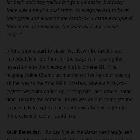
far back definitely makes things a bit easier, but today
there was a bit of a dust storm, so everyone had to be on
their game and focus on the roadbook. I made a couple of
little errors and mistakes, but all-in-all it was a solid
stage.”
After a strong start to stage five,
Kevin Benavides
was
immediately in the hunt for the stage win, posting the
fastest time to the checkpoint at kilometer 81. The
reigning Dakar Champion maintained his top-four placing
all the way to the final 60 kilometers, where a tricky-to-
register waypoint ended up costing him, and others, some
time. Despite the setback, Kevin was able to complete the
stage safely in eighth place, and now also lies eighth in
the provisional overall standings.
Kevin Benavides:
“So day five at the Dakar went really well