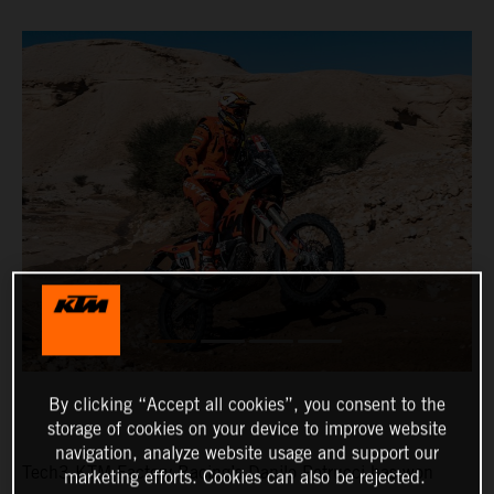
By clicking “Accept all cookies”, you consent to the
storage of cookies on your device to improve website
navigation, analyze website usage and support our
Tech3 KTM Factory Racing’s Danilo Petrucci has won
marketing efforts. Cookies can also be rejected.