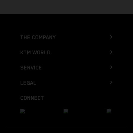
THE COMPANY
KTM WORLD
SERVICE
LEGAL
CONNECT