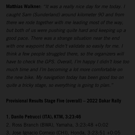
Matthias Walkner:
“It was a really nice day for me today. I
caught Sam (Sunderland) around kilometer 90 and from
there we rode together with me leading most of the way,
but both of us were pushing quite hard and keeping up a
good pace. There was a strange situation near the end
with one waypoint that didn’t validate so easily for me. I
think a few people struggled there, so the organizers will
have to check the GPS. Overall, I’m happy I didn’t lose too
much time and I’m becoming a lot more comfortable on
the new bike. My navigation today has been good too on
quite a tricky stage, so everything is going to plan.”
Provisional Results Stage Five (overall) – 2022 Dakar Rally
1. Danilo Petrucci (ITA), KTM, 3:23:46
2. Ross Branch (BWA), Yamaha, 3:23:48 +0:02
3. Jose Ignacio Cornejo (CHI), Honda, 3:23:51 +0:05