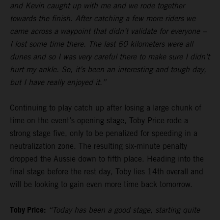
and Kevin caught up with me and we rode together
towards the finish. After catching a few more riders we
came across a waypoint that didn’t validate for everyone –
I lost some time there. The last 60 kilometers were all
dunes and so I was very careful there to make sure I didn’t
hurt my ankle. So, it’s been an interesting and tough day,
but I have really enjoyed it.”
Continuing to play catch up after losing a large chunk of
time on the event’s opening stage,
Toby Price
rode a
strong stage five, only to be penalized for speeding in a
neutralization zone. The resulting six-minute penalty
dropped the Aussie down to fifth place. Heading into the
final stage before the rest day, Toby lies 14th overall and
will be looking to gain even more time back tomorrow.
Toby Price:
“Today has been a good stage, starting quite