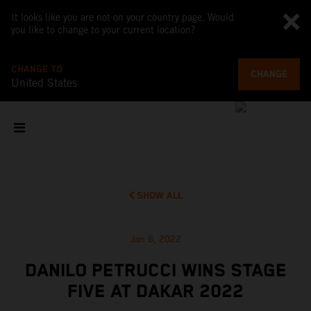
It looks like you are not on your country page. Would
you like to change to your current location?
CHANGE TO
CHANGE
United States
SHOW ALL
Jan 6, 2022
DANILO PETRUCCI WINS STAGE
FIVE AT DAKAR 2022