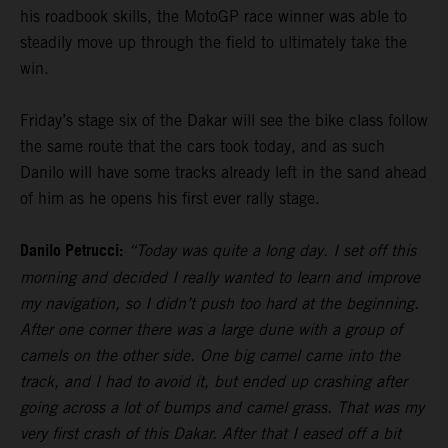
his roadbook skills, the MotoGP race winner was able to
steadily move up through the field to ultimately take the
win.
Friday’s stage six of the Dakar will see the bike class follow
the same route that the cars took today, and as such
Danilo will have some tracks already left in the sand ahead
of him as he opens his first ever rally stage.
Danilo Petrucci:
“Today was quite a long day. I set off this
morning and decided I really wanted to learn and improve
my navigation, so I didn’t push too hard at the beginning.
After one corner there was a large dune with a group of
camels on the other side. One big camel came into the
track, and I had to avoid it, but ended up crashing after
going across a lot of bumps and camel grass. That was my
very first crash of this Dakar. After that I eased off a bit