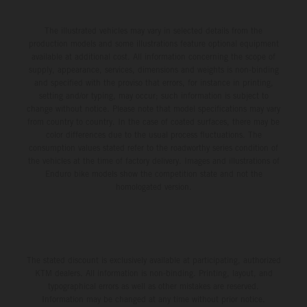
The illustrated vehicles may vary in selected details from the
production models and some illustrations feature optional equipment
available at additional cost. All information concerning the scope of
supply, appearance, services, dimensions and weights is non-binding
and specified with the proviso that errors, for instance in printing,
setting and/or typing, may occur; such information is subject to
change without notice. Please note that model specifications may vary
from country to country. In the case of coated surfaces, there may be
color differences due to the usual process fluctuations. The
consumption values stated refer to the roadworthy series condition of
the vehicles at the time of factory delivery. Images and illustrations of
Enduro bike models show the competition state and not the
homologated version.
The stated discount is exclusively available at participating, authorized
KTM dealers. All information is non-binding. Printing, layout, and
typographical errors as well as other mistakes are reserved.
Information may be changed at any time without prior notice.