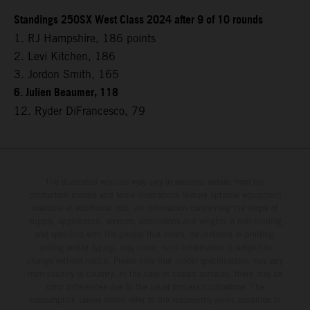
Standings 250SX West Class 2024 after 9 of 10 rounds
1. RJ Hampshire, 186 points
2. Levi Kitchen, 186
3. Jordon Smith, 165
6. Julien Beaumer, 118
12. Ryder DiFrancesco, 79
The illustrated vehicles may vary in selected details from the
production models and some illustrations feature optional equipment
available at additional cost. All information concerning the scope of
supply, appearance, services, dimensions and weights is non-binding
and specified with the proviso that errors, for instance in printing,
setting and/or typing, may occur; such information is subject to
change without notice. Please note that model specifications may vary
from country to country. In the case of coated surfaces, there may be
color differences due to the usual process fluctuations. The
consumption values stated refer to the roadworthy series condition of