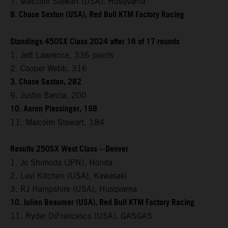
7. Malcolm Stewart (USA), Husqvarna
8. Chase Sexton (USA), Red Bull KTM Factory Racing
Standings 450SX Class 2024 after 16 of 17 rounds
1. Jett Lawrence, 336 points
2. Cooper Webb, 316
3. Chase Sexton, 282
9. Justin Barcia, 200
10. Aaron Plessinger, 198
11. Malcolm Stewart, 184
Results 250SX West Class – Denver
1. Jo Shimoda (JPN), Honda
2. Levi Kitchen (USA), Kawasaki
3. RJ Hampshire (USA), Husqvarna
10. Julien Beaumer (USA), Red Bull KTM Factory Racing
11. Ryder DiFrancesco (USA), GASGAS