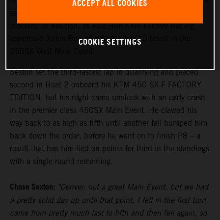
hard to finish eighth in the penultimate round of the 2024
ACCEPT ALL COOKIES
season in Denver tonight, recovering from a first turn
incident for position, as Red Bull KTM Factory Racing
teammate Julien Beaumer took a top 10 result in the
COOKIE SETTINGS
250SX West Main Event.
Sexton set the third-fastest lap in qualifying and placed
second in Heat 2 onboard his KTM 450 SX-F FACTORY
EDITION, but his night came unstuck with an early crash
in the premier class 450SX Main Event. He clawed his
way back to as high as fifth until another fall bumped him
back down the order, before he went on to finish P8 – a
result that has him tied on points for third in the standings
with a single round remaining.
Chase Sexton:
"Denver, not a great Main Event, but we had
a pretty solid day up until that point. I fell in the first turn,
came from pretty much last to fifth and then fell again, so