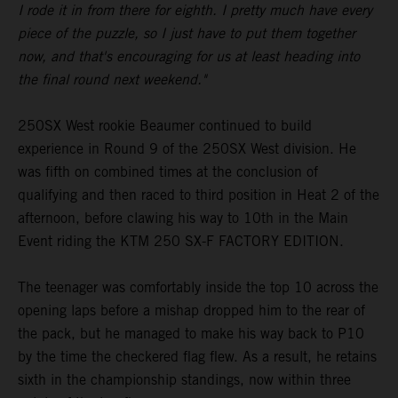
I rode it in from there for eighth. I pretty much have every
piece of the puzzle, so I just have to put them together
now, and that's encouraging for us at least heading into
the final round next weekend."
250SX West rookie Beaumer continued to build
experience in Round 9 of the 250SX West division. He
was fifth on combined times at the conclusion of
qualifying and then raced to third position in Heat 2 of the
afternoon, before clawing his way to 10th in the Main
Event riding the KTM 250 SX-F FACTORY EDITION.
The teenager was comfortably inside the top 10 across the
opening laps before a mishap dropped him to the rear of
the pack, but he managed to make his way back to P10
by the time the checkered flag flew. As a result, he retains
sixth in the championship standings, now within three