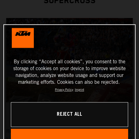
SUPERCROSS
By clicking “Accept all cookies”, you consent to the
storage of cookies on your device to improve website
navigation, analyze website usage and support our
marketing efforts. Cookies can also be rejected.
Privacy Policy
Imprint
REJECT ALL
Reigning AMA Supercross Champion Chase Sexton fought