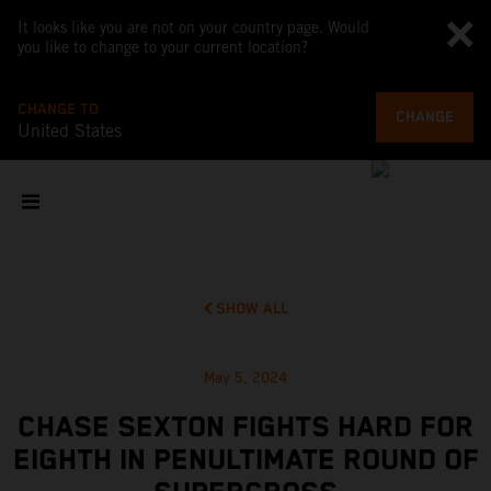
It looks like you are not on your country page. Would
you like to change to your current location?
CHANGE TO
CHANGE
United States
SHOW ALL
May 5, 2024
CHASE SEXTON FIGHTS HARD FOR
EIGHTH IN PENULTIMATE ROUND OF