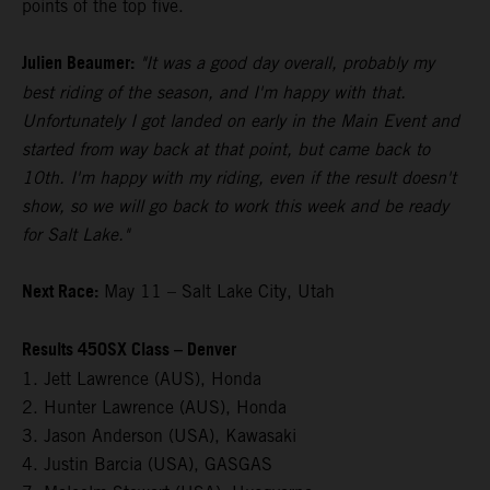
points of the top five.
Julien Beaumer:
"It was a good day overall, probably my
best riding of the season, and I'm happy with that.
Unfortunately I got landed on early in the Main Event and
started from way back at that point, but came back to
10th. I'm happy with my riding, even if the result doesn't
show, so we will go back to work this week and be ready
for Salt Lake."
Next Race:
May 11 – Salt Lake City, Utah
Results 450SX Class – Denver
1. Jett Lawrence (AUS), Honda
2. Hunter Lawrence (AUS), Honda
3. Jason Anderson (USA), Kawasaki
4. Justin Barcia (USA), GASGAS