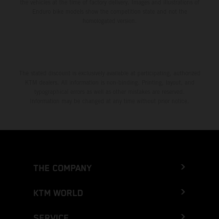
the vehicles at the time of factory delivery. Images and illustrations of
Enduro bike models show the competition state and not the
homologated version.
The stated discount is exclusively available at participating, authorized
KTM dealers. All information is non-binding. Printing, layout, and
typographical errors as well as other mistakes are reserved.
Information may be changed at any time without prior notice.
THE COMPANY
KTM WORLD
SERVICE