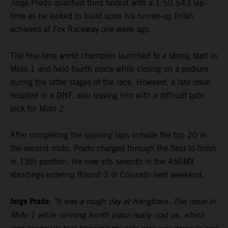
Jorge Prado qualified third fastest with a 1:50.543 lap-
time as he looked to build upon his runner-up finish
achieved at Fox Raceway one week ago.
The four-time world champion launched to a strong start in
Moto 1 and held fourth place while closing on a podium
during the latter stages of the race. However, a late issue
resulted in a DNF, also leaving him with a difficult gate
pick for Moto 2.
After completing the opening laps outside the top 20 in
the second moto, Prado charged through the field to finish
in 13th position. He now sits seventh in the 450MX
standings entering Round 3 in Colorado next weekend.
Jorge Prado:
"It was a rough day at Hangtown. The issue in
Moto 1 while running fourth place really cost us, which