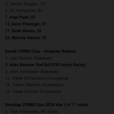
3. Haiden Deegan, 75
4. RJ Hampshire, 63
7. Jorge Prado, 53
13. Aaron Plessinger, 37
17. Dante Oliveira, 18
22. Malcolm Stewart, 10
Results 250MX Class – Hangtown National
1. Levi Kitchen (Kawasaki)
2. Julien Beaumer (Red Bull KTM Factory Racing)
3. Seth Hammaker (Kawasaki)
11. Ryder DiFrancesco (Husqvarna)
16. Daxton Bennick (Husqvarna)
19. Casey Cochran (Husqvarna)
Standings 250MX Class 2026 after 2 of 11 rounds
1. Seth Hammaker, 85 points