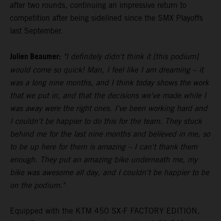
after two rounds, continuing an impressive return to
competition after being sidelined since the SMX Playoffs
last September.
Julien Beaumer:
"I definitely didn't think it [this podium]
would come so quick! Man, I feel like I am dreaming – it
was a long nine months, and I think today shows the work
that we put in, and that the decisions we've made while I
was away were the right ones. I've been working hard and
I couldn't be happier to do this for the team. They stuck
behind me for the last nine months and believed in me, so
to be up here for them is amazing – I can't thank them
enough. They put an amazing bike underneath me, my
bike was awesome all day, and I couldn't be happier to be
on the podium."
Equipped with the KTM 450 SX-F FACTORY EDITION,