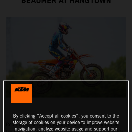
BEAUMER AT HANGTOWN
By clicking “Accept all cookies”, you consent to the
storage of cookies on your device to improve website
Red Bull KTM Factory Racing's Julien Beaumer earned
navigation, analyze website usage and support our