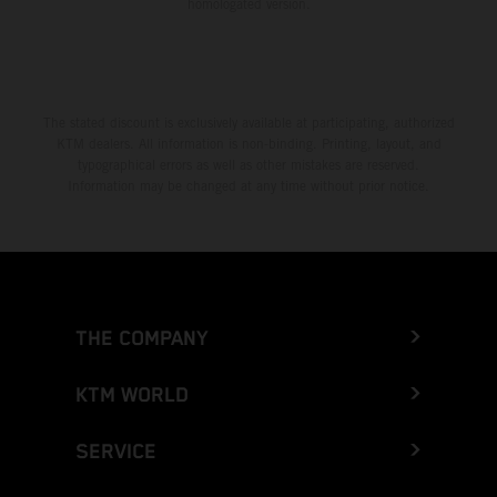
homologated version.
The stated discount is exclusively available at participating, authorized
KTM dealers. All information is non-binding. Printing, layout, and
typographical errors as well as other mistakes are reserved.
Information may be changed at any time without prior notice.
THE COMPANY
KTM WORLD
SERVICE