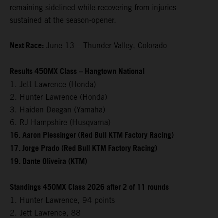
remaining sidelined while recovering from injuries
sustained at the season-opener.
Next Race:
June 13 – Thunder Valley, Colorado
Results 450MX Class – Hangtown National
1. Jett Lawrence (Honda)
2. Hunter Lawrence (Honda)
3. Haiden Deegan (Yamaha)
6. RJ Hampshire (Husqvarna)
16. Aaron Plessinger (Red Bull KTM Factory Racing)
17. Jorge Prado (Red Bull KTM Factory Racing)
19. Dante Oliveira (KTM)
Standings 450MX Class 2026 after 2 of 11 rounds
1. Hunter Lawrence, 94 points
2. Jett Lawrence, 88