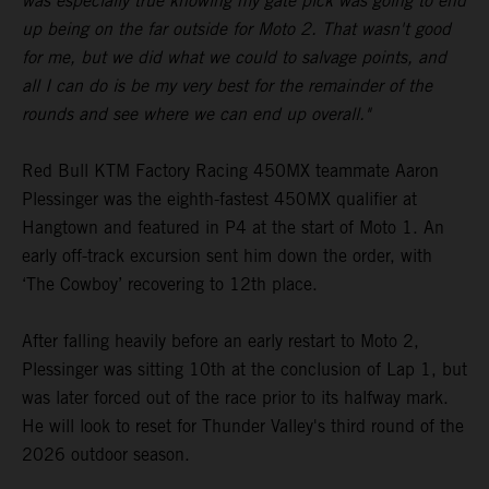
was especially true knowing my gate pick was going to end
up being on the far outside for Moto 2. That wasn't good
for me, but we did what we could to salvage points, and
all I can do is be my very best for the remainder of the
rounds and see where we can end up overall."
Red Bull KTM Factory Racing 450MX teammate Aaron
Plessinger was the eighth-fastest 450MX qualifier at
Hangtown and featured in P4 at the start of Moto 1. An
early off-track excursion sent him down the order, with
‘The Cowboy’ recovering to 12th place.
After falling heavily before an early restart to Moto 2,
Plessinger was sitting 10th at the conclusion of Lap 1, but
was later forced out of the race prior to its halfway mark.
He will look to reset for Thunder Valley's third round of the
2026 outdoor season.