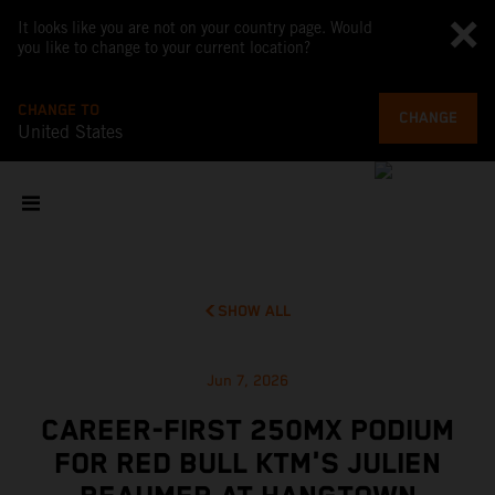
It looks like you are not on your country page. Would
you like to change to your current location?
CHANGE TO
CHANGE
United States
SHOW ALL
Jun 7, 2026
CAREER-FIRST 250MX PODIUM
FOR RED BULL KTM'S JULIEN