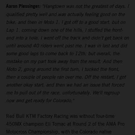
Aaron Plessinger:
"Hangtown was not the greatest of days. I
qualified pretty well and was actually feeling good on the
bike, and then in Moto 1, I got off to a good start, but on
Lap 1, coming down one of the hills, I stuffed the front-
end into a hole. I went off the track and didn't get back on
until around 40 riders went past me. I was in last and did
some good laps to come back to 12th, but overall, the
mistake on my part took away from the result. And then
Moto 2, going around the first turn, I tucked the front,
then a couple of people ran over me. Off the restart, I got
another okay start, and then we had an issue that forced
me to pull out of the race, unfortunately. We'll regroup
now and get ready for Colorado."
Red Bull KTM Factory Racing was without four-time
450MX champion Eli Tomac at Round 2 of the AMA Pro
Motocross Championship, with the Colorado native