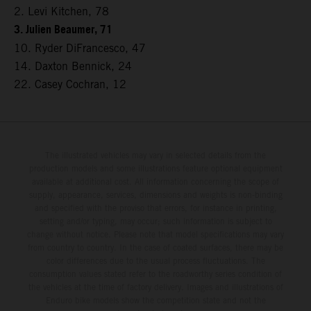
2. Levi Kitchen, 78
3. Julien Beaumer, 71
10. Ryder DiFrancesco, 47
14. Daxton Bennick, 24
22. Casey Cochran, 12
The illustrated vehicles may vary in selected details from the
production models and some illustrations feature optional equipment
available at additional cost. All information concerning the scope of
supply, appearance, services, dimensions and weights is non-binding
and specified with the proviso that errors, for instance in printing,
setting and/or typing, may occur; such information is subject to
change without notice. Please note that model specifications may vary
from country to country. In the case of coated surfaces, there may be
color differences due to the usual process fluctuations. The
consumption values stated refer to the roadworthy series condition of
the vehicles at the time of factory delivery. Images and illustrations of
Enduro bike models show the competition state and not the