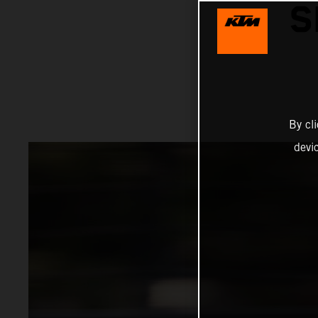
S
By cl
devi