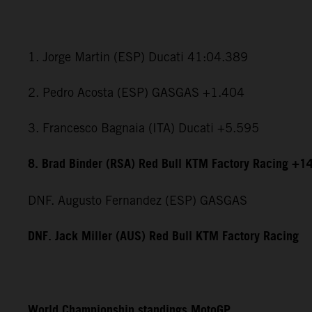
1. Jorge Martin (ESP) Ducati 41:04.389
2. Pedro Acosta (ESP) GASGAS +1.404
3. Francesco Bagnaia (ITA) Ducati +5.595
8. Brad Binder (RSA) Red Bull KTM Factory Racing +1
DNF. Augusto Fernandez (ESP) GASGAS
DNF. Jack Miller (AUS) Red Bull KTM Factory Racing
World Championship standings MotoGP