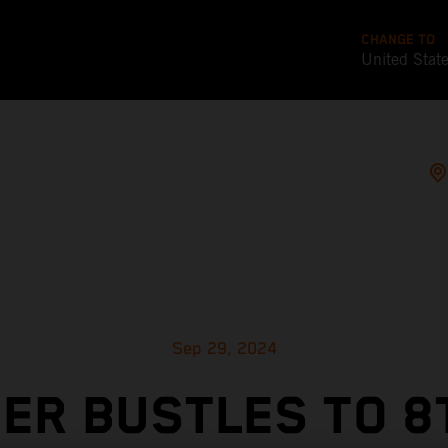
CHANGE TO
United Stat
Sep 29, 2024
ER BUSTLES TO 8