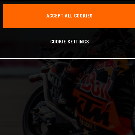
ACCEPT ALL COOKIES
COOKIE SETTINGS