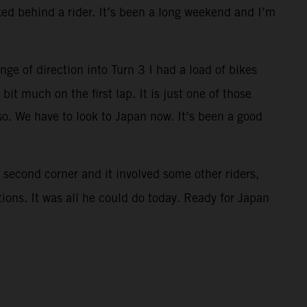
cked behind a rider. It’s been a long weekend and I’m
nge of direction into Turn 3 I had a load of bikes
bit much on the first lap. It is just one of those
so. We have to look to Japan now. It’s been a good
 second corner and it involved some other riders,
ions. It was all he could do today. Ready for Japan