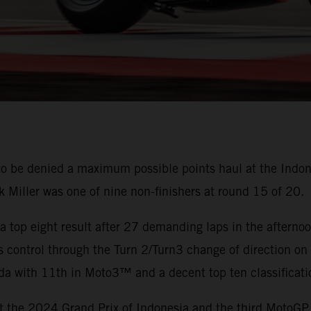
o be denied a maximum possible points haul at the Indon
ck Miller was one of nine non-finishers at round 15 of 20.
a top eight result after 27 demanding laps in the aftern
es control through the Turn 2/Turn3 change of direction on t
da with 11th in Moto3™ and a decent top ten classificat
at the 2024 Grand Prix of Indonesia and the third MotoGP 