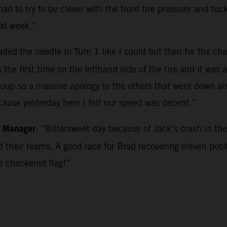
had to try to be clever with the front tire pressure and tu
xt week.”
aded the needle in Turn 1 like I could but then for the cha
he first time on the lefthand side of the tire and it was a 
roup so a massive apology to the others that went down al
ecause yesterday here I felt our speed was decent.”
m Manager
: “Bittersweet day because of Jack’s crash in the
their teams. A good race for Brad recovering eleven posit
he checkered flag!”