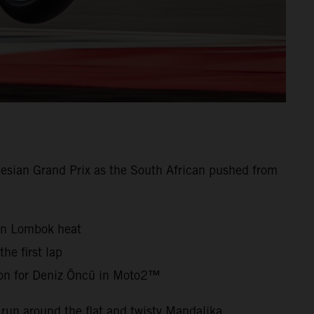
esian Grand Prix as the South African pushed from
oon Lombok heat
he first lap
ion for Deniz Öncü in Moto2™
run around the flat and twisty Mandalika