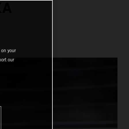
KA
 on your
ort our