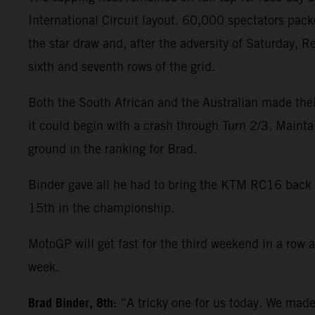
International Circuit layout. 60,000 spectators pack
the star draw and, after the adversity of Saturday, 
sixth and seventh rows of the grid.
Both the South African and the Australian made their
it could begin with a crash through Turn 2/3. Mainta
ground in the ranking for Brad.
Binder gave all he had to bring the KTM RC16 back to 
15th in the championship.
MotoGP will get fast for the third weekend in a row a
week.
Brad Binder, 8th:
“A tricky one for us today. We made