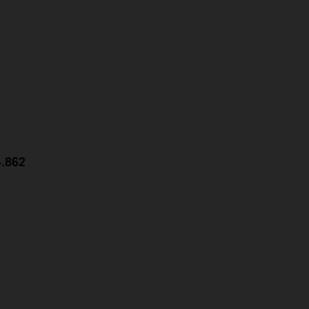
4.862