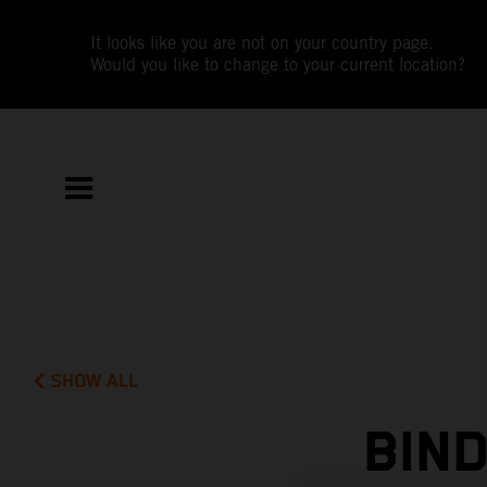
It looks like you are not on your country page.
Would you like to change to your current location?
SHOW ALL
BIND