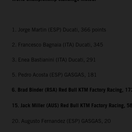
1. Jorge Martin (ESP) Ducati, 366 points
2. Francesco Bagnaia (ITA) Ducati, 345
3. Enea Bastianini (ITA) Ducati, 291
5. Pedro Acosta (ESP) GASGAS, 181
6. Brad Binder (RSA) Red Bull KTM Factory Racing, 17
15. Jack Miller (AUS) Red Bull KTM Factory Racing, 5
20. Augusto Fernandez (ESP) GASGAS, 20