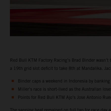
Red Bull KTM Factory Racing’s Brad Binder wasn’t t
a 19th grid slot deficit to take 8th at Mandalika. Ja
Binder caps a weekend in Indonesia by banking 
Miller’s race is short-lived as the Australian los
Points for Red Bull KTM Ajo’s Jose Antonio Rue
The sapping heat remained on full tap for race day 