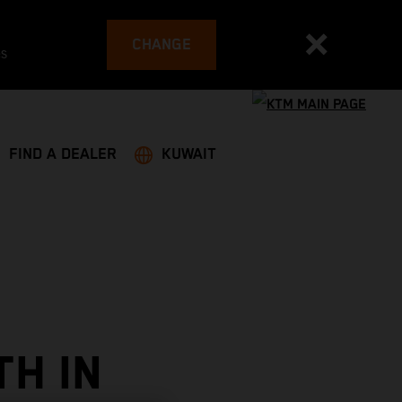
CHANGE
es
FIND A DEALER
KUWAIT
TH IN