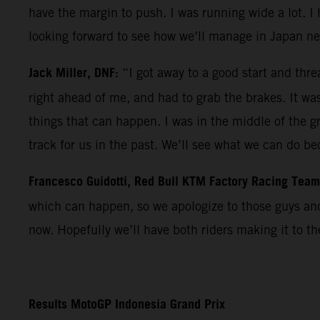
have the margin to push. I was running wide a lot. I 
looking forward to see how we’ll manage in Japan ne
Jack Miller, DNF:
“I got away to a good start and thre
right ahead of me, and had to grab the brakes. It was t
things that can happen. I was in the middle of the g
track for us in the past. We’ll see what we can do b
Francesco Guidotti, Red Bull KTM Factory Racing Tea
which can happen, so we apologize to those guys and 
now. Hopefully we’ll have both riders making it to t
Results MotoGP Indonesia Grand Prix