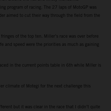
izing program of racing. The 27 laps of MotoGP was
er aimed to cut their way through the field from the
ringes of the top ten. Miller’s race was over before
ife and speed were the priorities as much as gaining
ced in the current points table in 6th while Miller is
er climate of Motegi for the next challenge this
rent but it was clear in the race that I didn’t quite