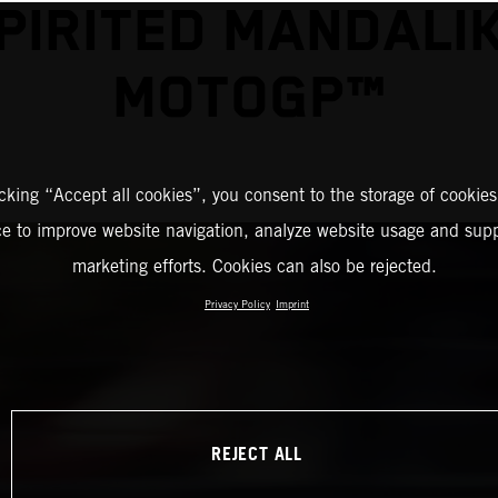
PIRITED MANDALI
MOTOGP™
icking “Accept all cookies”, you consent to the storage of cookies
ce to improve website navigation, analyze website usage and supp
marketing efforts. Cookies can also be rejected.
Privacy Policy
Imprint
REJECT ALL