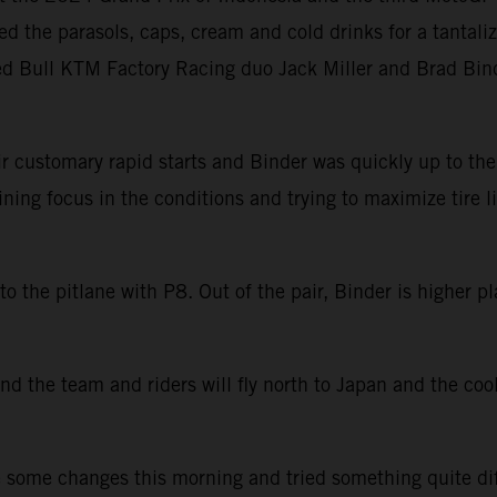
ed the parasols, caps, cream and cold drinks for a tantal
Red Bull KTM Factory Racing duo Jack Miller and Brad Bind
 customary rapid starts and Binder was quickly up to the f
ining focus in the conditions and trying to maximize tire l
the pitlane with P8. Out of the pair, Binder is higher pla
nd the team and riders will fly north to Japan and the cool
 some changes this morning and tried something quite diffe