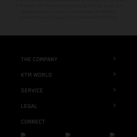
KTM dealers. All information is non-binding. Printing, layout, and
typographical errors as well as other mistakes are reserved.
Information may be changed at any time without prior notice.
THE COMPANY
KTM WORLD
SERVICE
LEGAL
CONNECT