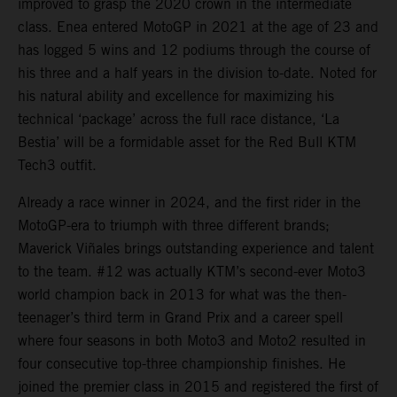
improved to grasp the 2020 crown in the intermediate
class. Enea entered MotoGP in 2021 at the age of 23 and
has logged 5 wins and 12 podiums through the course of
his three and a half years in the division to-date. Noted for
his natural ability and excellence for maximizing his
technical ‘package’ across the full race distance, ‘La
Bestia’ will be a formidable asset for the Red Bull KTM
Tech3 outfit.
Already a race winner in 2024, and the first rider in the
MotoGP-era to triumph with three different brands;
Maverick Viñales brings outstanding experience and talent
to the team. #12 was actually KTM’s second-ever Moto3
world champion back in 2013 for what was the then-
teenager’s third term in Grand Prix and a career spell
where four seasons in both Moto3 and Moto2 resulted in
four consecutive top-three championship finishes. He
joined the premier class in 2015 and registered the first of