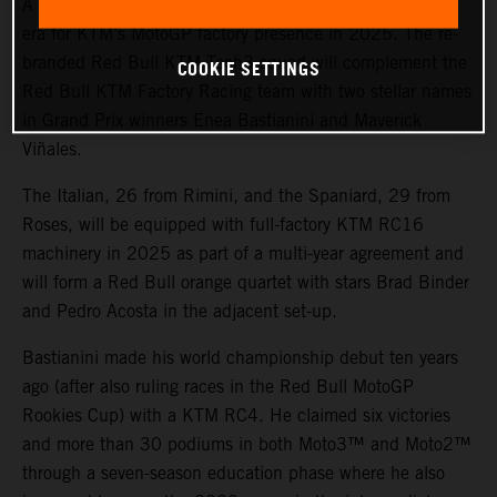
A potent line-up and fresh color scheme will mark a new
era for KTM’s MotoGP factory presence in 2025. The re-
branded Red Bull KTM Tech3 squad will complement the
COOKIE SETTINGS
Red Bull KTM Factory Racing team with two stellar names
in Grand Prix winners Enea Bastianini and Maverick
Viñales.
The Italian, 26 from Rimini, and the Spaniard, 29 from
Roses, will be equipped with full-factory KTM RC16
machinery in 2025 as part of a multi-year agreement and
will form a Red Bull orange quartet with stars Brad Binder
and Pedro Acosta in the adjacent set-up.
Bastianini made his world championship debut ten years
ago (after also ruling races in the Red Bull MotoGP
Rookies Cup) with a KTM RC4. He claimed six victories
and more than 30 podiums in both Moto3™ and Moto2™
through a seven-season education phase where he also