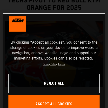
TECH3 PIVOT TO RED BULL KTM
ORANGE FOR 2025
By clicking “Accept all cookies”, you consent to the
storage of cookies on your device to improve website
navigation, analyze website usage and support our
marketing efforts. Cookies can also be rejected.
Privacy Policy
Imprint
REJECT ALL
ACCEPT ALL COOKIES