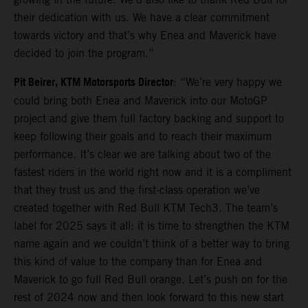
their dedication with us. We have a clear commitment
towards victory and that’s why Enea and Maverick have
decided to join the program.”
Pit Beirer, KTM Motorsports Director
: “We’re very happy we
could bring both Enea and Maverick into our MotoGP
project and give them full factory backing and support to
keep following their goals and to reach their maximum
performance. It’s clear we are talking about two of the
fastest riders in the world right now and it is a compliment
that they trust us and the first-class operation we’ve
created together with Red Bull KTM Tech3. The team’s
label for 2025 says it all: it is time to strengthen the KTM
name again and we couldn’t think of a better way to bring
this kind of value to the company than for Enea and
Maverick to go full Red Bull orange. Let’s push on for the
rest of 2024 now and then look forward to this new start