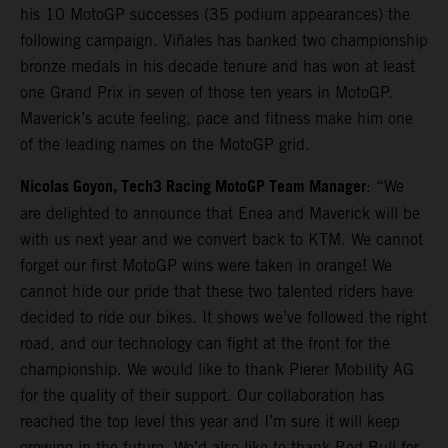
his 10 MotoGP successes (35 podium appearances) the
following campaign. Viñales has banked two championship
bronze medals in his decade tenure and has won at least
one Grand Prix in seven of those ten years in MotoGP.
Maverick’s acute feeling, pace and fitness make him one
of the leading names on the MotoGP grid.
Nicolas Goyon, Tech3 Racing MotoGP Team Manager
: “We
are delighted to announce that Enea and Maverick will be
with us next year and we convert back to KTM. We cannot
forget our first MotoGP wins were taken in orange! We
cannot hide our pride that these two talented riders have
decided to ride our bikes. It shows we’ve followed the right
road, and our technology can fight at the front for the
championship. We would like to thank Pierer Mobility AG
for the quality of their support. Our collaboration has
reached the top level this year and I’m sure it will keep
growing in the future. We’d also like to thank Red Bull for