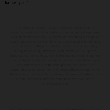
for next year.”
The illustrated vehicles may vary in selected details from the
production models and some illustrations feature optional equipment
available at additional cost. All information concerning the scope of
supply, appearance, services, dimensions and weights is non-binding
and specified with the proviso that errors, for instance in printing,
setting and/or typing, may occur; such information is subject to
change without notice. Please note that model specifications may vary
from country to country. In the case of coated surfaces, there may be
color differences due to the usual process fluctuations. The
consumption values stated refer to the roadworthy series condition of
the vehicles at the time of factory delivery. Images and illustrations of
Enduro bike models show the competition state and not the
homologated version.
The stated discount is exclusively available at participating, authorized