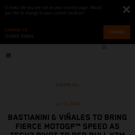
It looks like you are not on your country page. Would
you like to change to your current location?
CHANGE TO
CHANGE
United States
SHOW ALL
Jun 13, 2024
BASTIANINI & VIÑALES TO BRING
FIERCE MOTOGP™ SPEED AS