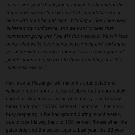
made some good development inroads by the end of the
Supercross season to make me feel comfortable and at
home with the bike and team. Winning in Salt Lake really
bolstered my confidence, and we want to keep that
momentum going into Pala MX this weekend. We will keep
doing what we’ve been doing all year long and working to
get better with every race. I know I have a good group of
people around me, so plan to throw everything at it this
motocross season."
Fan favorite Plessinger will make his anticipated and
welcome return from a fractured elbow that unfortunately
ended his Supercross season prematurely. The Cowboy –
himself a former 250MX National Champion – has been
busy preparing in the background during recent weeks,
due to race his way back to 100 percent fitness when the
gates drop and the season opens. Last year, the 28-year-