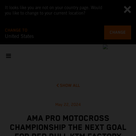
It looks like you are not on your country page. Would
you like to change to your current location?
CHANGE TO
CHANGE
United States
SHOW ALL
May 22, 2024
AMA PRO MOTOCROSS
CHAMPIONSHIP THE NEXT GOAL