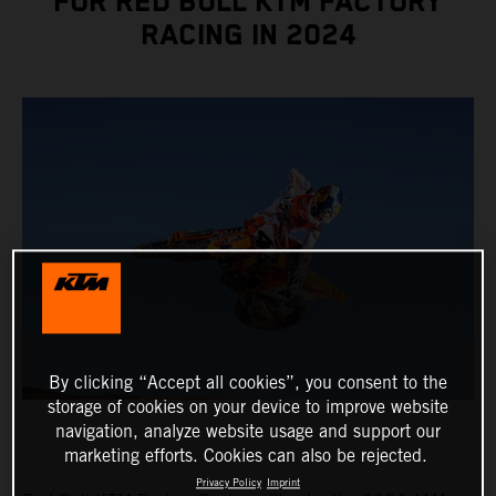
FOR RED BULL KTM FACTORY
RACING IN 2024
By clicking “Accept all cookies”, you consent to the
storage of cookies on your device to improve website
navigation, analyze website usage and support our
marketing efforts. Cookies can also be rejected.
Privacy Policy
Imprint