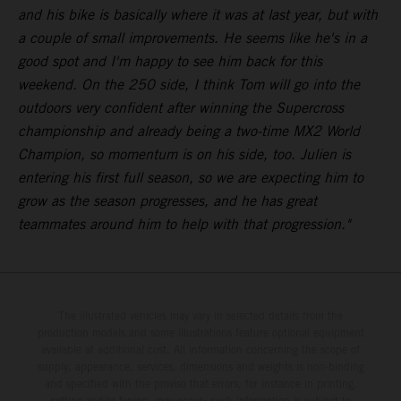
and his bike is basically where it was at last year, but with
a couple of small improvements. He seems like he's in a
good spot and I'm happy to see him back for this
weekend. On the 250 side, I think Tom will go into the
outdoors very confident after winning the Supercross
championship and already being a two-time MX2 World
Champion, so momentum is on his side, too. Julien is
entering his first full season, so we are expecting him to
grow as the season progresses, and he has great
teammates around him to help with that progression."
The illustrated vehicles may vary in selected details from the
production models and some illustrations feature optional equipment
available at additional cost. All information concerning the scope of
supply, appearance, services, dimensions and weights is non-binding
and specified with the proviso that errors, for instance in printing,
setting and/or typing, may occur; such information is subject to