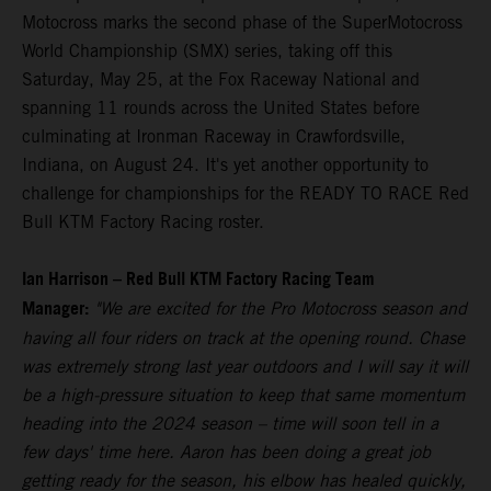
Motocross marks the second phase of the SuperMotocross
World Championship (SMX) series, taking off this
Saturday, May 25, at the Fox Raceway National and
spanning 11 rounds across the United States before
culminating at Ironman Raceway in Crawfordsville,
Indiana, on August 24. It's yet another opportunity to
challenge for championships for the READY TO RACE Red
Bull KTM Factory Racing roster.
Ian Harrison – Red Bull KTM Factory Racing Team
Manager:
"We are excited for the Pro Motocross season and
having all four riders on track at the opening round. Chase
was extremely strong last year outdoors and I will say it will
be a high-pressure situation to keep that same momentum
heading into the 2024 season – time will soon tell in a
few days' time here. Aaron has been doing a great job
getting ready for the season, his elbow has healed quickly,