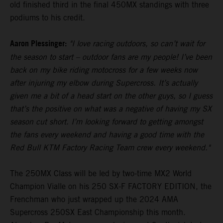
old finished third in the final 450MX standings with three
podiums to his credit.
Aaron Plessinger:
"I love racing outdoors, so can’t wait for
the season to start – outdoor fans are my people! I’ve been
back on my bike riding motocross for a few weeks now
after injuring my elbow during Supercross. It’s actually
given me a bit of a head start on the other guys, so I guess
that’s the positive on what was a negative of having my SX
season cut short. I’m looking forward to getting amongst
the fans every weekend and having a good time with the
Red Bull KTM Factory Racing Team crew every weekend."
The 250MX Class will be led by two-time MX2 World
Champion Vialle on his 250 SX-F FACTORY EDITION, the
Frenchman who just wrapped up the 2024 AMA
Supercross 250SX East Championship this month.