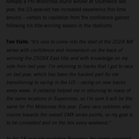
Already a Pro Motocross round winner at Southwick last
year, the 23-year-old has increased experience this time
around – certain to capitalize from the confidence gained
following his title-winning season in the stadiums.
Tom Vialle:
"It’s nice to come into the start of the 2024 MX
series with confidence and momentum on the back of
winning the 250SX East title and with knowledge on my
side from last year. I’m returning to tracks that I got to race
on last year, which has been the hardest part for me
transitioning to racing in the US – racing on new tracks
every week. It certainly helped me in returning to many of
the same locations in Supercross, so I’m sure it will be the
same for Pro Motocross this year. Every race outdoors also
counts towards the overall SMX series points, so my goal is
to be consistent and on the box every weekend."
As for 18-year-old revelation Beaumer, the highly-regarded