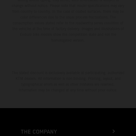
change without notice. Please note that model specifications may vary
from country to country. In the case of coated surfaces, there may be
color differences due to the usual process fluctuations. The
consumption values stated refer to the roadworthy series condition of
the vehicles at the time of factory delivery. Images and illustrations of
Enduro bike models show the competition state and not the
homologated version.
The stated discount is exclusively available at participating, authorized
KTM dealers. All information is non-binding. Printing, layout, and
typographical errors as well as other mistakes are reserved.
Information may be changed at any time without prior notice.
THE COMPANY