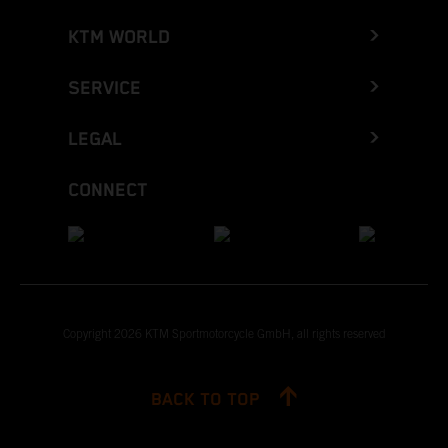
KTM WORLD
SERVICE
LEGAL
CONNECT
Copyright 2026 KTM Sportmotorcycle GmbH, all rights reserved
BACK TO TOP