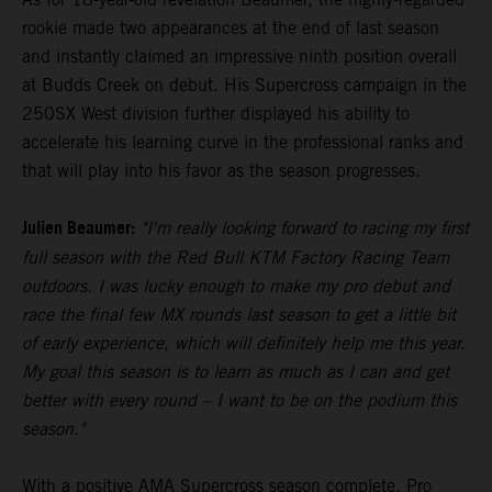
rookie made two appearances at the end of last season
and instantly claimed an impressive ninth position overall
at Budds Creek on debut. His Supercross campaign in the
250SX West division further displayed his ability to
accelerate his learning curve in the professional ranks and
that will play into his favor as the season progresses.
Julien Beaumer:
"I'm really looking forward to racing my first
full season with the Red Bull KTM Factory Racing Team
outdoors. I was lucky enough to make my pro debut and
race the final few MX rounds last season to get a little bit
of early experience, which will definitely help me this year.
My goal this season is to learn as much as I can and get
better with every round – I want to be on the podium this
season."
With a positive AMA Supercross season complete, Pro