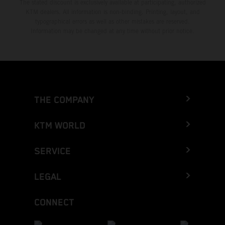
The stated discount is exclusively available at participating, authorized
KTM dealers. All information is non-binding. Printing, layout, and
typographical errors as well as other mistakes are reserved.
Information may be changed at any time without prior notice.
THE COMPANY
KTM WORLD
SERVICE
LEGAL
CONNECT