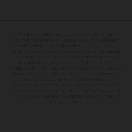
The illustrated vehicles may vary in selected details from the
production models and some illustrations feature optional equipment
available at additional cost. All information concerning the scope of
supply, appearance, services, dimensions and weights is non-binding
and specified with the proviso that errors, for instance in printing,
setting and/or typing, may occur; such information is subject to
change without notice. Please note that model specifications may vary
from country to country. In the case of coated surfaces, there may be
color differences due to the usual process fluctuations. The
consumption values stated refer to the roadworthy series condition of
the vehicles at the time of factory delivery. Images and illustrations of
Enduro bike models show the competition state and not the
homologated version.