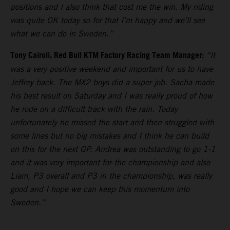
positions and I also think that cost me the win. My riding
was quite OK today so for that I’m happy and we’ll see
what we can do in Sweden.”
Tony Cairoli, Red Bull KTM Factory Racing Team Manager:
“It
was a very positive weekend and important for us to have
Jeffrey back. The MX2 boys did a super job. Sacha made
his best result on Saturday and I was really proud of how
he rode on a difficult track with the rain. Today
unfortunately he missed the start and then struggled with
some lines but no big mistakes and I think he can build
on this for the next GP. Andrea was outstanding to go 1-1
and it was very important for the championship and also
Liam, P3 overall and P3 in the championship, was really
good and I hope we can keep this momentum into
Sweden.”