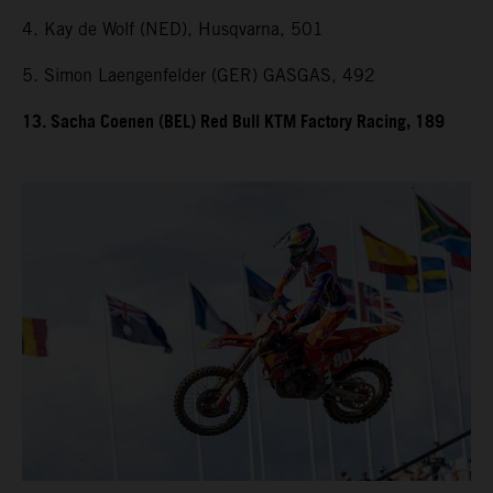
4. Kay de Wolf (NED), Husqvarna, 501
5. Simon Laengenfelder (GER) GASGAS, 492
13. Sacha Coenen (BEL) Red Bull KTM Factory Racing, 189