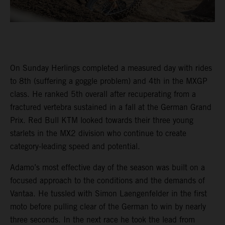
On Sunday Herlings completed a measured day with rides
to 8th (suffering a goggle problem) and 4th in the MXGP
class. He ranked 5th overall after recuperating from a
fractured vertebra sustained in a fall at the German Grand
Prix. Red Bull KTM looked towards their three young
starlets in the MX2 division who continue to create
category-leading speed and potential.
Adamo’s most effective day of the season was built on a
focused approach to the conditions and the demands of
Vantaa. He tussled with Simon Laengenfelder in the first
moto before pulling clear of the German to win by nearly
three seconds. In the next race he took the lead from