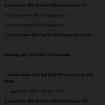
3. Liam Everts (BEL) Red Bull KTM Factory Racing, 3-4
4. Lucas Coenen (BEL) Husqvarna 5-3
5. Kevin Horgmo (NOR) Kawasaki 4-7
7. Sacha Coenen (BEL) Red Bull KTM Factory Racing 9-6
Standings MX2 2023 after 14 of 19 rounds
1. Andrea Adamo (ITA), Red Bull KTM Factory Racing, 619
points
2. Jago Geerts (BEL), Yamaha, 559
3. Liam Everts (BEL) Red Bull KTM Factory Racing, 532