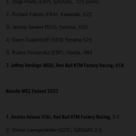
1. Jorge Prado (ESP), GASGAS, 720 points
2. Romain Febvre (FRA), Kawasaki, 622
3. Jeremy Seewer (SUI), Yamaha, 550
4. Glenn Coldenhoff (NED) Yamaha 525
5. Ruben Fernandez (ESP), Honda, 489
7. Jeffrey Herlings (NED), Red Bull KTM Factory Racing, 418
Results MX2 Finland 2023
1. Andrea Adamo (ITA), Red Bull KTM Factory Racing, 1-1
2. Simon Laengenfelder (GER), GASGAS 2-2