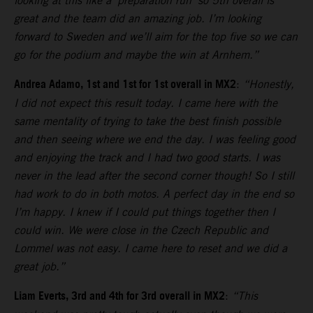
looking at this like a ‘preparation run’ so 5th overall is
great and the team did an amazing job. I’m looking
forward to Sweden and we’ll aim for the top five so we can
go for the podium and maybe the win at Arnhem.”
Andrea Adamo, 1st and 1st for 1st overall in MX2
:
“Honestly,
I did not expect this result today. I came here with the
same mentality of trying to take the best finish possible
and then seeing where we end the day. I was feeling good
and enjoying the track and I had two good starts. I was
never in the lead after the second corner though! So I still
had work to do in both motos. A perfect day in the end so
I’m happy. I knew if I could put things together then I
could win. We were close in the Czech Republic and
Lommel was not easy. I came here to reset and we did a
great job.”
Liam Everts, 3rd and 4th for 3rd overall in MX2
:
“This