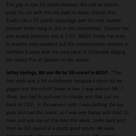
The gap is now 60 points between the pair as Adamo
pulls his run with the red plate to seven Grands Prix.
Everts has a 31 points advantage over his next nearest
pursuer while rising to 3rd in the competition. Coenen has
also scaled positions and is 13th. MXGP finally has time
to breathe next weekend but the championship remains in
northern Europe with the hard-pack of Uddevalla staging
the Grand Prix of Sweden in two weeks.
Jeffrey Herlings, 8th and 4th for 5th overall in MXGP
:
“The
first moto was a bit unfortunate because a stone hit my
goggle and the roll-off broke in two. I was around 5th, I
think, but had to pull-over to change and that put me
back to 12th. In the second moto I was battling the top
guys and had the speed, so I was very happy with that. To
have just one day on the bike this week, come back and
then be 5th overall is a pretty good return. We were