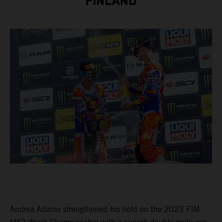
FINLAND
Andrea Adamo strengthened his hold on the 2023 FIM