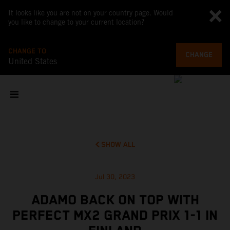
It looks like you are not on your country page. Would
you like to change to your current location?
CHANGE TO
CHANGE
United States
SHOW ALL
Jul 30, 2023
ADAMO BACK ON TOP WITH
PERFECT MX2 GRAND PRIX 1-1 IN