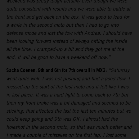
weekend was pretty tough actually even though we were
quite consistent with results and we were able to battle at
the front and get back on the box. It was good to lead for
a while in the second moto but then I had to go into
defense mode and lost the tow with Andrea. I should have
been looking forward instead of always hitting the inside
all the time. I cramped-up a bit and they got me at the
end. It will be good to have a weekend off now.”
Sacha Coenen, 9th and 6th for 7th overall in MX2:
“Saturday
went quite well. I was not pushing and had a good flow. I
messed-up the start of the first moto and it felt like I was
in last place. It was a hard fight to come back to 7th but
then my front brake was a bit damaged and seemed to be
sticking; that affected the last the last ten minutes but we
could keep going and 9th was OK. I almost had the
holeshot in the second moto, so that was much better and
I made a couple of mistakes on the first lap. I lost some