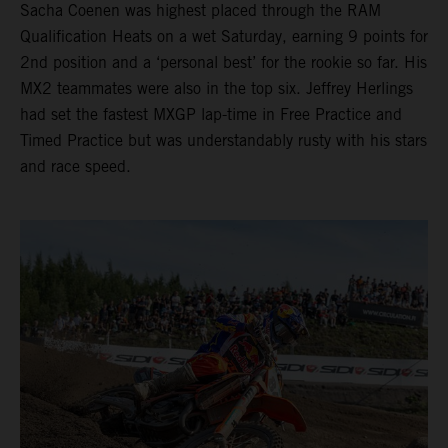
Sacha Coenen was highest placed through the RAM
Qualification Heats on a wet Saturday, earning 9 points for
2nd position and a ‘personal best’ for the rookie so far. His
MX2 teammates were also in the top six. Jeffrey Herlings
had set the fastest MXGP lap-time in Free Practice and
Timed Practice but was understandably rusty with his stars
and race speed.