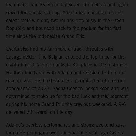
teammate Liam Everts on lap seven of nineteen and again
seized the checkered flag. Adamo had clinched his first
career moto win only two rounds previously in the Czech
Republic and bounced back to the podium for the first
time since the Indonesian Grand Prix.
Everts also had his fair share of track disputes with
Laengenfelder. The Belgian entered the top three for the
eighth time this term thanks to 3rd place in the first moto.
He then briefly ran with Adamo and registered 4th in the
second race. His final scorecard permitted a fifth rostrum
appearance of 2023. Sacha Coenen looked keen and was
determined to make up for the bad luck and misjudgment
during his home Grand Prix the previous weekend. A 9-6
delivered 7th overall on the day.
Adamo’s peerless performance and strong weekend gave
him a 55-point gain over principal title rival Jago Geerts.