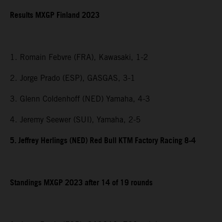
Results MXGP Finland 2023
1. Romain Febvre (FRA), Kawasaki, 1-2
2. Jorge Prado (ESP), GASGAS, 3-1
3. Glenn Coldenhoff (NED) Yamaha, 4-3
4. Jeremy Seewer (SUI), Yamaha, 2-5
5. Jeffrey Herlings (NED) Red Bull KTM Factory Racing 8-4
Standings MXGP 2023 after 14 of 19 rounds