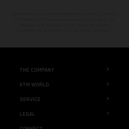
The stated discount is exclusively available at participating, authorized
KTM dealers. All information is non-binding. Printing, layout, and
typographical errors as well as other mistakes are reserved.
Information may be changed at any time without prior notice.
THE COMPANY
KTM WORLD
SERVICE
LEGAL
CONNECT