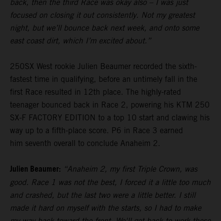
back, then the third Race was okay also – I was just
focused on closing it out consistently. Not my greatest
night, but we’ll bounce back next week, and onto some
east coast dirt, which I’m excited about.”
250SX West rookie Julien Beaumer recorded the sixth-
fastest time in qualifying, before an untimely fall in the
first Race resulted in 12th place. The highly-rated
teenager bounced back in Race 2, powering his KTM 250
SX-F FACTORY EDITION to a top 10 start and clawing his
way up to a fifth-place score. P6 in Race 3 earned
him seventh overall to conclude Anaheim 2.
Julien Beaumer:
“Anaheim 2, my first Triple Crown, was
good. Race 1 was not the best, I forced it a little too much
and crashed, but the last two were a little better. I still
made it hard on myself with the starts, so I had to make
my way back toward the front. We'll get back to work these