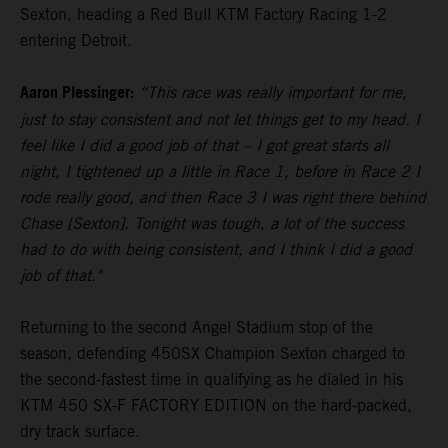
Sexton, heading a Red Bull KTM Factory Racing 1-2
entering Detroit.
Aaron Plessinger:
“This race was really important for me,
just to stay consistent and not let things get to my head. I
feel like I did a good job of that – I got great starts all
night, I tightened up a little in Race 1, before in Race 2 I
rode really good, and then Race 3 I was right there behind
Chase [Sexton]. Tonight was tough, a lot of the success
had to do with being consistent, and I think I did a good
job of that."
Returning to the second Angel Stadium stop of the
season, defending 450SX Champion Sexton charged to
the second-fastest time in qualifying as he dialed in his
KTM 450 SX-F FACTORY EDITION on the hard-packed,
dry track surface.