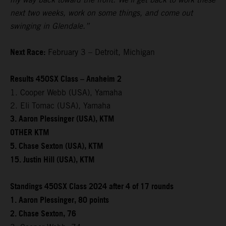
next two weeks, work on some things, and come out
swinging in Glendale.”
Next Race:
February 3 – Detroit, Michigan
Results 450SX Class – Anaheim 2
1. Cooper Webb (USA), Yamaha
2. Eli Tomac (USA), Yamaha
3. Aaron Plessinger (USA), KTM
OTHER KTM
5. Chase Sexton (USA), KTM
15. Justin Hill (USA), KTM
Standings 450SX Class 2024 after 4 of 17 rounds
1. Aaron Plessinger, 80 points
2. Chase Sexton, 76