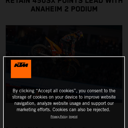
RETAIN 450SX POINTS LEAD WITH
ANAHEIM 2 PODIUM
By clicking “Accept all cookies”, you consent to the
storage of cookies on your device to improve website
navigation, analyze website usage and support our
marketing efforts. Cookies can also be rejected.
Privacy Policy
Imprint