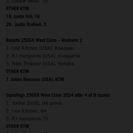
3. Cooper Webb, 74
OTHER KTM
19. Justin Hill, 16
26 . Justin Rodbell, 5
Results 250SX West Class – Anaheim 2
1. Levi Kitchen (USA), Kawasaki
2. RJ Hampshire (USA), Husqvarna
3. Nate Thrasher (USA), Yamaha
OTHER KTM
7. Julien Beaumer (USA), KTM
Standings 250SX West Class 2024 after 4 of 9 rounds
1. Jordon Smith, 84 points
2. Levi Kitchen, 84
3. RJ Hampshire,76
OTHER KTM