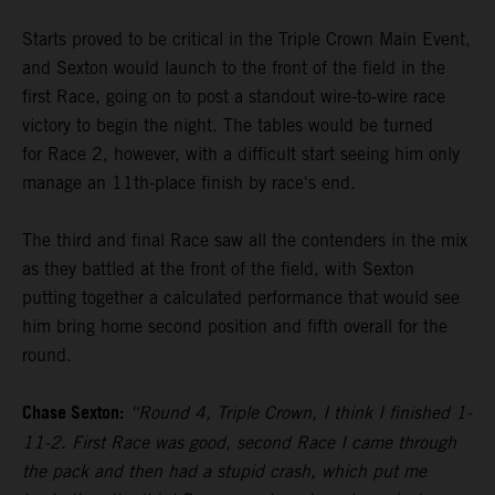
Starts proved to be critical in the Triple Crown Main Event,
and Sexton would launch to the front of the field in the
first Race, going on to post a standout wire-to-wire race
victory to begin the night. The tables would be turned
for Race 2, however, with a difficult start seeing him only
manage an 11th-place finish by race's end.
The third and final Race saw all the contenders in the mix
as they battled at the front of the field, with Sexton
putting together a calculated performance that would see
him bring home second position and fifth overall for the
round.
Chase Sexton:
“Round 4, Triple Crown, I think I finished 1-
11-2. First Race was good, second Race I came through
the pack and then had a stupid crash, which put me