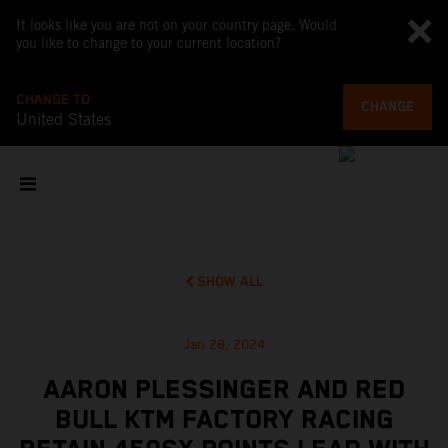
It looks like you are not on your country page. Would
you like to change to your current location?
CHANGE TO
CHANGE
United States
SHOW ALL
Jan 28, 2024
AARON PLESSINGER AND RED
BULL KTM FACTORY RACING