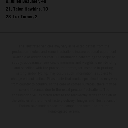
9. Julien Beaumer, 48
21. Talon Hawkins, 10
28. Lux Turner, 2
The illustrated vehicles may vary in selected details from the
production models and some illustrations feature optional equipment
available at additional cost. All information concerning the scope of
supply, appearance, services, dimensions and weights is non-binding
and specified with the proviso that errors, for instance in printing,
setting and/or typing, may occur; such information is subject to
change without notice. Please note that model specifications may vary
from country to country. In the case of coated surfaces, there may be
color differences due to the usual process fluctuations. The
consumption values stated refer to the roadworthy series condition of
the vehicles at the time of factory delivery. Images and illustrations of
Enduro bike models show the competition state and not the
homologated version.