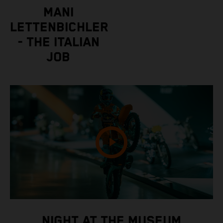
MANI
LETTENBICHLER
- THE ITALIAN
JOB
NIGHT AT THE MUSEUM