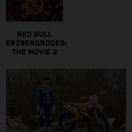
RED BULL
ERZBERGRODEO:
THE MOVIE 2