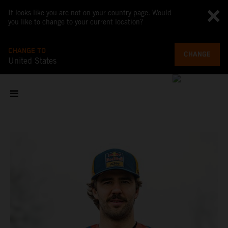
It looks like you are not on your country page. Would
you like to change to your current location?
CHANGE TO
CHANGE
United States