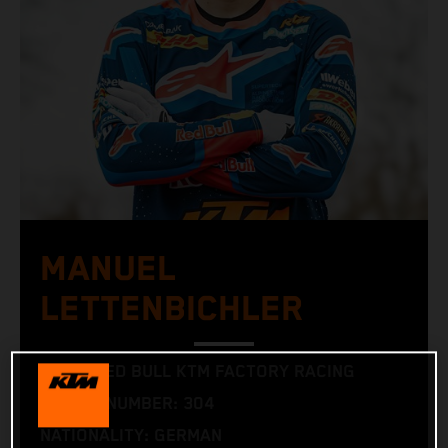
MANUEL
LETTENBICHLER
TEAM: RED BULL KTM FACTORY RACING
RACING NUMBER: 304
NATIONALITY: GERMAN