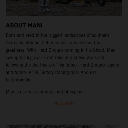
ABOUT MANI
Born and bred in the rugged landscapes of southern
Germany, Manuel Lettenbichler was destined for
greatness. With Hard Enduro running in his blood, Mani
swung his leg over a dirt bike at just five years old,
following the tire tracks of his father, Hard Enduro legend
and former KTM Factory Racing rider Andreas
Lettenbichler.
Mani’s rise was nothing short of explos ...
READ MORE