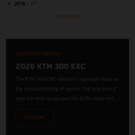
2016
st
– 1
READ MORE
LEGENDARY ENDURO
2026 KTM 300 EXC
The KTM 300 EXC maintains legendary status as
the undisputed King of enduro. Not only does it
have the most recognized title at the sharp end of
hard enduro, it's still unmatched when it comes
to 2-stroke ingenuity, fury, and downright fun.
EXPLORE
With a bulletproof, fuel-injected 2-stroke engine