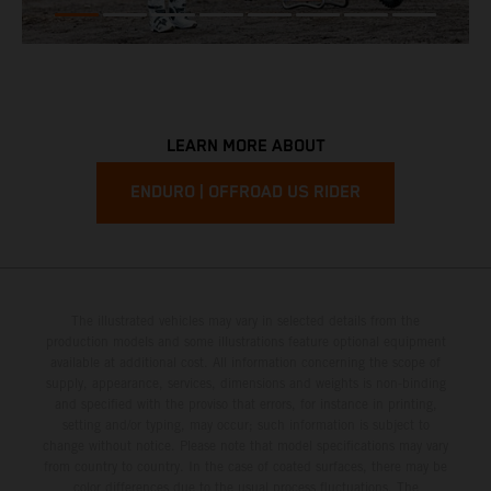
LEARN MORE ABOUT
ENDURO | OFFROAD US RIDER
The illustrated vehicles may vary in selected details from the
production models and some illustrations feature optional equipment
available at additional cost. All information concerning the scope of
supply, appearance, services, dimensions and weights is non-binding
and specified with the proviso that errors, for instance in printing,
setting and/or typing, may occur; such information is subject to
change without notice. Please note that model specifications may vary
from country to country. In the case of coated surfaces, there may be
color differences due to the usual process fluctuations. The