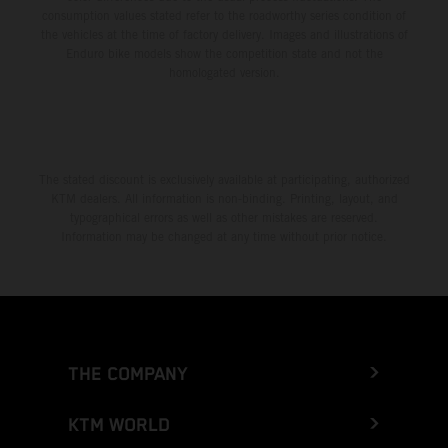
consumption values stated refer to the roadworthy series condition of
the vehicles at the time of factory delivery. Images and illustrations of
Enduro bike models show the competition state and not the
homologated version.
The stated discount is exclusively available at participating, authorized
KTM dealers. All information is non-binding. Printing, layout, and
typographical errors as well as other mistakes are reserved.
Information may be changed at any time without prior notice.
THE COMPANY
KTM WORLD