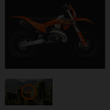
churning out masses of low-down torque and top-
end fury, it's the ideal companion when tackling
challenging terrain.