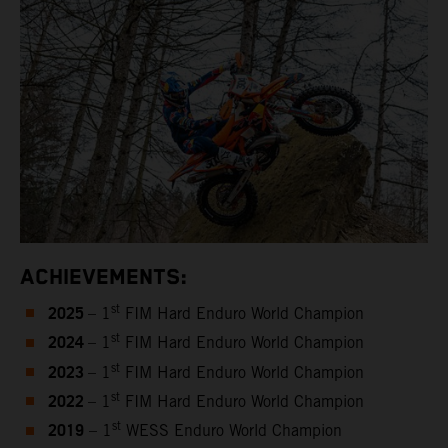
ACHIEVEMENTS:
2025
st
– 1
FIM Hard Enduro World Champion
2024
st
– 1
FIM Hard Enduro World Champion
2023
st
– 1
FIM Hard Enduro World Champion
2022
st
– 1
FIM Hard Enduro World Champion
2019
st
– 1
WESS Enduro World Champion