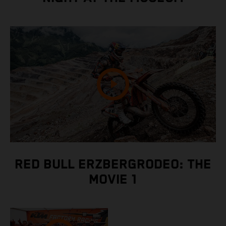
RED BULL ERZBERGRODEO: THE
MOVIE 1