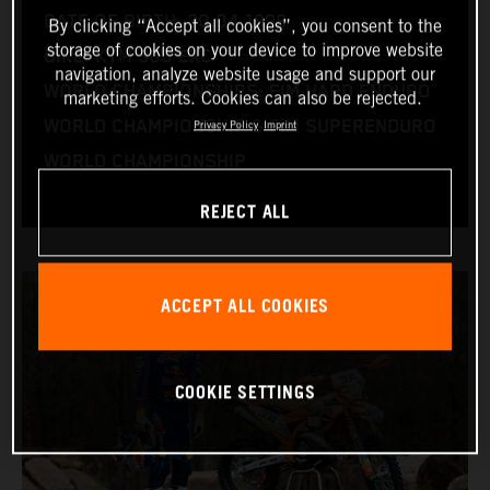
DATE OF BIRTH: 30.04.1998
By clicking “Accept all cookies”, you consent to the
storage of cookies on your device to improve website
BIKE: KTM 300 EXC
navigation, analyze website usage and support our
WORLD CHAMPIONSHIPS: FIM HARD ENDURO
marketing efforts. Cookies can also be rejected.
WORLD CHAMPIONSHIP & FIM SUPERENDURO
Privacy Policy
Imprint
WORLD CHAMPIONSHIP
REJECT ALL
ACCEPT ALL COOKIES
COOKIE SETTINGS