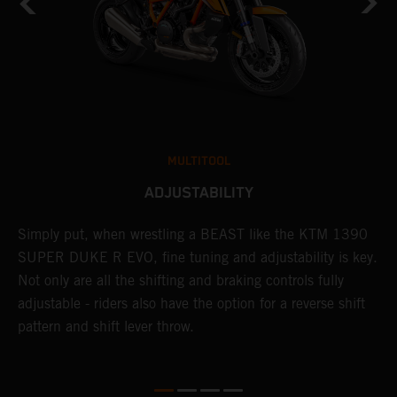
MULTITOOL
ADJUSTABILITY
Simply put, when wrestling a BEAST like the KTM 1390
L
SUPER DUKE R EVO, fine tuning and adjustability is key.
2
g
Not only are all the shifting and braking controls fully
a
adjustable - riders also have the option for a reverse shift
f
pattern and shift lever throw.
c
D
d