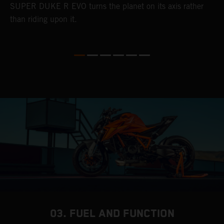
SUPER DUKE R EVO turns the planet on its axis rather
than riding upon it.
03. FUEL AND FUNCTION