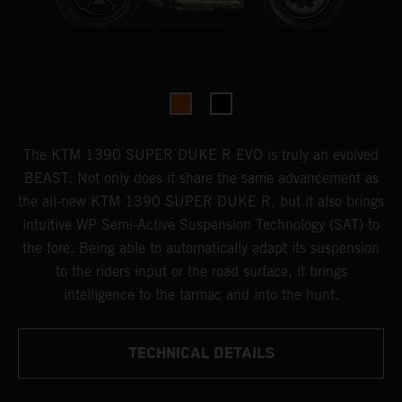
The KTM 1390 SUPER DUKE R EVO is truly an evolved
BEAST. Not only does it share the same advancement as
the all-new KTM 1390 SUPER DUKE R, but it also brings
intuitive WP Semi-Active Suspension Technology (SAT) to
the fore. Being able to automatically adapt its suspension
to the riders input or the road surface, it brings
intelligence to the tarmac and into the hunt.
TECHNICAL DETAILS