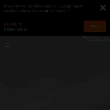
It looks like you are not on your country page. Would
you like to change to your current location?
CHANGE TO
CHANGE
United States