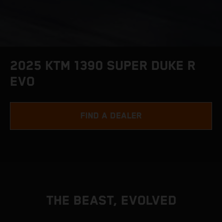
2025 KTM 1390 SUPER DUKE R
EVO
FIND A DEALER
THE BEAST, EVOLVED