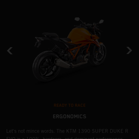
READY TO RACE
ERGONOMICS
Let's not mince words. The KTM 1390 SUPER DUKE R
P