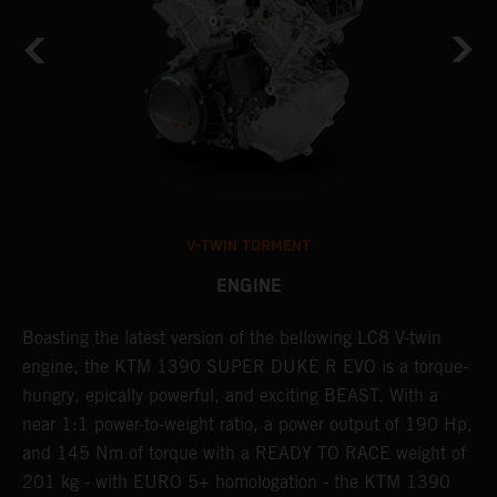
V-TWIN TORMENT
ENGINE
Boasting the latest version of the bellowing LC8 V-twin
T
h
engine, the KTM 1390 SUPER DUKE R EVO is a torque-
t
hungry, epically powerful, and exciting BEAST. With a
B
near 1:1 power-to-weight ratio, a power output of 190 Hp,
c
and 145 Nm of torque with a READY TO RACE weight of
w
201 kg - with EURO 5+ homologation - the KTM 1390
a