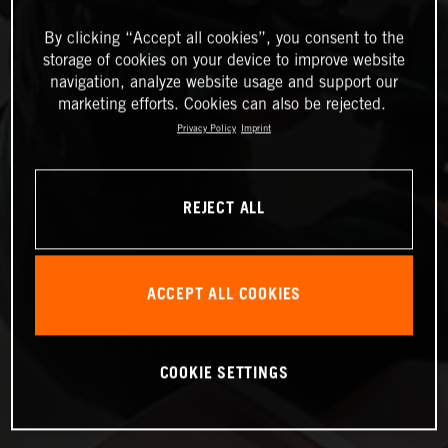
By clicking “Accept all cookies”, you consent to the
storage of cookies on your device to improve website
navigation, analyze website usage and support our
marketing efforts. Cookies can also be rejected.
Privacy Policy
Imprint
REJECT ALL
ACCEPT ALL COOKIES
COOKIE SETTINGS