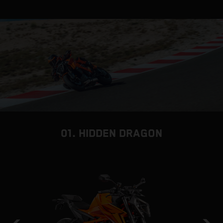
01. HIDDEN DRAGON