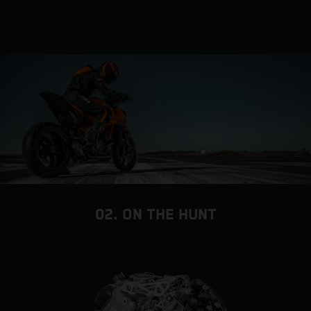
02. ON THE HUNT