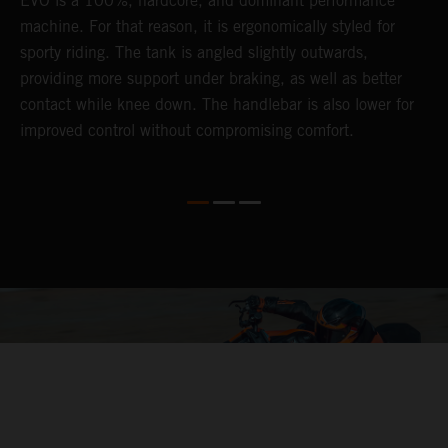
EVO is a 100%, hardcore, and dominant performance
r
's
machine. For that reason, it is ergonomically styled for
t
sporty riding. The tank is angled slightly outwards,
p
providing more support under braking, as well as better
m
contact while knee down. The handlebar is also lower for
i
improved control without compromising comfort.
e
s
c