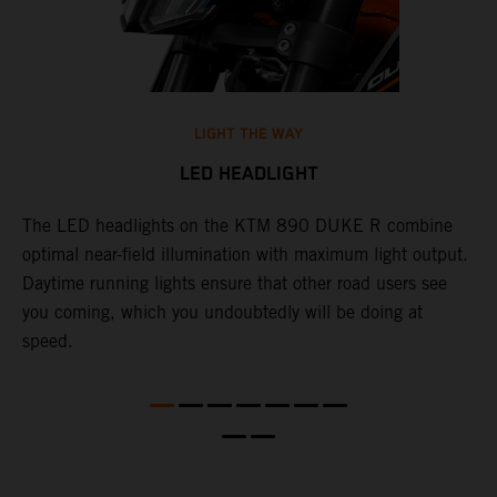
LIGHT THE WAY
LED HEADLIGHT
The LED headlights on the KTM 890 DUKE R combine
A
l
optimal near-field illumination with maximum light output.
p
Daytime running lights ensure that other road users see
t
e
you coming, which you undoubtedly will be doing at
w
speed.
a
O
a