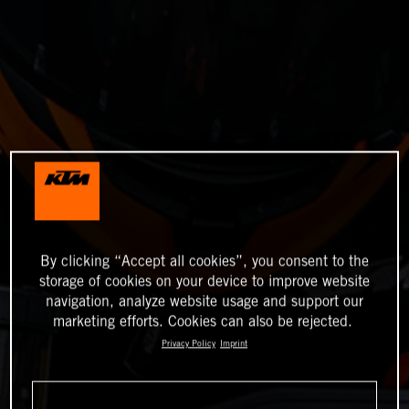
By clicking “Accept all cookies”, you consent to the
storage of cookies on your device to improve website
navigation, analyze website usage and support our
marketing efforts. Cookies can also be rejected.
Privacy Policy
Imprint