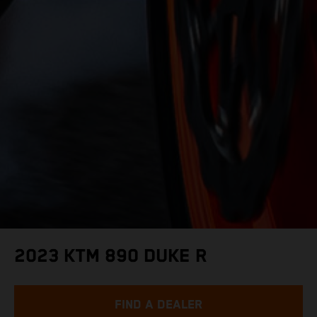
2023 KTM 890 DUKE R
FIND A DEALER