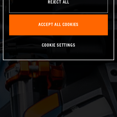
REJECT ALL
ACCEPT ALL COOKIES
COOKIE SETTINGS