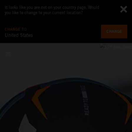
It looks like you are not on your country page. Would
you like to change to your current location?
CHANGE TO
CHANGE
United States