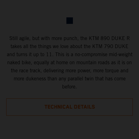
Still agile, but with more punch, the KTM 890 DUKE R
takes all the things we love about the KTM 790 DUKE
and turns it up to 11. This is a no-compromise mid-weight
naked bike, equally at home on mountain roads as it is on
the race track, delivering more power, more torque and
more dukeness than any parallel twin that has come
before.
TECHNICAL DETAILS