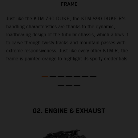
FRAME
T
p
in
Just like the KTM 790 DUKE, the KTM 890 DUKE R's
i
es
handling characteristics are thanks to the dynamic,
w
loadbearing design of the tubular chassis, which allows it
s
to carve through twisty tracks and mountain passes with
e
extreme responsiveness. Just like every other KTM R, the
frame is painted orange to highlight its sporty credentials.
02. ENGINE & EXHAUST