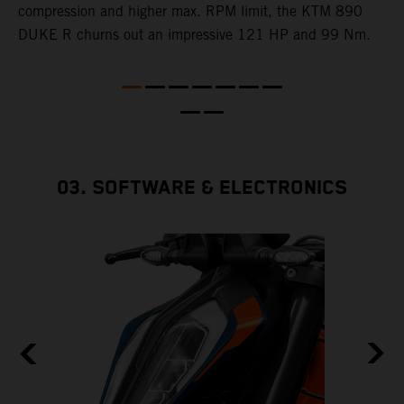
e
compression and higher max. RPM limit, the KTM 890
DUKE R churns out an impressive 121 HP and 99 Nm.
03. SOFTWARE & ELECTRONICS