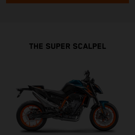
THE SUPER SCALPEL