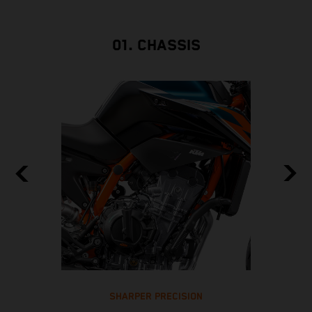
01. CHASSIS
SHARPER PRECISION