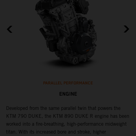
PARALLEL PERFORMANCE
ENGINE
T
p
Developed from the same parallel twin that powers the
w
KTM 790 DUKE, the KTM 890 DUKE R engine has been
f
h
worked into a fire-breathing, high-performance midweight
titan. With its increased bore and stroke, higher