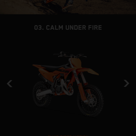
03. CALM UNDER FIRE