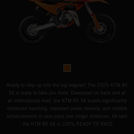
Ready to step up into the big leagues? The 2025 KTM 85
SX is ready to take you there. Developed on track and at
an international level, the KTM 85 SX boasts significantly
enhanced handling, improved power delivery, and notable
enhancements in race pace over longer distances. All said
- the KTM 85 SX is 100% READY TO RACE.