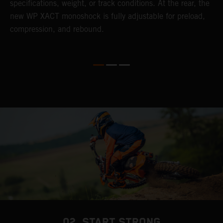
specifications, weight, or track conditions. At the rear, the
o
new WP XACT monoshock is fully adjustable for preload,
compression, and rebound.
02. START STRONG