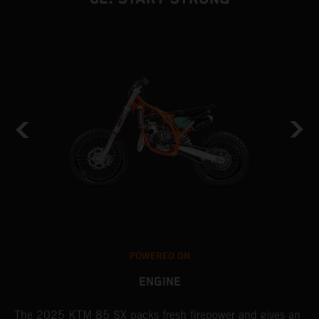
POWERED ON
ENGINE
The 2025 KTM 85 SX packs fresh firepower and gives an
B