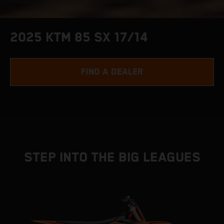
2025 KTM 85 SX 17/14
FIND A DEALER
STEP INTO THE BIG LEAGUES