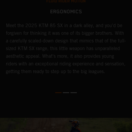
FLUID RIDER MOTION
ERGONOMICS
Meet the 2025 KTM 85 SX in a dark alley, and you'd be
A
forgiven for thinking it was one of its bigger brothers. With
c
,
a carefully scaled-down design that mimics that of the full-
y
sized KTM SX range, this little weapon has unparalleled
r
aesthetic appeal. What's more, it also provides young
riders with an exceptional riding experience and sensation,
to
getting them ready to step up to the big leagues.