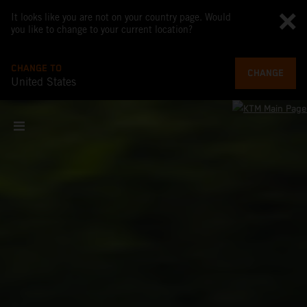
It looks like you are not on your country page. Would
you like to change to your current location?
CHANGE TO
CHANGE
United States