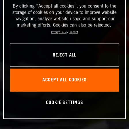
By clicking “Accept all cookies”, you consent to the
storage of cookies on your device to improve website
navigation, analyze website usage and support our
marketing efforts. Cookies can also be rejected.
Privacy Policy
Imprint
REJECT ALL
ACCEPT ALL COOKIES
COOKIE SETTINGS