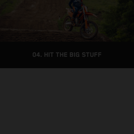
04. HIT THE BIG STUFF