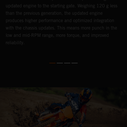
updated engine to the starting gate. Weighing 120 g less
t
than the previous generation, the updated engine
T
produces higher performance and optimized integration
h
with the chassis updates. This means more punch in the
a
low and mid-RPM range, more torque, and improved
reliability.