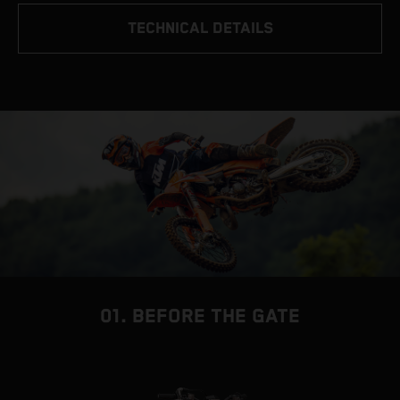
TECHNICAL DETAILS
01. BEFORE THE GATE