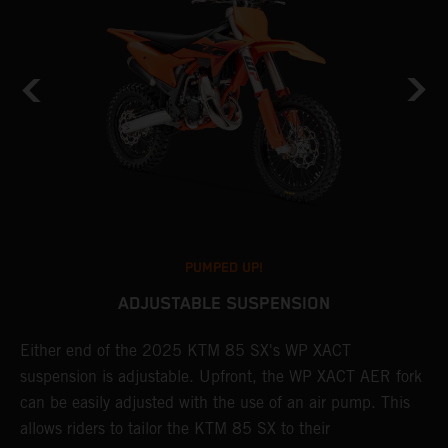
PUMPED UP!
ADJUSTABLE SUSPENSION
Either end of the 2025 KTM 85 SX's WP XACT
A
suspension is adjustable. Upfront, the WP XACT AER fork
S
can be easily adjusted with the use of an air pump. This
p
allows riders to tailor the KTM 85 SX to their
b