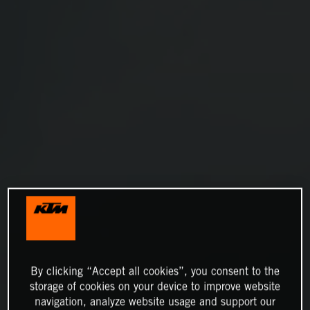
By clicking “Accept all cookies”, you consent to the
storage of cookies on your device to improve website
navigation, analyze website usage and support our