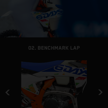
02. BENCHMARK LAP