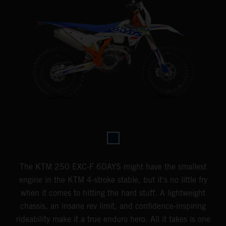
The KTM 250 EXC-F 6DAYS might have the smallest
engine in the KTM 4-stroke stable, but it's no little fry
when it comes to hitting the hard stuff. A lightweight
chassis, an insane rev limit, and confidence-inspiring
rideability make it a true enduro hero. All it takes is one