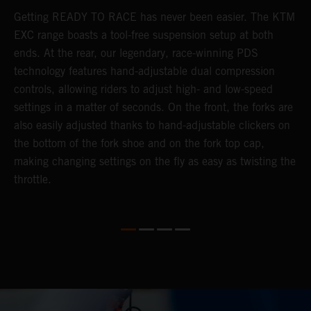
Getting READY TO RACE has never been easier. The KTM
T
s
EXC range boasts a tool-free suspension setup at both
w
e
ends. At the rear, our legendary, race-winning PDS
d
technology features hand-adjustable dual compression
a
controls, allowing riders to adjust high- and low-speed
s
settings in a matter of seconds. On the front, the forks are
f
also easily adjusted thanks to hand-adjustable clickers on
f
the bottom of the fork shoe and on the fork top cap,
p
making changing settings on the fly as easy as twisting the
i
throttle.
w