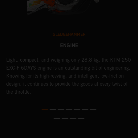
SLEDGEHAMMER
ENGINE
Light, compact, and weighing only 28,8 kg, the KTM 250
C
EXC-F 6DAYS engine is an outstanding bit of engineering.
Q
Knowing for its high-revving, and intelligent low-friction
6
design, it continues to provide the goods at every twist of
i
the throttle.
w
f
d
s
s
d