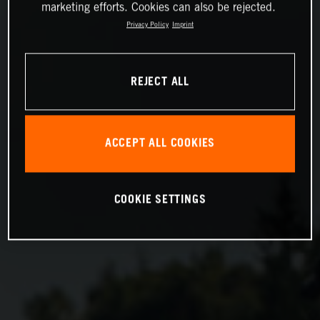
marketing efforts. Cookies can also be rejected.
Privacy Policy
Imprint
REJECT ALL
ACCEPT ALL COOKIES
COOKIE SETTINGS