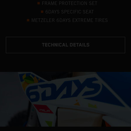
FRAME PROTECTION SET
6DAYS SPECIFIC SEAT
METZELER 6DAYS EXTREME TIRES
TECHNICAL DETAILS