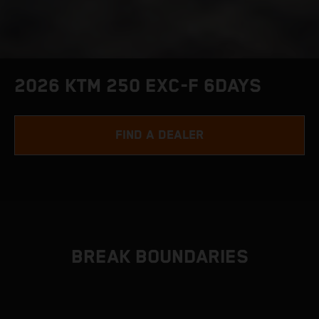
2026 KTM 250 EXC-F 6DAYS
FIND A DEALER
BREAK BOUNDARIES