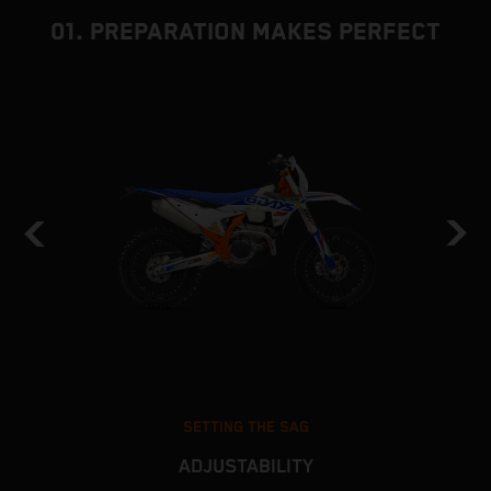
01. PREPARATION MAKES PERFECT
SETTING THE SAG
ADJUSTABILITY