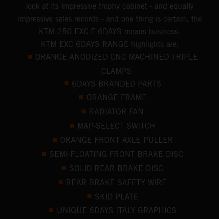
look at its impressive trophy cabinet - and equally
impressive sales records - and one thing is certain, the
KTM 250 EXC-F 6DAYS means business.
KTM EXC 6DAYS RANGE highlights are:
ORANGE ANODIZED CNC MACHINED TRIPLE
CLAMPS
6DAYS BRANDED PARTS
ORANGE FRAME
RADIATOR FAN
MAP-SELECT SWITCH
ORANGE FRONT AXLE PULLER
SEMI-FLOATING FRONT BRAKE DISC
SOLID REAR BRAKE DISC
REAR BRAKE SAFETY WIRE
SKID PLATE
UNIQUE 6DAYS ITALY GRAPHICS