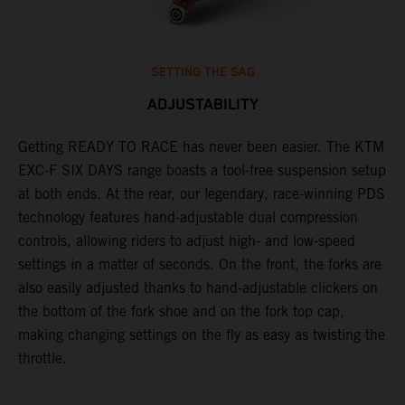
SETTING THE SAG
ADJUSTABILITY
Getting READY TO RACE has never been easier. The KTM
T
ok
EXC-F SIX DAYS range boasts a tool-free suspension setup
w
at both ends. At the rear, our legendary, race-winning PDS
d
technology features hand-adjustable dual compression
a
controls, allowing riders to adjust high- and low-speed
s
settings in a matter of seconds. On the front, the forks are
f
also easily adjusted thanks to hand-adjustable clickers on
f
the bottom of the fork shoe and on the fork top cap,
p
making changing settings on the fly as easy as twisting the
i
throttle.
w