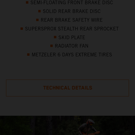
SEMI-FLOATING FRONT BRAKE DISC
SOLID REAR BRAKE DISC
REAR BRAKE SAFETY WIRE
SUPERSPROX STEALTH REAR SPROCKET
SKID PLATE
RADIATOR FAN
METZELER 6 DAYS EXTREME TIRES
TECHNICAL DETAILS