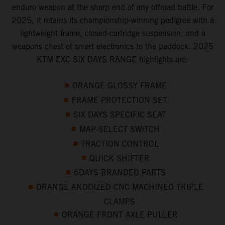
enduro weapon at the sharp end of any offroad battle. For
2025, it retains its championship-winning pedigree with a
lightweight frame, closed-cartridge suspension, and a
weapons chest of smart electronics to the paddock. 2025
KTM EXC SIX DAYS RANGE highlights are:
ORANGE GLOSSY FRAME
FRAME PROTECTION SET
SIX DAYS SPECIFIC SEAT
MAP-SELECT SWITCH
TRACTION CONTROL
QUICK SHIFTER
6DAYS BRANDED PARTS
ORANGE ANODIZED CNC MACHINED TRIPLE
CLAMPS
ORANGE FRONT AXLE PULLER