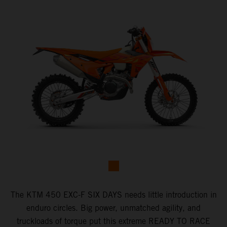
​The KTM 450 EXC-F SIX DAYS ​needs little introduction in
enduro circles.​ Big power, unmatched agility, and
truckloads of torque put this extreme READY TO RACE