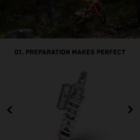
01. PREPARATION MAKES PERFECT