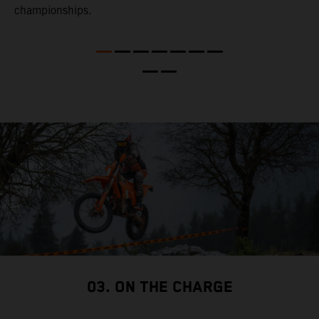
l
championships.
t
t
t
t
d
a
03. ON THE CHARGE