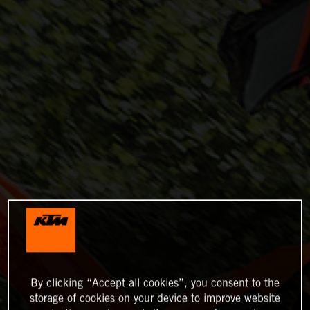
By clicking “Accept all cookies”, you consent to the
storage of cookies on your device to improve website