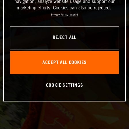
navigation, analyze website usage and support our
marketing efforts. Cookies can also be rejected.
Privacy Policy
Imprint
REJECT ALL
ACCEPT ALL COOKIES
COOKIE SETTINGS