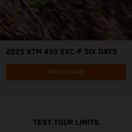
2025 KTM 450 EXC-F SIX DAYS
FIND A DEALER
TEST YOUR LIMITS