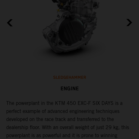
SLEDGEHAMMER
ENGINE
The ​powerplant in the ​KTM 450 EXC-F​ SIX DAYS is ​a​
C
l
perfect example of advanced engineering techniques​
Q
developed on the race track and transferred to the ​
F
dealership floor. With an overall weight of just 29 kg​, this
t
powerplant ​is as powerful and it is prone to winning
u