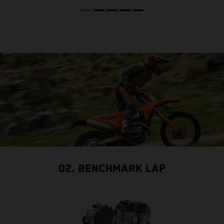
02. BENCHMARK LAP