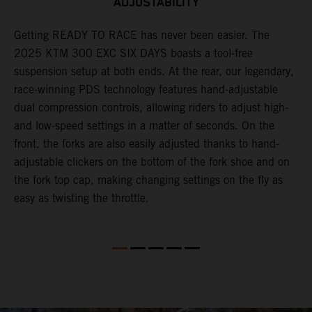
ADJUSTABILITY
Getting READY TO RACE has never been easier. The
T
ok
2025 KTM 300 EXC SIX DAYS boasts a tool-free
w
suspension setup at both ends. At the rear, our legendary,
d
race-winning PDS technology features hand-adjustable
a
dual compression controls, allowing riders to adjust high-
s
and low-speed settings in a matter of seconds. On the
f
front, the forks are also easily adjusted thanks to hand-
f
adjustable clickers on the bottom of the fork shoe and on
p
the fork top cap, making changing settings on the fly as
i
easy as twisting the throttle.
w