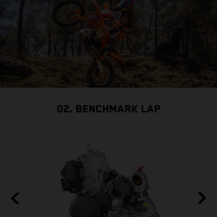
02. BENCHMARK LAP