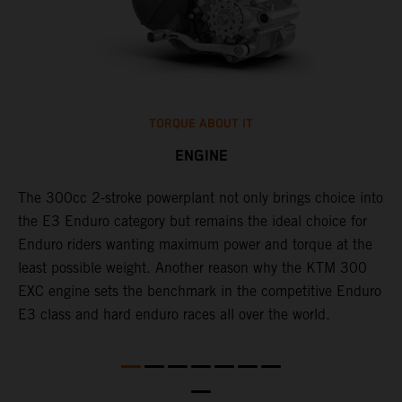
TORQUE ABOUT IT
ENGINE
The 300cc 2-stroke powerplant not only brings choice into
​
l
the E3 Enduro category but remains the ideal choice for
c
Enduro riders wanting maximum power and torque at the
t
least possible weight. Another reason why the KTM 300
i
EXC engine sets the benchmark in the competitive Enduro
t
l
E3 class and hard enduro races all over the world.
p
p
p