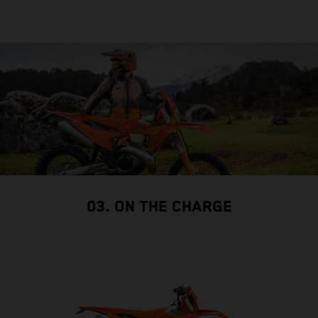
03. ON THE CHARGE