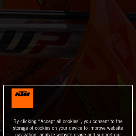
By clicking “Accept all cookies”, you consent to the
storage of cookies on your device to improve website
navigation, analyze website usage and support our