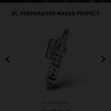
01. PREPARATION MAKES PERFECT
SETTING THE SAG