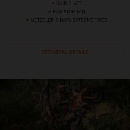
SKID PLATE
RADIATOR FAN
METZELER 6 DAYS EXTREME TIRES
TECHNICAL DETAILS