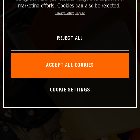
marketing efforts. Cookies can also be rejected.
Privacy Policy
Imprint
REJECT ALL
ACCEPT ALL COOKIES
COOKIE SETTINGS