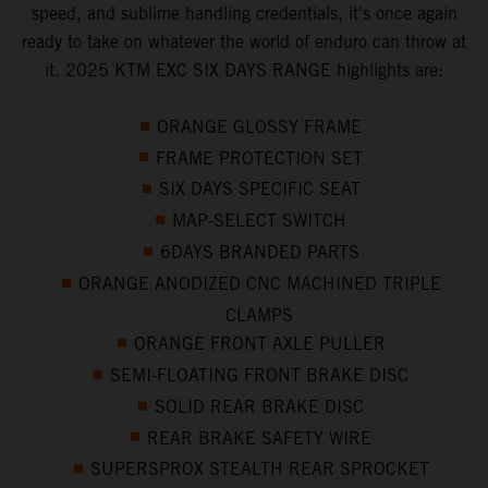
speed, and sublime handling credentials, it's once again
ready to take on whatever the world of enduro can throw at
it. 2025 KTM EXC SIX DAYS RANGE highlights are:
ORANGE GLOSSY FRAME
FRAME PROTECTION SET
SIX DAYS SPECIFIC SEAT
MAP-SELECT SWITCH
6DAYS BRANDED PARTS
ORANGE ANODIZED CNC MACHINED TRIPLE
CLAMPS
ORANGE FRONT AXLE PULLER
SEMI-FLOATING FRONT BRAKE DISC
SOLID REAR BRAKE DISC
REAR BRAKE SAFETY WIRE
SUPERSPROX STEALTH REAR SPROCKET