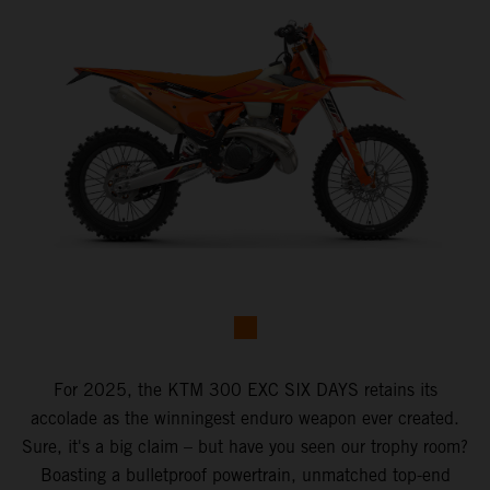
For 2025, the KTM 300 EXC SIX DAYS retains its
accolade as the winningest enduro weapon ever created.
Sure, it's a big claim – but have you seen our trophy room?
Boasting a bulletproof powertrain, unmatched top-end