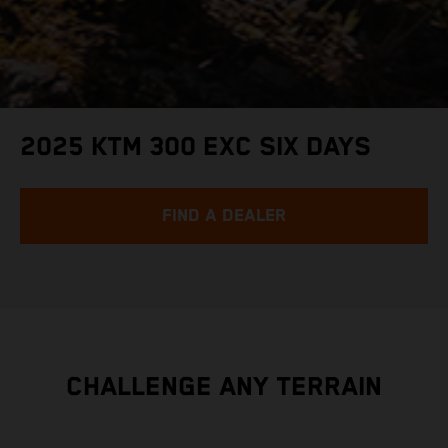
2025 KTM 300 EXC SIX DAYS
FIND A DEALER
CHALLENGE ANY TERRAIN