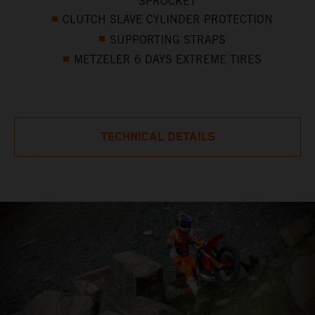
SPROCKET
CLUTCH SLAVE CYLINDER PROTECTION
SUPPORTING STRAPS
METZELER 6 DAYS EXTREME TIRES
TECHNICAL DETAILS