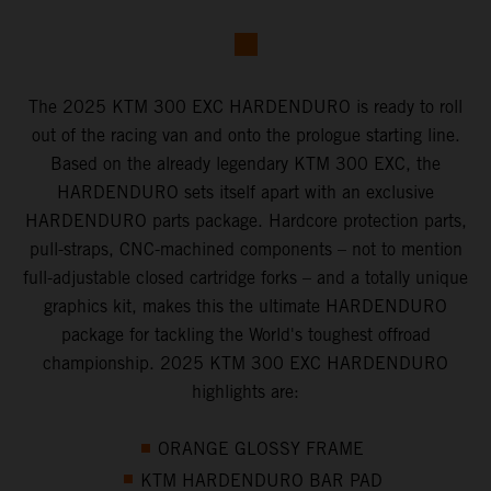
The 2025 KTM 300 EXC HARDENDURO is ready to roll
out of the racing van and onto the prologue starting line.
Based on the already legendary KTM 300 EXC, the
HARDENDURO sets itself apart with an exclusive
HARDENDURO parts package. Hardcore protection parts,
pull-straps, CNC-machined components – not to mention
full-adjustable closed cartridge forks – and a totally unique
graphics kit, makes this the ultimate HARDENDURO
package for tackling the World's toughest offroad
championship. 2025 KTM 300 EXC HARDENDURO
highlights are:
ORANGE GLOSSY FRAME
KTM HARDENDURO BAR PAD