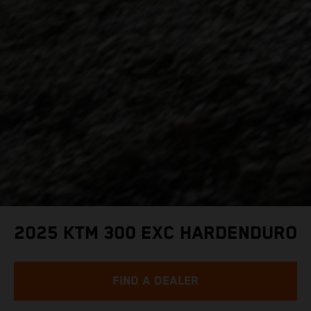
2025 KTM 300 EXC HARDENDURO
FIND A DEALER