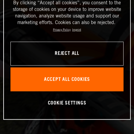
By clicking “Accept all cookies”, you consent to the
storage of cookies on your device to improve website
navigation, analyze website usage and support our
marketing efforts. Cookies can also be rejected.
Privacy Policy
Imprint
REJECT ALL
ACCEPT ALL COOKIES
COOKIE SETTINGS