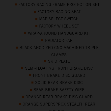
FACTORY RACING FRAME PROTECTION SET
FACTORY RACING SEAT
MAP-SELECT SWITCH
FACTORY WHEEL SET
WRAP-AROUND HANDGUARD KIT
RADIATOR FAN
BLACK ANODIZED CNC MACHINED TRIPLE
CLAMPS
SKID PLATE
SEMI-FLOATING FRONT BRAKE DISC
FRONT BRAKE DISC GUARD
SOLID REAR BRAKE DISC
REAR BRAKE SAFETY WIRE
ORANGE REAR BRAKE DISC GUARD
ORANGE SUPERSPROX STEALTH REAR