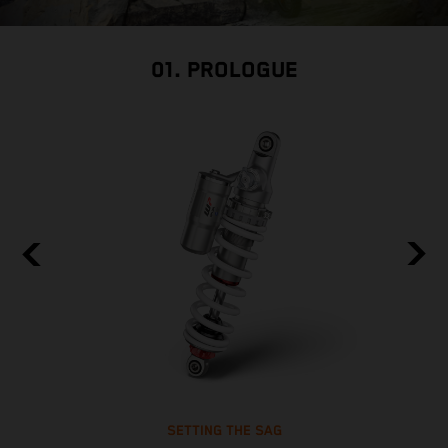
01. PROLOGUE
SETTING THE SAG