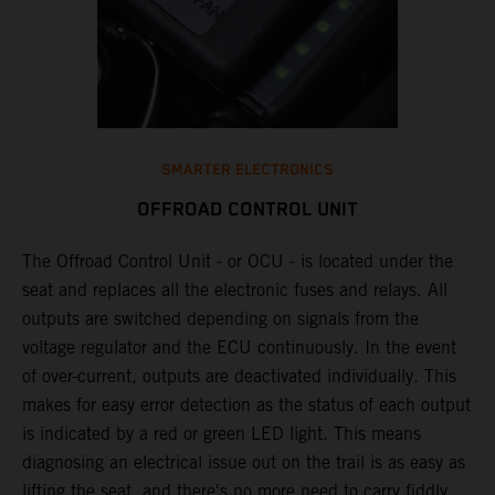
SMARTER ELECTRONICS
OFFROAD CONTROL UNIT
The Offroad Control Unit - or OCU - is located under the
​
seat and replaces all the electronic fuses and relays. All
e
outputs are switched depending on signals from the
T
y
voltage regulator and the ECU continuously. In the event
c
n
of over-current, outputs are deactivated individually. This
w
makes for easy error detection as the status of each output
​
is indicated by a red or green LED light. This means
p
diagnosing an electrical issue out on the trail is as easy as
p
lifting the seat, and there's no more need to carry fiddly