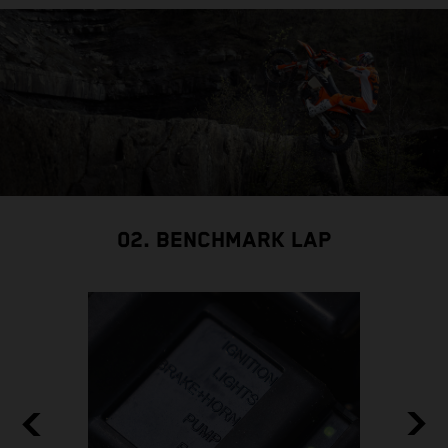
02. BENCHMARK LAP