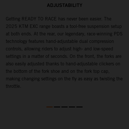
ADJUSTABILITY
,
Getting READY TO RACE has never been easier. The
T
2025 KTM EXC range boasts a tool-free suspension setup
w
at both ends. At the rear, our legendary, race-winning PDS
d
technology features hand-adjustable dual compression
a
controls, allowing riders to adjust high- and low-speed
s
settings in a matter of seconds. On the front, the forks are
f
also easily adjusted thanks to hand-adjustable clickers on
f
the bottom of the fork shoe and on the fork top cap,
p
making changing settings on the fly as easy as twisting the
i
throttle.
w