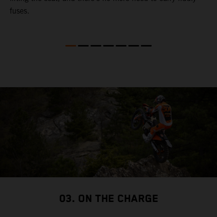
fuses.
03. ON THE CHARGE