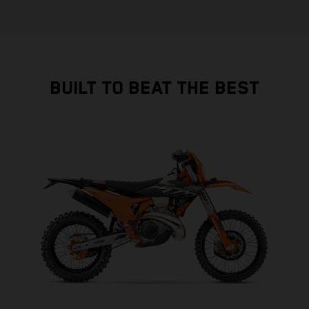
BUILT TO BEAT THE BEST