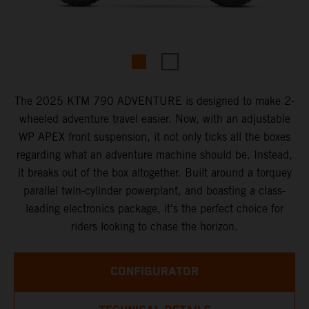
The 2025 KTM 790 ADVENTURE is designed to make 2-
wheeled adventure travel easier. Now, with an adjustable
WP APEX front suspension, it not only ticks all the boxes
regarding what an adventure machine should be. Instead,
it breaks out of the box altogether. Built around a torquey
parallel twin-cylinder powerplant, and boasting a class-
leading electronics package, it's the perfect choice for
riders looking to chase the horizon.
CONFIGURATOR