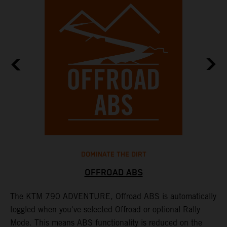
DOMINATE THE DIRT
OFFROAD ABS
The KTM 790 ADVENTURE, Offroad ABS is automatically
T
toggled when you've selected Offroad or optional Rally
P
Mode. This means ABS functionality is reduced on the
r