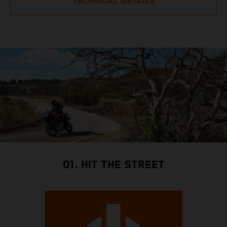
TECHNICAL DETAILS
01. HIT THE STREET