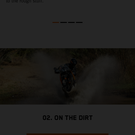
to the rough stuff.
t
a
c
a
a
02. ON THE DIRT