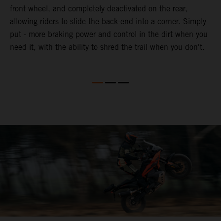
front wheel, and completely deactivated on the rear,
r
a
allowing riders to slide the back-end into a corner. Simply
o
put - more braking power and control in the dirt when you
need it, with the ability to shred the trail when you don't.