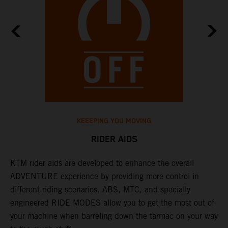
KEEEPING YOU MOVING
RIDER AIDS
KTM rider aids are developed to enhance the overall
M
e
ADVENTURE experience by providing more control in
i
different riding scenarios. ABS, MTC, and specially
M
engineered RIDE MODES allow you to get the most out of
a
your machine when barreling down the tarmac on your way
l