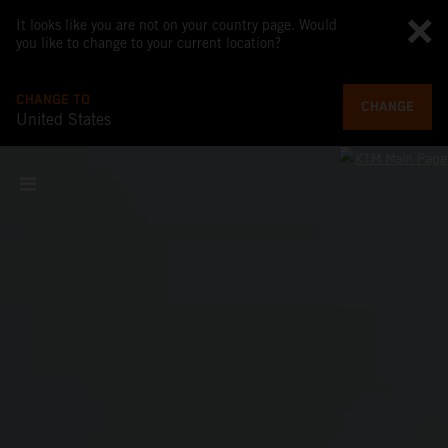
It looks like you are not on your country page. Would
you like to change to your current location?
CHANGE TO
CHANGE
United States