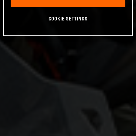
COOKIE SETTINGS