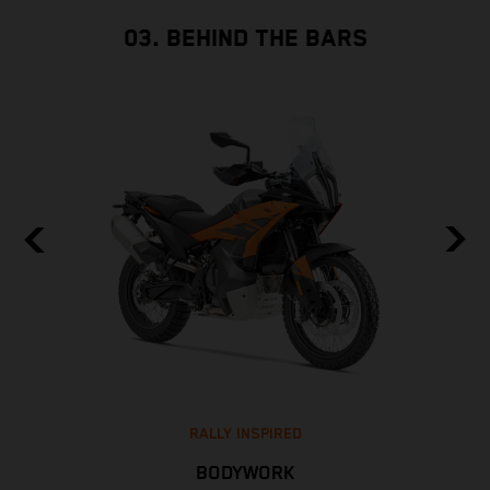
03. BEHIND THE BARS
RALLY INSPIRED
BODYWORK