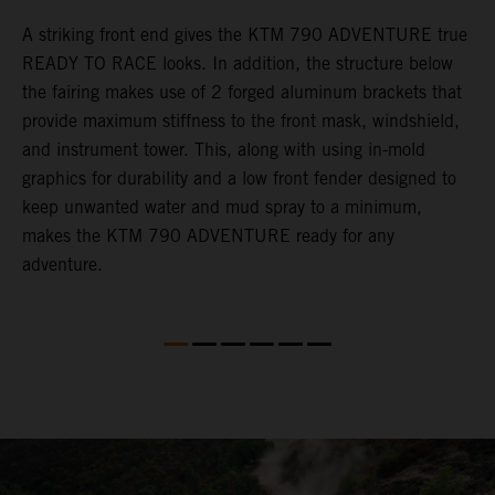
gy
A striking front end gives the KTM 790 ADVENTURE true
T
READY TO RACE looks. In addition, the structure below
R
e
the fairing makes use of 2 forged aluminum brackets that
w
.
provide maximum stiffness to the front mask, windshield,
o
and instrument tower. This, along with using in-mold
graphics for durability and a low front fender designed to
keep unwanted water and mud spray to a minimum,
makes the KTM 790 ADVENTURE ready for any
adventure.