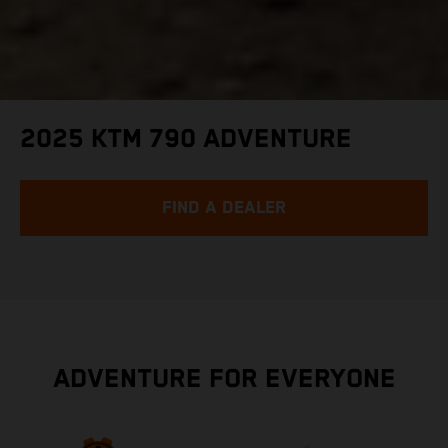
2025 KTM 790 ADVENTURE
FIND A DEALER
ADVENTURE FOR EVERYONE