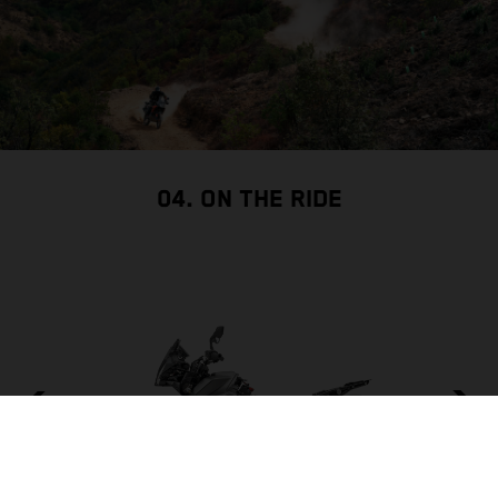
04. ON THE RIDE