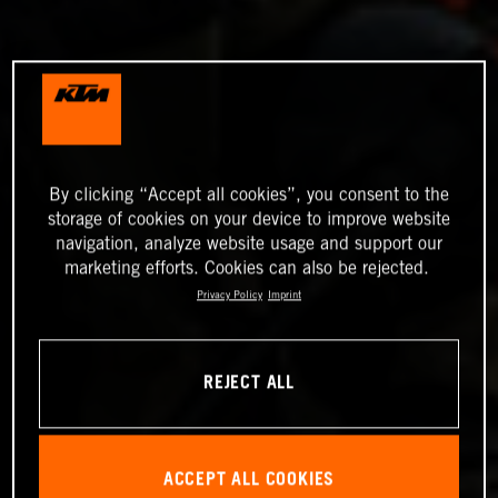
By clicking “Accept all cookies”, you consent to the
storage of cookies on your device to improve website
navigation, analyze website usage and support our
marketing efforts. Cookies can also be rejected.
Privacy Policy
Imprint
REJECT ALL
ACCEPT ALL COOKIES