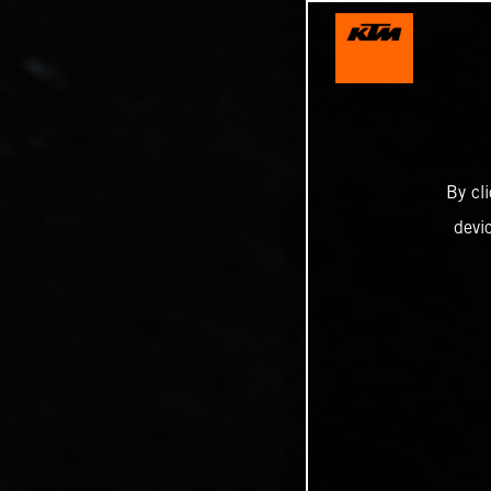
By cl
devi