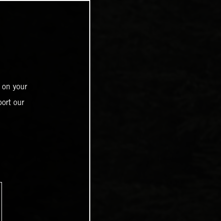
 on your
ort our