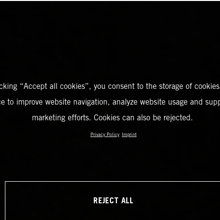
icking “Accept all cookies”, you consent to the storage of cookies
ce to improve website navigation, analyze website usage and supp
marketing efforts. Cookies can also be rejected.
Privacy Policy
Imprint
REJECT ALL