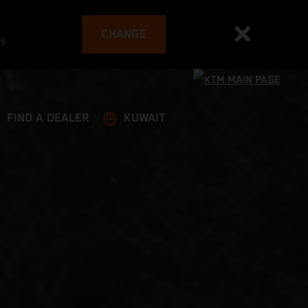
CHANGE
es
FIND A DEALER
KUWAIT