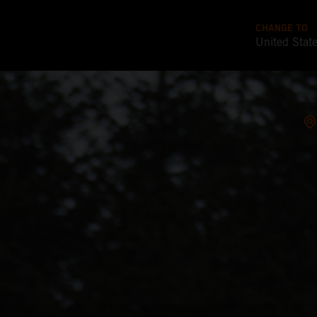
CHANGE TO
United Stat