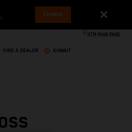
CHANGE
es
FIND A DEALER
KUWAIT
ROSS