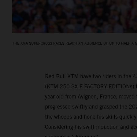
THE AMA SUPERCROSS RACES REACH AN AUDIENCE OF UP TO HALF A M
Red Bull KTM have two riders in the 
(
KTM 250 SX-F FACTORY EDITION
s) 
year-old from Avignon, France, move
progressed swiftly and grasped the 2024
the whoops and hone his skills quickl
Considering his swift induction and ac
supercross ‘skimming’…