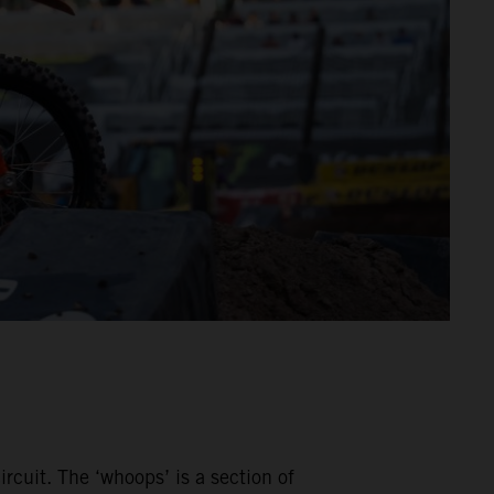
rcuit. The ‘whoops’ is a section of