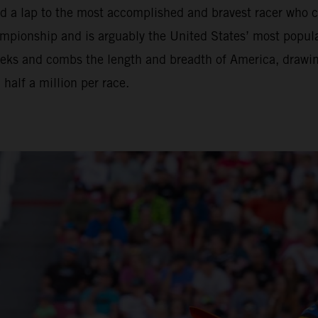
nd a lap to the most accomplished and bravest racer who 
ionship and is arguably the United States’ most popular 
eeks and combs the length and breadth of America, drawi
alf a million per race.