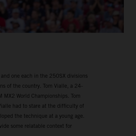
, and one each in the 250SX divisions
ns of the country. Tom Vialle, a 24-
FIM MX2 World Championships. Tom
le had to stare at the difficulty of
loped the technique at a young age.
vide some relatable context for