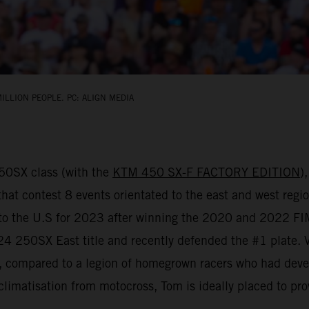
ILLION PEOPLE. PC: ALIGN MEDIA
450SX class (with the
KTM 450 SX-F FACTORY EDITION
)
that contest 8 events orientated to the east and west regio
d to the U.S for 2023 after winning the 2020 and 2022 
 250SX East title and recently defended the #1 plate. Vial
y, compared to a legion of homegrown racers who had deve
climatisation from motocross, Tom is ideally placed to pro