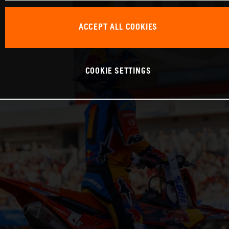
ACCEPT ALL COOKIES
COOKIE SETTINGS