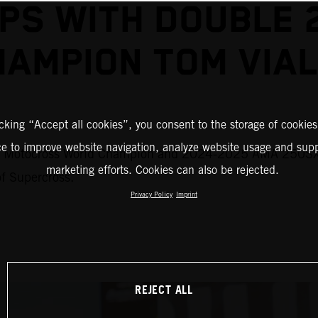
S WITH DOUBLE 
HAMPION TOM VIAL
icking “Accept all cookies”, you consent to the storage of cookies
ce to improve website navigation, analyze website usage and supp
M Motocross World Champion and 2024-2025 AMA 250SX #
marketing efforts. Cookies can also be rejected.
of Supercross.
Privacy Policy
Imprint
REJECT ALL