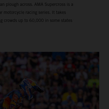
can plough across. AMA Supercross is a
motorcycle racing series. It takes
ng crowds up to 60,000 in some states