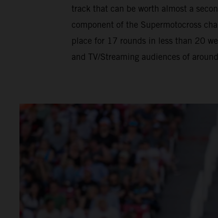
track that can be worth almost a seco
component of the Supermotocross champ
place for 17 rounds in less than 20 w
and TV/Streaming audiences of around h