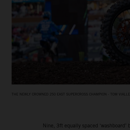
THE NEWLY CROWNED 250 EAST SUPERCROSS CHAMPION - TOM VIALLE.
Nine, 3ft equally spaced ‘washboard’ b