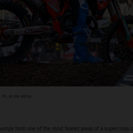
 PC: ALIGN MEDIA
umps form one of the most feared areas of a supercross ci