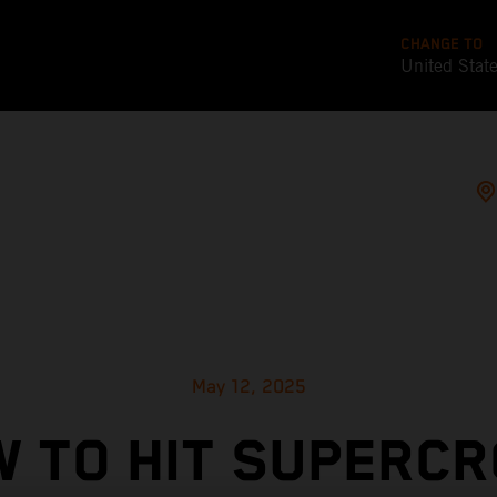
CHANGE TO
United Stat
May 12, 2025
 TO HIT SUPERC