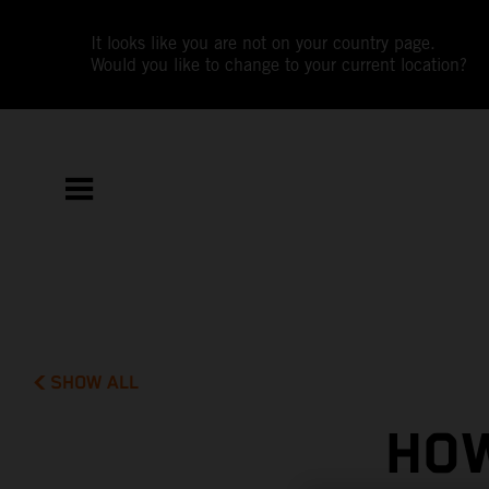
It looks like you are not on your country page.
Would you like to change to your current location?
SHOW ALL
HOW