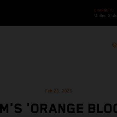
CHANGE TO
United Stat
Feb 26, 2025
M'S 'ORANGE BLO