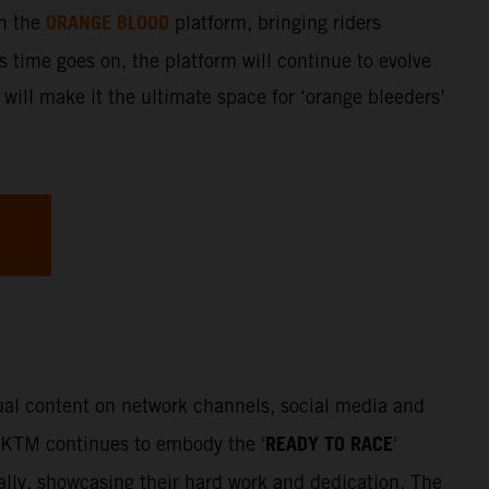
ORANGE BLOOD
gh the
platform, bringing riders
s time goes on, the platform will continue to evolve
 will make it the ultimate space for ‘orange bleeders’
sual content on network channels, social media and
READY TO RACE
. KTM continues to embody the '
'
Rally, showcasing their hard work and dedication. The