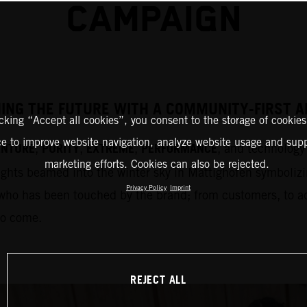
CAMPAIGN
HING THE FUTURE WITH A COMMUNITY-FIRST
icking “Accept all cookies”, you consent to the storage of cookies
ce to improve website navigation, analyze website usage and supp
ENTURE
PURITY
EXTREME
PERFORMANCE
,
,
,
, and technology 
marketing efforts. Cookies can also be rejected.
ights beamed into the winter sky in Mattighofen symbolizi
Privacy Policy
Imprint
who has been touched by the brand; from customers, to adm
to come.
REJECT ALL