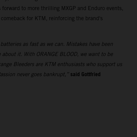
 forward to more thrilling MXGP and Enduro events,
t comeback for KTM, reinforcing the brand's
e batteries as fast as we can. Mistakes have been
ue about it. With ORANGE BLOOD, we want to be
 Orange Bleeders are KTM enthusiasts who support us
said Gottfried
Passion never goes bankrupt,”