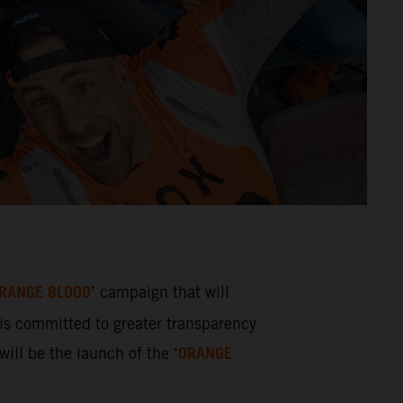
RANGE BLOOD
’ campaign that will
s committed to greater transparency
ORANGE
ill be the launch of the ‘