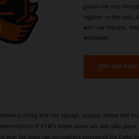
global ride-outs throu
together on the road. A
with new features, that
worldwide.
EXPLORE MORE
areness-building acts like signage, slogans, videos and vi
 implementation of KTM’s brand values will also take place
This year, the team has successfully conquered the Dakar 