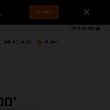
CHANGE
es
FIND A DEALER
KUWAIT
OD'