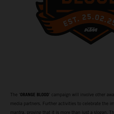
ORANGE BLOOD
The ‘
’ campaign will involve other aw
media partners. Further activities to celebrate the
mantra, proving that it is more than just a slogan. 