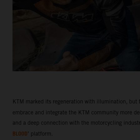
KTM marked its regeneration with illumination, but t
embrace and integrate the KTM community more deep
and a deep connection with the motorcycling industry
BLOOD
’ platform.