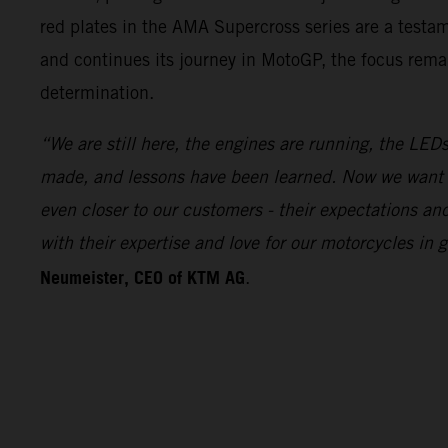
red plates in the AMA Supercross series are a test
and continues its journey in MotoGP, the focus remai
determination.
“We are still here, the engines are running, the LEDs
made, and lessons have been learned. Now we want 
even closer to our customers - their expectations a
with their expertise and love for our motorcycles i
Neumeister, CEO of KTM AG
.