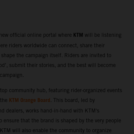
KTM
 new official online portal where
will be listening
here riders worldwide can connect, share their
shape the campaign itself. Riders are invited to
d’, submit their stories, and the best will become
e campaign.
stop community hub, featuring rider-organized events
KTM Orange Board
 the
. This board, led by
nd dealers, works hand-in-hand with KTM's
o ensure that the brand is shaped by the very people
. KTM will also enable the community to organize