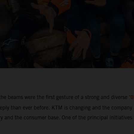
O
he beams were the first gesture of a strong and diverse ‘
ly than ever before. KTM is changing and the company i
 and the consumer base. One of the principal initiatives w