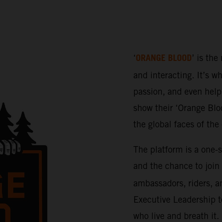
ORANGE BLOOD
‘
’ is the
and interacting. It’s w
passion, and even help 
show their ‘Orange Bloo
the global faces of th
The platform is a one-
and the chance to join
ambassadors, riders, a
Executive Leadership t
who live and breath it