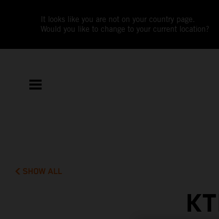
It looks like you are not on your country page.
Would you like to change to your current location?
SHOW ALL
KT