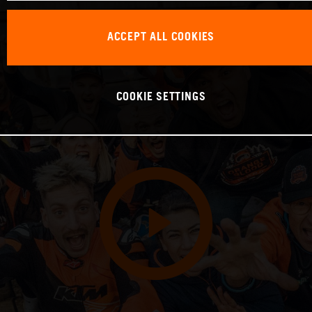
ACCEPT ALL COOKIES
COOKIE SETTINGS