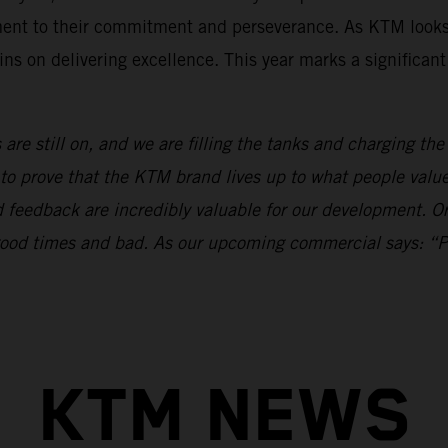
ament to their commitment and perseverance. As KTM looks
ns on delivering excellence. This year marks a significan
 are still on, and we are filling the tanks and charging th
to prove that the KTM brand lives up to what people val
nd feedback are incredibly valuable for our development.
n good times and bad. As our upcoming commercial says: “
KTM NEWS