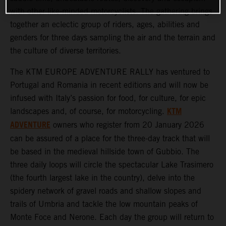
with other like-minded motorcyclists. The gathering brings
together an eclectic group of riders, ages, abilities and
genders for three days sampling the air and the terrain and
the culture of diverse territories.
The KTM EUROPE ADVENTURE RALLY has ventured to
Portugal and Romania in recent editions and will now be
infused with Italy’s passion for food, for culture, for epic
KTM
landscapes and, of course, for motorcycling.
ADVENTURE
owners who register from 20 January 2026
can be assured of a place for the three-day track that will
be based in the medieval hillside town of Gubbio. The
three daily loops will circle the spectacular Lake Trasimero
(the fourth largest lake in the country), delve into the
spidery network of gravel roads and shallow slopes and
trails of Umbria and tackle the low mountain peaks of
Monte Foce and Nerone. Each day the group will return to