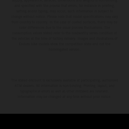
supply, appearance, services, dimensions and weights is non-binding
and specified with the proviso that errors, for instance in printing,
setting and/or typing, may occur; such information is subject to
change without notice. Please note that model specifications may vary
from country to country. In the case of coated surfaces, there may be
color differences due to the usual process fluctuations. The
consumption values stated refer to the roadworthy series condition of
the vehicles at the time of factory delivery. Images and illustrations of
Enduro bike models show the competition state and not the
homologated version.
The stated discount is exclusively available at participating, authorized
KTM dealers. All information is non-binding. Printing, layout, and
typographical errors as well as other mistakes are reserved.
Information may be changed at any time without prior notice.