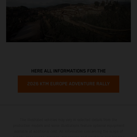
HERE ALL INFORMATIONS FOR THE
2026 KTM EUROPE ADVENTURE RALLY
The illustrated vehicles may vary in selected details from the
production models and some illustrations feature optional equipment
available at additional cost. All information concerning the scope of