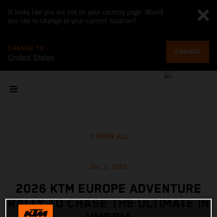
It looks like you are not on your country page. Would
you like to change to your current location?
CHANGE TO
CHANGE
United States
SHOW ALL
Dec 2, 2025
2026 KTM EUROPE ADVENTURE
RALLY TO CHASE THE ULTIMATE IN