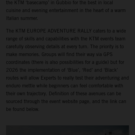
the KTM ‘basecamp’ in Gubbio for the best in local
cuisine and evening entertainment in the heart of a warm
Italian summer.
The KTM EUROPE ADVENTURE RALLY caters to a wide
range of skills and capabilities with the KTM events team
carefully observing details at every turn. The priority is to
make memories. Groups will find their way via GPS
coordinates (there is also possibilities for a guide) but for
2026 the implementation of ‘Blue’, ‘Red’ and ‘Black’
routes will allow Experts to really test their adventuring and
enduro mettle while beginners can feel comfortable with
their own trajectory. Definition of these avenues can be
sourced through the event website page, and the link can
be found below.