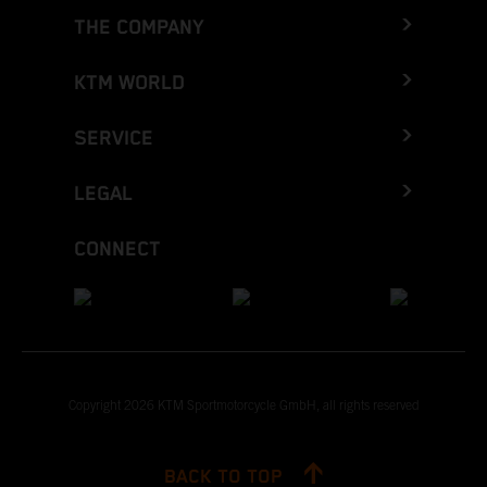
THE COMPANY
KTM WORLD
SERVICE
LEGAL
CONNECT
Copyright 2026 KTM Sportmotorcycle GmbH, all rights reserved
BACK TO TOP