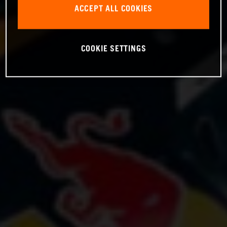
ACCEPT ALL COOKIES
COOKIE SETTINGS