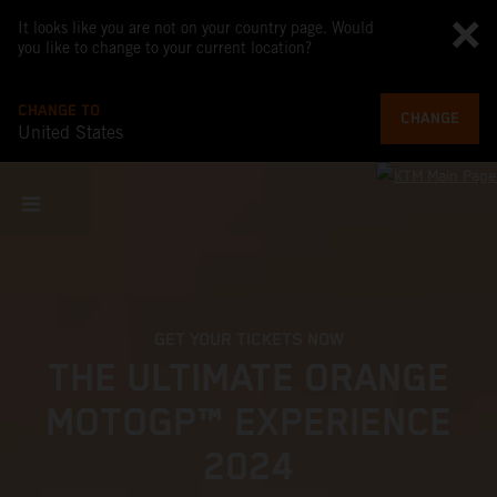
It looks like you are not on your country page. Would
you like to change to your current location?
CHANGE TO
CHANGE
United States
GET YOUR TICKETS NOW
THE ULTIMATE ORANGE
MOTOGP™ EXPERIENCE
2024