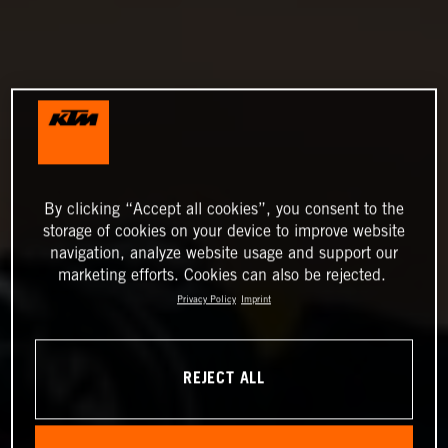
By clicking “Accept all cookies”, you consent to the
storage of cookies on your device to improve website
navigation, analyze website usage and support our
marketing efforts. Cookies can also be rejected.
Privacy Policy
Imprint
REJECT ALL