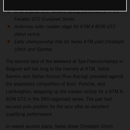
KTM X-BOW GT2 delivers strong performance in the
Fanatec GT2 European Series
Ardennes roller coaster stage for KTM X-BOW GT2
debut victory
Early championship title for Swiss KTM pilot Christoph
Ulrich and Sportec
The second race of the weekend at Spa-Francorchamps in
Belgium will live long in the memory at KTM. Sehdi
Sarmini and Stefan Rosina (True Racing) prevailed against
the assembled competition of Audi, Porsche, and
Lamborghini, wrapping up the maiden victory for a KTM X-
BOW GT2 in the SRO-organised series. The pair had
secured pole position for the race after an excellent
qualifying performance.
In overall second place, Swiss driver Christoph Ulrich