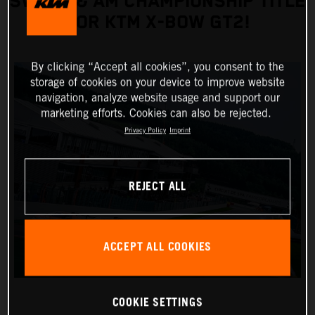
SWEEP & AM CHAMPIONSHIP TITLE
FOR KTM X-BOW GT2!
By clicking “Accept all cookies”, you consent to the
storage of cookies on your device to improve website
navigation, analyze website usage and support our
marketing efforts. Cookies can also be rejected.
Privacy Policy
Imprint
REJECT ALL
ACCEPT ALL COOKIES
COOKIE SETTINGS