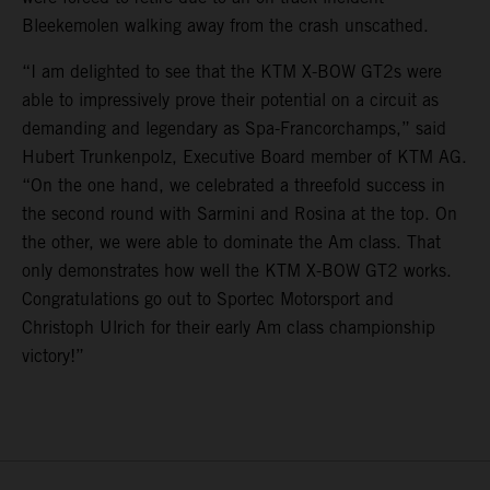
Bleekemolen walking away from the crash unscathed.
“I am delighted to see that the KTM X-BOW GT2s were
able to impressively prove their potential on a circuit as
demanding and legendary as Spa-Francorchamps,” said
Hubert Trunkenpolz, Executive Board member of KTM AG.
“On the one hand, we celebrated a threefold success in
the second round with Sarmini and Rosina at the top. On
the other, we were able to dominate the Am class. That
only demonstrates how well the KTM X-BOW GT2 works.
Congratulations go out to Sportec Motorsport and
Christoph Ulrich for their early Am class championship
victory!”