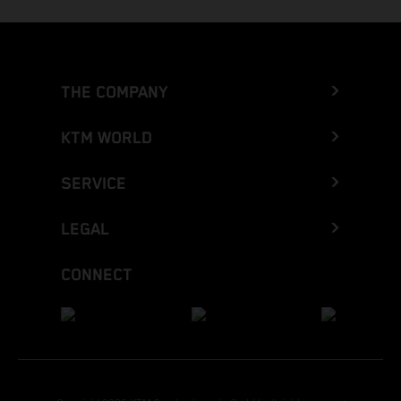
THE COMPANY
KTM WORLD
SERVICE
LEGAL
CONNECT