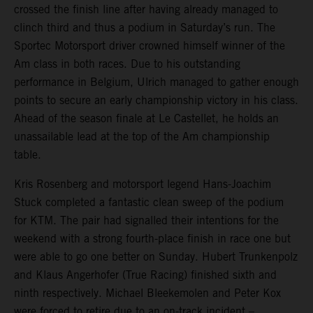
crossed the finish line after having already managed to
clinch third and thus a podium in Saturday’s run. The
Sportec Motorsport driver crowned himself winner of the
Am class in both races. Due to his outstanding
performance in Belgium, Ulrich managed to gather enough
points to secure an early championship victory in his class.
Ahead of the season finale at Le Castellet, he holds an
unassailable lead at the top of the Am championship
table.
Kris Rosenberg and motorsport legend Hans-Joachim
Stuck completed a fantastic clean sweep of the podium
for KTM. The pair had signalled their intentions for the
weekend with a strong fourth-place finish in race one but
were able to go one better on Sunday. Hubert Trunkenpolz
and Klaus Angerhofer (True Racing) finished sixth and
ninth respectively. Michael Bleekemolen and Peter Kox
were forced to retire due to an on-track incident –