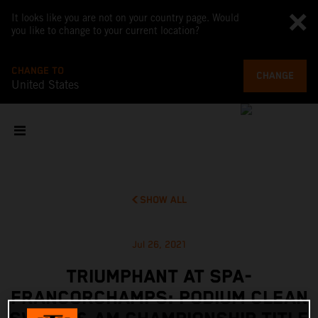
It looks like you are not on your country page. Would
you like to change to your current location?
CHANGE TO
CHANGE
United States
SHOW ALL
Jul 26, 2021
TRIUMPHANT AT SPA-
FRANCORCHAMPS: PODIUM CLEAN