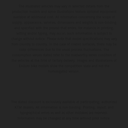
The illustrated vehicles may vary in selected details from the
production models and some illustrations feature optional equipment
available at additional cost. All information concerning the scope of
supply, appearance, services, dimensions and weights is non-binding
and specified with the proviso that errors, for instance in printing,
setting and/or typing, may occur; such information is subject to
change without notice. Please note that model specifications may vary
from country to country. In the case of coated surfaces, there may be
color differences due to the usual process fluctuations. The
consumption values stated refer to the roadworthy series condition of
the vehicles at the time of factory delivery. Images and illustrations of
Enduro bike models show the competition state and not the
homologated version.
The stated discount is exclusively available at participating, authorized
KTM dealers. All information is non-binding. Printing, layout, and
typographical errors as well as other mistakes are reserved.
Information may be changed at any time without prior notice.