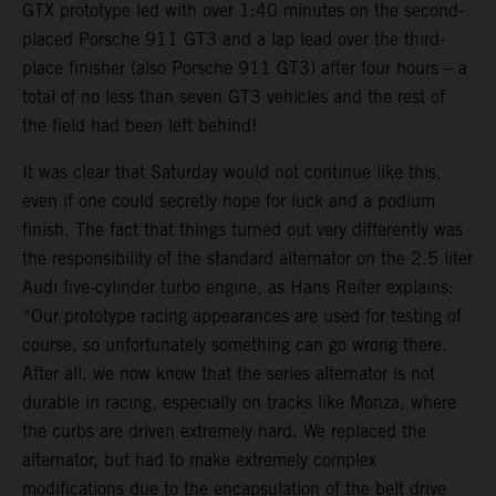
GTX prototype led with over 1:40 minutes on the second-
placed Porsche 911 GT3 and a lap lead over the third-
place finisher (also Porsche 911 GT3) after four hours – a
total of no less than seven GT3 vehicles and the rest of
the field had been left behind!
It was clear that Saturday would not continue like this,
even if one could secretly hope for luck and a podium
finish. The fact that things turned out very differently was
the responsibility of the standard alternator on the 2.5 liter
Audi five-cylinder turbo engine, as Hans Reiter explains:
“Our prototype racing appearances are used for testing of
course, so unfortunately something can go wrong there.
After all, we now know that the series alternator is not
durable in racing, especially on tracks like Monza, where
the curbs are driven extremely hard. We replaced the
alternator, but had to make extremely complex
modifications due to the encapsulation of the belt drive