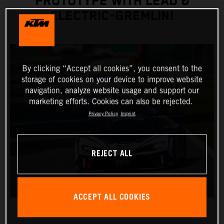
PROTOTYPE WITH LEAD &
ELECTRIC-GREMLIN!
By clicking “Accept all cookies”, you consent to the
storage of cookies on your device to improve website
navigation, analyze website usage and support our
marketing efforts. Cookies can also be rejected.
Privacy Policy
Imprint
REJECT ALL
ACCEPT ALL COOKIES