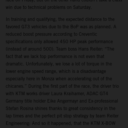
win due to technical problems on Saturday.
In training and qualifying, the expected distance to the
favored GT3 vehicles due to the BoP was as planned. A
reduced boost pressure according to Creventic
specifications only allowed 450 HP peak performance
(instead of around 500). Team boss Hans Reiter: “The
fact that we lack top performance is not even that
dramatic. Unfortunately, we lose a lot of torque in the
lower engine speed range, which is a disadvantage
especially here in Monza when accelerating out of the
chicanes.” During the first part of the race, the driver trio
with KTM works driver Laura Kraihamer, ADAC GT4
Germany title holder Eike Angermayr and Ex-professional
Stefan Rosina shines thanks to great consistency in the
lap times and the perfect pit stop strategy by team Reiter
Engineering: And so it happened, that the KTM X-BOW