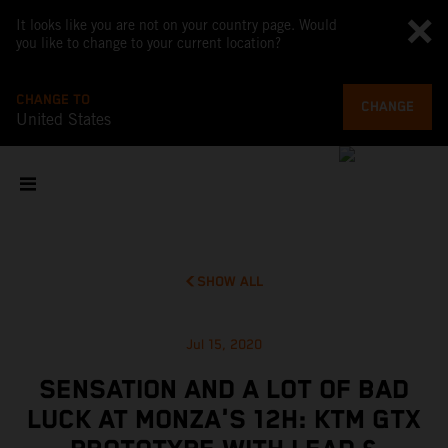
It looks like you are not on your country page. Would
you like to change to your current location?
CHANGE TO
CHANGE
United States
SHOW ALL
Jul 15, 2020
SENSATION AND A LOT OF BAD
LUCK AT MONZA'S 12H: KTM GTX