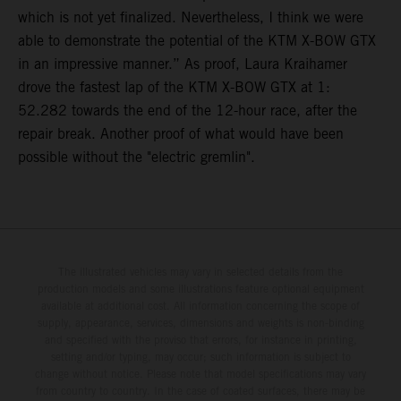
which is not yet finalized. Nevertheless, I think we were
able to demonstrate the potential of the KTM X-BOW GTX
in an impressive manner.” As proof, Laura Kraihamer
drove the fastest lap of the KTM X-BOW GTX at 1:
52.282 towards the end of the 12-hour race, after the
repair break. Another proof of what would have been
possible without the "electric gremlin".
The illustrated vehicles may vary in selected details from the
production models and some illustrations feature optional equipment
available at additional cost. All information concerning the scope of
supply, appearance, services, dimensions and weights is non-binding
and specified with the proviso that errors, for instance in printing,
setting and/or typing, may occur; such information is subject to
change without notice. Please note that model specifications may vary
from country to country. In the case of coated surfaces, there may be