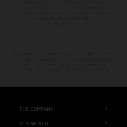
color differences due to the usual process fluctuations. The
consumption values stated refer to the roadworthy series condition of
the vehicles at the time of factory delivery. Images and illustrations of
Enduro bike models show the competition state and not the
homologated version.
The stated discount is exclusively available at participating, authorized
KTM dealers. All information is non-binding. Printing, layout, and
typographical errors as well as other mistakes are reserved.
Information may be changed at any time without prior notice.
THE COMPANY
KTM WORLD