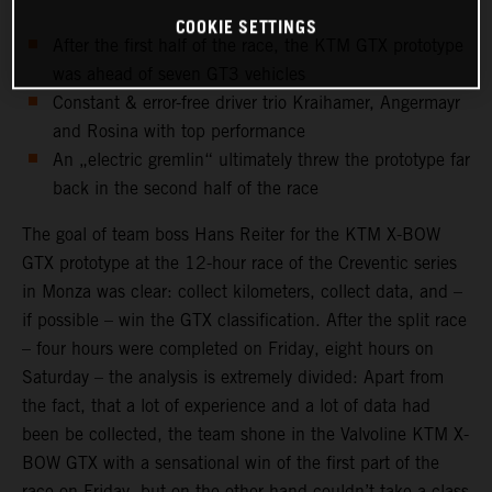
COOKIE SETTINGS
After the first half of the race, the KTM GTX prototype
was ahead of seven GT3 vehicles
Constant & error-free driver trio Kraihamer, Angermayr
and Rosina with top performance
An „electric gremlin“ ultimately threw the prototype far
back in the second half of the race
The goal of team boss Hans Reiter for the KTM X-BOW
GTX prototype at the 12-hour race of the Creventic series
in Monza was clear: collect kilometers, collect data, and –
if possible – win the GTX classification. After the split race
– four hours were completed on Friday, eight hours on
Saturday – the analysis is extremely divided: Apart from
the fact, that a lot of experience and a lot of data had
been be collected, the team shone in the Valvoline KTM X-
BOW GTX with a sensational win of the first part of the
race on Friday, but on the other hand couldn’t take a class