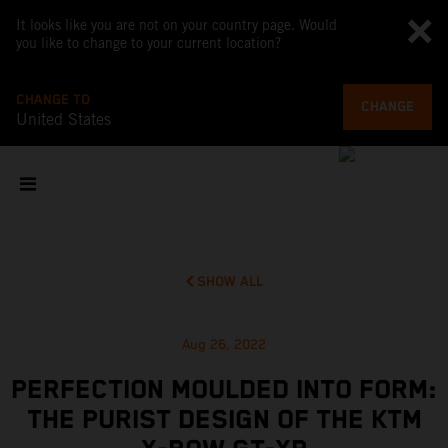
It looks like you are not on your country page. Would
you like to change to your current location?
CHANGE TO
CHANGE
United States
SHOW ALL
Aug 26, 2022
PERFECTION MOULDED INTO FORM:
THE PURIST DESIGN OF THE KTM