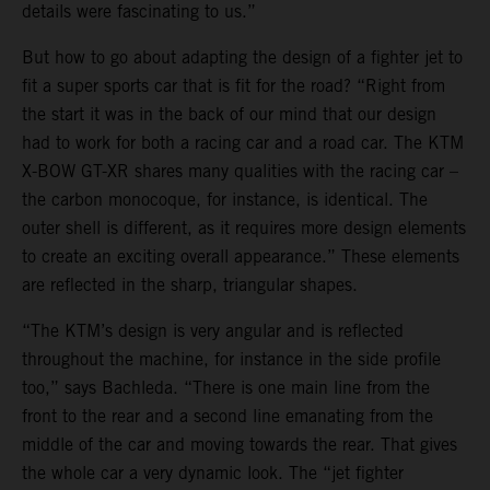
details were fascinating to us.”
But how to go about adapting the design of a fighter jet to
fit a super sports car that is fit for the road? “Right from
the start it was in the back of our mind that our design
had to work for both a racing car and a road car. The KTM
X-BOW GT-XR shares many qualities with the racing car –
the carbon monocoque, for instance, is identical. The
outer shell is different, as it requires more design elements
to create an exciting overall appearance.” These elements
are reflected in the sharp, triangular shapes.
“The KTM’s design is very angular and is reflected
throughout the machine, for instance in the side profile
too,” says Bachleda. “There is one main line from the
front to the rear and a second line emanating from the
middle of the car and moving towards the rear. That gives
the whole car a very dynamic look. The “jet fighter