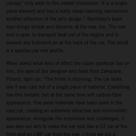
canopy” only adds to this overall impression. It is a single-
piece element and has a really clever opening mechanism,
another reflection of the jet’s design.” Bachleda’s team
kept things simple and dynamic at the rear, too. The rear
end is open to transport heat out of the engine and to
prevent any turbulent air at the back of the car. The result
is a spectacular rear profile.
When asked what kind of effect the super sportscar has on
him, the eyes of the designer who hails from Zakopane,
Poland, light up: “The finish is stunning. The car looks
like it was cast out of a single piece of material. Everything
has this metallic but at the same time soft carbon-fibre
appearance. The same materials have been used in the
road car, creating an extremely attractive and minimalistic
appearance. Alongside the inspiration and challenges, it
was also our aim to make the car look like a GT car at the
front and an LMP car from the rear. I think we did a