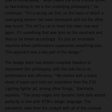
rose to immediately. “What makes the KTM X-BOW GT-XR
so fascinating to me is the underlying philosophy,” he
continues. “It’s a racing car first, on the basis of which a
road-going version has been developed and not the other
way round. This isn’t a car to head into town now and
again, it’s something that was born on the racetrack and
likes to be driven accordingly. It’s just an incredible
machine where performance supersedes everything else.
This approach was a key part of the design.”
The design team had almost complete freedom to
implement this philosophy, with the sole focus on
performance and efficiency. “We started with a blank
sheet of paper and took our inspiration from the F35
Lighting fighter jet, among other things,” Bachleda
explains. “The sharp edges and dynamic form falls almost
perfectly in line with KTM’s design language. The
panoramic view from the cockpit with all of the unusual