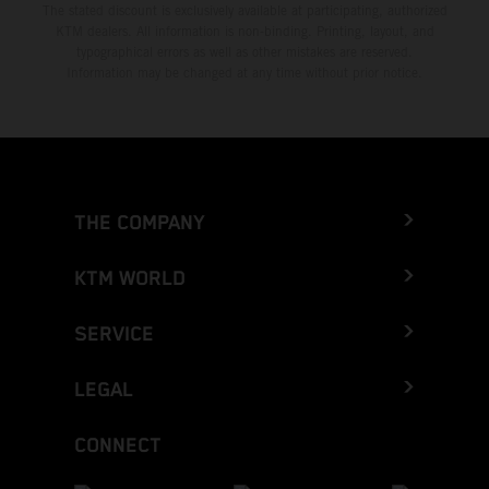
The stated discount is exclusively available at participating, authorized
KTM dealers. All information is non-binding. Printing, layout, and
typographical errors as well as other mistakes are reserved.
Information may be changed at any time without prior notice.
THE COMPANY
KTM WORLD
SERVICE
LEGAL
CONNECT