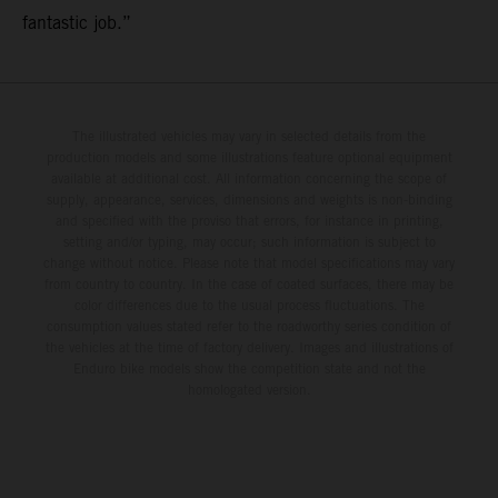
fantastic job.”
The illustrated vehicles may vary in selected details from the
production models and some illustrations feature optional equipment
available at additional cost. All information concerning the scope of
supply, appearance, services, dimensions and weights is non-binding
and specified with the proviso that errors, for instance in printing,
setting and/or typing, may occur; such information is subject to
change without notice. Please note that model specifications may vary
from country to country. In the case of coated surfaces, there may be
color differences due to the usual process fluctuations. The
consumption values stated refer to the roadworthy series condition of
the vehicles at the time of factory delivery. Images and illustrations of
Enduro bike models show the competition state and not the
homologated version.