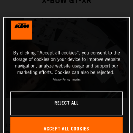
X-BOW GT-XR
By clicking “Accept all cookies”, you consent to the
storage of cookies on your device to improve website
navigation, analyze website usage and support our
marketing efforts. Cookies can also be rejected.
Privacy Policy
Imprint
REJECT ALL
Low-slung, broad-shouldered and aggressive: the KTM X-
ACCEPT ALL COOKIES