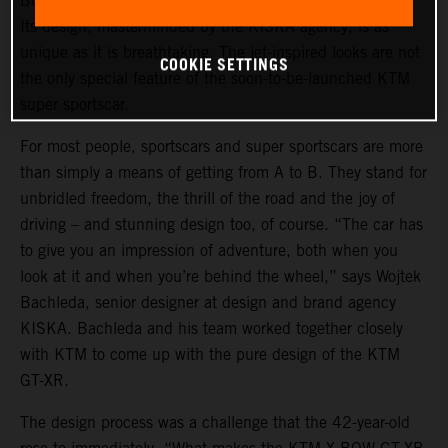
BOW GT-XR is a statement of intent in automotive form.
Its design, masterminded by the KISKA agency, is as
unique as it is breathtaking. The jet-inspired looks are not
COOKIE SETTINGS
the only special feature of the soon-to-be-launched KTM
super sportscar.
For most people, sportscars and super sportscars are more
than simply a means of getting from A to B. They stand for
unbridled freedom, the thrill of the road and the joy of
driving – and stunning design too, of course. “The car has
to give you an impression of adventure, both when you
look at it and when you’re behind the wheel,” says Wojtek
Bachleda, senior designer at design and brand agency
KISKA. Bachleda and his team worked together closely
with KTM to come up with the pure design of the KTM
GT-XR.
The design process was a challenge that the 42-year-old