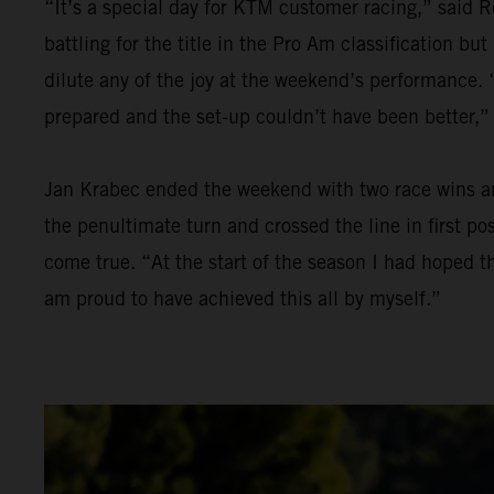
“It’s a special day for KTM customer racing,” said R
battling for the title in the Pro Am classification bu
dilute any of the joy at the weekend’s performance. “
prepared and the set-up couldn’t have been better,”
Jan Krabec ended the weekend with two race wins and 
the penultimate turn and crossed the line in first p
come true. “At the start of the season I had hoped th
am proud to have achieved this all by myself.”