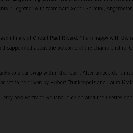
s.” Together with teammate Sehdi Sarmini, Angerhofer re
son finale at Circuit Paul Ricard. “I am happy with the rac
am disappointed about the outcome of the championship. Co
hanks to a car swap within the team. After an accident i
 car set to be driven by Hubert Trunkenpolz and Laura Kra
 and Bertrand Rouchaud celebrated their series debut and