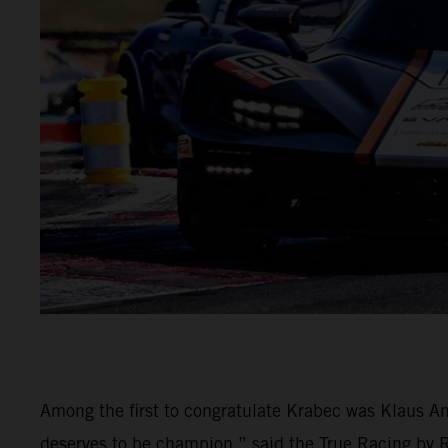
Among the first to congratulate Krabec was Klaus An
deserves to be champion,” said the True Racing by Rei