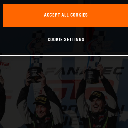
ACCEPT ALL COOKIES
COOKIE SETTINGS