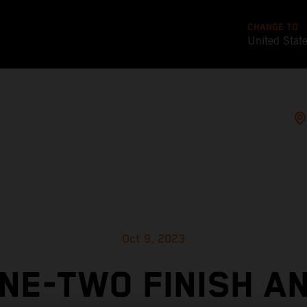
CHANGE TO
United Stat
Oct 9, 2023
NE-TWO FINISH A