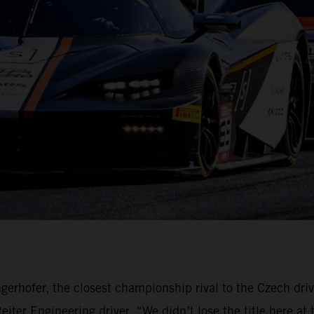
gerhofer, the closest championship rival to the Czech dri
ter Engineering driver. “We didn’t lose the title here at 