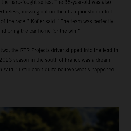
 the hard-fought series. The 38-year-old was also
Nevertheless, missing out on the championship didn’t
 of the race,” Kofler said. “The team was perfectly
and bring the car home for the win.”
wo, the RTR Projects driver slipped into the lead in
he 2023 season in the south of France was a dream
 said. “I still can’t quite believe what’s happened. I