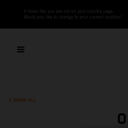
It looks like you are not on your country page.
Would you like to change to your current location?
SHOW ALL
O