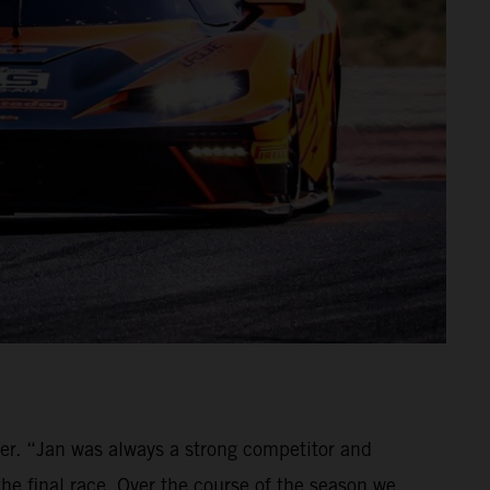
ver. “Jan was always a strong competitor and
the final race. Over the course of the season we