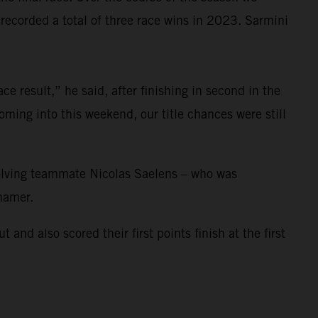
corded a total of three race wins in 2023. Sarmini
e result,” he said, after finishing in second in the
ming into this weekend, our title chances were still
nvolving teammate Nicolas Saelens – who was
ihamer.
 also scored their first points finish at the first