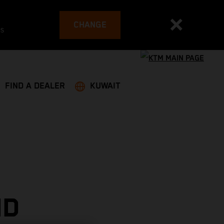
CHANGE
es
FIND A DEALER
KUWAIT
ND