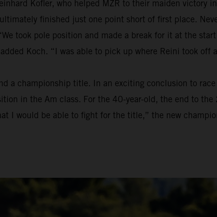
einhard Kofler, who helped MZR to their maiden victory in
t ultimately finished just one point short of first place. 
We took pole position and made a break for it at the start
 added Koch. “I was able to pick up where Reini took off 
a championship title. In an exciting conclusion to race t
osition in the Am class. For the 40-year-old, the end to t
at I would be able to fight for the title,” the new champion