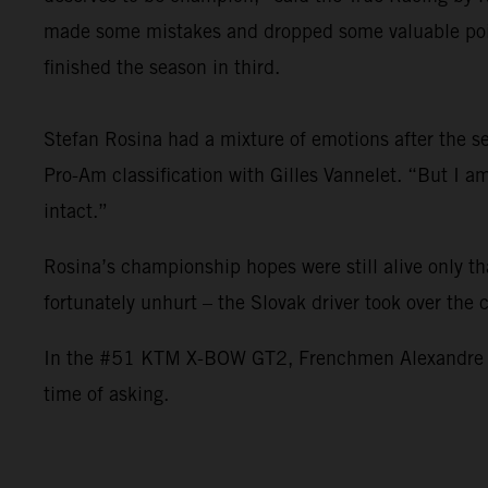
made some mistakes and dropped some valuable point
finished the season in third.
Stefan Rosina had a mixture of emotions after the sea
Pro-Am classification with Gilles Vannelet. “But I 
intact.”
Rosina’s championship hopes were still alive only t
fortunately unhurt – the Slovak driver took over the
In the #51 KTM X-BOW GT2, Frenchmen Alexandre Leroy
time of asking.