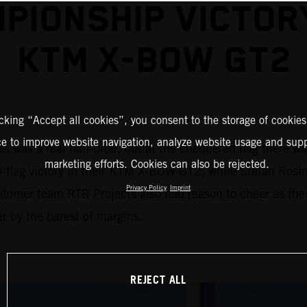
PIONSHIP VICTOR
KTM X-BOW GT2
icking “Accept all cookies”, you consent to the storage of cookies
ce to improve website navigation, analyze website usage and supp
 was a real nail-biter, but at the chequered flag there w
marketing efforts. Cookies can also be rejected.
to-flag victory in their KTM X-BOW GT2, while Stefan Rosin
Privacy Policy
Imprint
stomer team RTR Projects also had reason to cheer as the
r by the barest of margins.
REJECT ALL