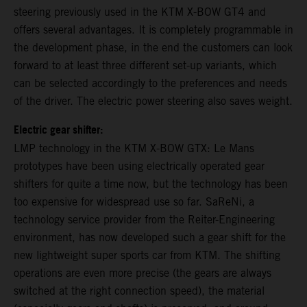
steering previously used in the KTM X-BOW GT4 and
offers several advantages. It is completely programmable in
the development phase, in the end the customers can look
forward to at least three different set-up variants, which
can be selected accordingly to the preferences and needs
of the driver. The electric power steering also saves weight.
Electric gear shifter:
LMP technology in the KTM X-BOW GTX: Le Mans
prototypes have been using electrically operated gear
shifters for quite a time now, but the technology has been
too expensive for widespread use so far. SaReNi, a
technology service provider from the Reiter-Engineering
environment, has now developed such a gear shift for the
new lightweight super sports car from KTM. The shifting
operations are even more precise (the gears are always
switched at the right connection speed), the material