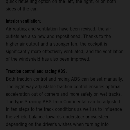
quick refuelling option on the left, the right, or on both
sides of the car.
Interior ventilation:
Air routing and ventilation have been revised, the air
outlets are also new and repositioned. Thanks to the
higher air output and a stronger fan, the cockpit is
significantly more effectively ventilated, and the ventilation
of the windshield has also been improved.
Traction control and racing ABS:
Both traction control and racing ABS can be set manually.
The eight-way adjustable traction control ensures optimal
acceleration out of corners and more safety on wet tracks.
The type 3 racing ABS from Continental can be adjusted
in ten steps to the track conditions as well as to influence
the vehicle balance towards understeer or oversteer
depending on the driver's wishes when turning into