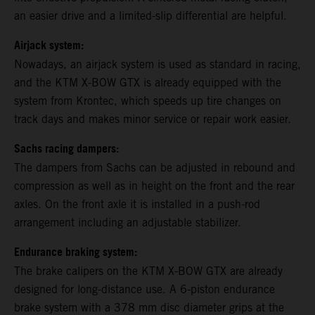
an easier drive and a limited-slip differential are helpful.
Airjack system:
Nowadays, an airjack system is used as standard in racing,
and the KTM X-BOW GTX is already equipped with the
system from Krontec, which speeds up tire changes on
track days and makes minor service or repair work easier.
Sachs racing dampers:
The dampers from Sachs can be adjusted in rebound and
compression as well as in height on the front and the rear
axles. On the front axle it is installed in a push-rod
arrangement including an adjustable stabilizer.
Endurance braking system:
The brake calipers on the KTM X-BOW GTX are already
designed for long-distance use. A 6-piston endurance
brake system with a 378 mm disc diameter grips at the