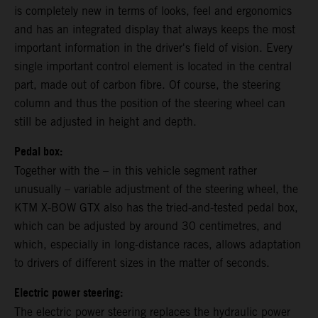
is completely new in terms of looks, feel and ergonomics
and has an integrated display that always keeps the most
important information in the driver's field of vision. Every
single important control element is located in the central
part, made out of carbon fibre. Of course, the steering
column and thus the position of the steering wheel can
still be adjusted in height and depth.
Pedal box:
Together with the – in this vehicle segment rather
unusually – variable adjustment of the steering wheel, the
KTM X-BOW GTX also has the tried-and-tested pedal box,
which can be adjusted by around 30 centimetres, and
which, especially in long-distance races, allows adaptation
to drivers of different sizes in the matter of seconds.
Electric power steering:
The electric power steering replaces the hydraulic power