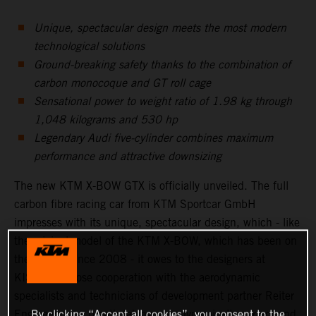
Unique, spectacular design meets the most modern
technological solutions
Ground-breaking safety thanks to the combination of
carbon monocoque and GT roll cage
Sensational power to weight ratio of 1.98 kg through
1,048 kilograms and 530 hp
Legendary Audi five-cylinder combines maximum
performance and attractive downsizing
The new KTM X-BOW GTX is officially unveiled. The full
carbon fibre racing car from KTM Sportcar GmbH
impresses with its unique, spectacular design, which - like
the original model of the KTM X-BOW, which has been on
the market since 2008 - it owes to the designers at
KISKA. In close cooperation with the aerodynamic
specialists and technicians of development partner Reiter
Engineering, a breath taking, aerodynamically perfect and
By clicking “Accept all cookies”, you consent to the