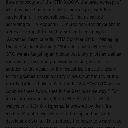
fibre monocoque of the KTM X-BOW, the basic concept of
which is based on a Formula 3 monocoque, with the
safety of a full-fledged roll cage, GT homologated
according to FIA Appendix J. In addition, the driver sits in
a Recaro competition seat, developed according to
"Advanced Seat" criteria. KTM Sportcar GmbH Managing
Director Michael Wölfling: “With the new KTM X-BOW
GTX, we are targeting ambitious track day pilots as well as
semi-professional and professional racing drivers. In
addition to the desire for the fastest lap time, the desire
for the greatest possible safety is always at the top of the
priority list for all pilots. With the KTM X-BOW GTX we can
combine these two wishes in the best possible way.” For
maximum performance, the KTM X-BOW GTX, which
weighs only 1,048 kilograms, is powered by the ultra-
modern 2.5 litre five-cylinder turbo engine from Audi,
developing 530 hp. This reduces the power-to-weight ratio