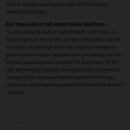
front, a 4-piston brake system with a 355 mm disc
diameter at the rear.
Rear frame made of high-strength tubular steel frame:
The rear frame is made of high-strength steel tubes. On
the one hand, it houses the 2.5 litre five-cylinder engine
from Audi, on the other hand the sequential six-speed
gearbox from Holinger, represents the mounting points for
the rear suspension and provides the attachment for the
high-performance radiators. Numerous crash elements at
the rear of the car ensure that the valuable technology
remains as undamaged as possible in the event of rear-end
collisions.
The illustrated vehicles may vary in selected details from the
production models and some illustrations feature optional equipment