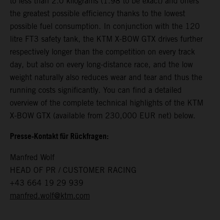
to less than 2.0 kilograms (1.98 to be exact) and offers
the greatest possible efficiency thanks to the lowest
possible fuel consumption. In conjunction with the 120
litre FT3 safety tank, the KTM X-BOW GTX drives further
respectively longer than the competition on every track
day, but also on every long-distance race, and the low
weight naturally also reduces wear and tear and thus the
running costs significantly. You can find a detailed
overview of the complete technical highlights of the KTM
X-BOW GTX (available from 230,000 EUR net) below.
Presse-Kontakt für Rückfragen:
Manfred Wolf
HEAD OF PR / CUSTOMER RACING
+43 664 19 29 939
manfred.wolf@ktm.com