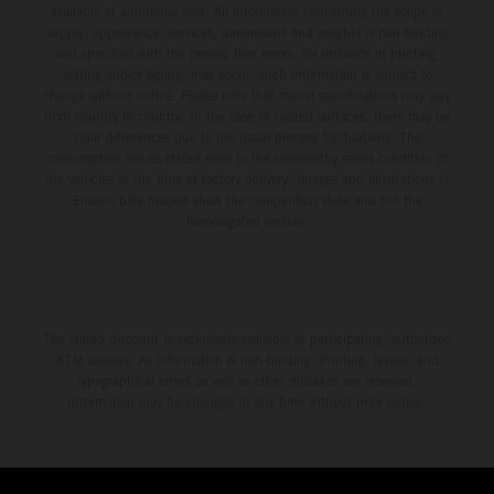
available at additional cost. All information concerning the scope of
supply, appearance, services, dimensions and weights is non-binding
and specified with the proviso that errors, for instance in printing,
setting and/or typing, may occur; such information is subject to
change without notice. Please note that model specifications may vary
from country to country. In the case of coated surfaces, there may be
color differences due to the usual process fluctuations. The
consumption values stated refer to the roadworthy series condition of
the vehicles at the time of factory delivery. Images and illustrations of
Enduro bike models show the competition state and not the
homologated version.
The stated discount is exclusively available at participating, authorized
KTM dealers. All information is non-binding. Printing, layout, and
typographical errors as well as other mistakes are reserved.
Information may be changed at any time without prior notice.