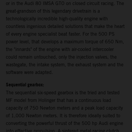
or in the Audi 80 IMSA GTO on closed circuit racing. The
great-grandson of this legendary drivetrain is a
technologically incredible high-quality engine with
countless ingenious detailed solutions that make the heart
of every engine specialist beat faster. For the 500 PS
power level, that develops a maximum torque of 650 Nm,
the "innards" of the engine with air-cooled intercooler
could remain untouched, only the injection valves, the
wastegate, the intake system, the exhaust system and the
software were adapted.
Sequential gearbox:
The sequential six-speed gearbox is the tried and tested
MF model from Holinger that has a continuous load
capacity of 750 Newton meters and a peak load capacity
of 1,000 Newton meters. It is therefore ideally suited to
converting the powerful thrust of the 500 hp Audi engine
into effective propulsion. A sintered metal racing clutch,