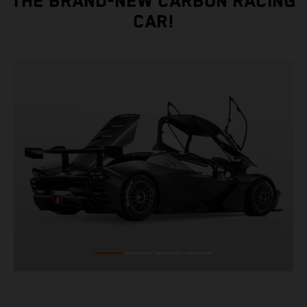
THE BRAND-NEW CARBON RACING
CAR!