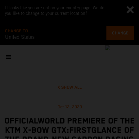
It looks like you are not on your country page. Would
you like to change to your current location?
CHANGE TO
CHANGE
United States
SHOW ALL
Oct 12, 2020
OFFICIALWORLD PREMIERE OF THE
KTM X-BOW GTX:FIRSTGLANCE OF