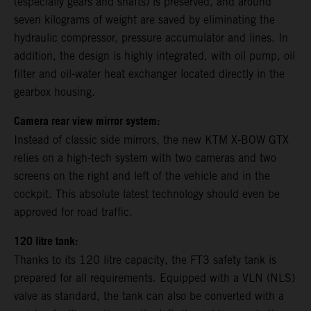
(especially gears and shafts) is preserved, and around
seven kilograms of weight are saved by eliminating the
hydraulic compressor, pressure accumulator and lines. In
addition, the design is highly integrated, with oil pump, oil
filter and oil-water heat exchanger located directly in the
gearbox housing.
Camera rear view mirror system:
Instead of classic side mirrors, the new KTM X-BOW GTX
relies on a high-tech system with two cameras and two
screens on the right and left of the vehicle and in the
cockpit. This absolute latest technology should even be
approved for road traffic.
120 litre tank:
Thanks to its 120 litre capacity, the FT3 safety tank is
prepared for all requirements. Equipped with a VLN (NLS)
valve as standard, the tank can also be converted with a