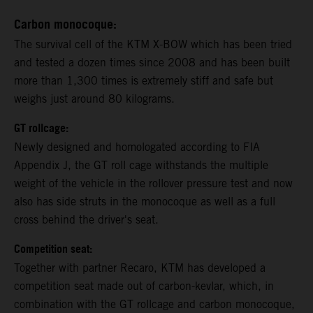
Carbon monocoque:
The survival cell of the KTM X-BOW which has been tried
and tested a dozen times since 2008 and has been built
more than 1,300 times is extremely stiff and safe but
weighs just around 80 kilograms.
GT rollcage:
Newly designed and homologated according to FIA
Appendix J, the GT roll cage withstands the multiple
weight of the vehicle in the rollover pressure test and now
also has side struts in the monocoque as well as a full
cross behind the driver's seat.
Competition seat:
Together with partner Recaro, KTM has developed a
competition seat made out of carbon-kevlar, which, in
combination with the GT rollcage and carbon monocoque,