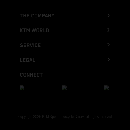
THE COMPANY
KTM WORLD
SERVICE
LEGAL
CONNECT
Copyright 2026 KTM Sportmotorcycle GmbH, all rights reserved