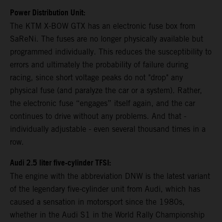
Power Distribution Unit:
The KTM X-BOW GTX has an electronic fuse box from
SaReNi. The fuses are no longer physically available but
programmed individually. This reduces the susceptibility to
errors and ultimately the probability of failure during
racing, since short voltage peaks do not "drop" any
physical fuse (and paralyze the car or a system). Rather,
the electronic fuse “engages” itself again, and the car
continues to drive without any problems. And that -
individually adjustable - even several thousand times in a
row.
Audi 2.5 liter five-cylinder TFSI:
The engine with the abbreviation DNW is the latest variant
of the legendary five-cylinder unit from Audi, which has
caused a sensation in motorsport since the 1980s,
whether in the Audi S1 in the World Rally Championship