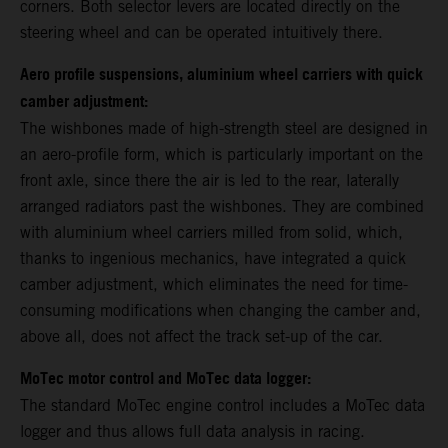
corners. Both selector levers are located directly on the
steering wheel and can be operated intuitively there.
Aero profile suspensions, aluminium wheel carriers with quick
camber adjustment:
The wishbones made of high-strength steel are designed in
an aero-profile form, which is particularly important on the
front axle, since there the air is led to the rear, laterally
arranged radiators past the wishbones. They are combined
with aluminium wheel carriers milled from solid, which,
thanks to ingenious mechanics, have integrated a quick
camber adjustment, which eliminates the need for time-
consuming modifications when changing the camber and,
above all, does not affect the track set-up of the car.
MoTec motor control and MoTec data logger:
The standard MoTec engine control includes a MoTec data
logger and thus allows full data analysis in racing.