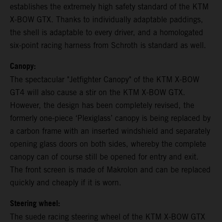
establishes the extremely high safety standard of the KTM
X-BOW GTX. Thanks to individually adaptable paddings,
the shell is adaptable to every driver, and a homologated
six-point racing harness from Schroth is standard as well.
Canopy:
The spectacular "Jetfighter Canopy" of the KTM X-BOW
GT4 will also cause a stir on the KTM X-BOW GTX.
However, the design has been completely revised, the
formerly one-piece ‘Plexiglass’ canopy is being replaced by
a carbon frame with an inserted windshield and separately
opening glass doors on both sides, whereby the complete
canopy can of course still be opened for entry and exit.
The front screen is made of Makrolon and can be replaced
quickly and cheaply if it is worn.
Steering wheel:
The suede racing steering wheel of the KTM X-BOW GTX