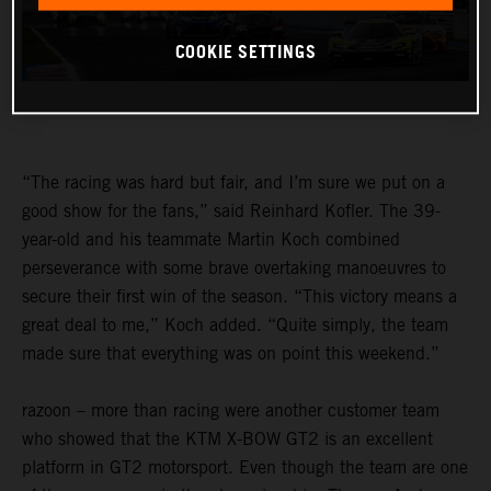
COOKIE SETTINGS
“The racing was hard but fair, and I’m sure we put on a
good show for the fans,” said Reinhard Kofler. The 39-
year-old and his teammate Martin Koch combined
perseverance with some brave overtaking manoeuvres to
secure their first win of the season. “This victory means a
great deal to me,” Koch added. “Quite simply, the team
made sure that everything was on point this weekend.”
razoon – more than racing were another customer team
who showed that the KTM X-BOW GT2 is an excellent
platform in GT2 motorsport. Even though the team are one