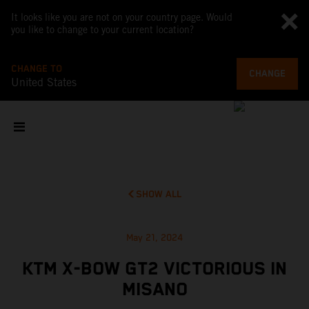
It looks like you are not on your country page. Would
you like to change to your current location?
CHANGE TO
CHANGE
United States
SHOW ALL
May 21, 2024
KTM X-BOW GT2 VICTORIOUS IN
MISANO