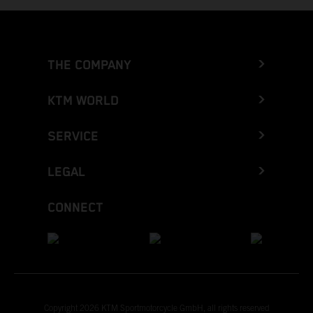
THE COMPANY
KTM WORLD
SERVICE
LEGAL
CONNECT
Copyright 2026 KTM Sportmotorcycle GmbH, all rights reserved