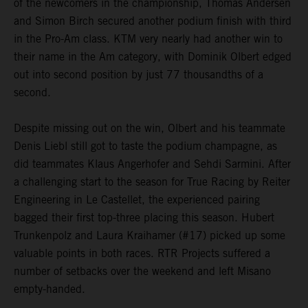
of the newcomers in the championship, Thomas Andersen
and Simon Birch secured another podium finish with third
in the Pro-Am class. KTM very nearly had another win to
their name in the Am category, with Dominik Olbert edged
out into second position by just 77 thousandths of a
second.
Despite missing out on the win, Olbert and his teammate
Denis Liebl still got to taste the podium champagne, as
did teammates Klaus Angerhofer and Sehdi Sarmini. After
a challenging start to the season for True Racing by Reiter
Engineering in Le Castellet, the experienced pairing
bagged their first top-three placing this season. Hubert
Trunkenpolz and Laura Kraihamer (#17) picked up some
valuable points in both races. RTR Projects suffered a
number of setbacks over the weekend and left Misano
empty-handed.