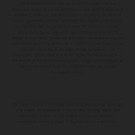
The illustrated vehicles may vary in selected details from the
production models and some illustrations feature optional equipment
available at additional cost. All information concerning the scope of
supply, appearance, services, dimensions and weights is non-binding
and specified with the proviso that errors, for instance in printing,
setting and/or typing, may occur; such information is subject to
change without notice. Please note that model specifications may vary
from country to country. In the case of coated surfaces, there may be
color differences due to the usual process fluctuations. The
consumption values stated refer to the roadworthy series condition of
the vehicles at the time of factory delivery. Images and illustrations of
Enduro bike models show the competition state and not the
homologated version.
The stated discount is exclusively available at participating, authorized
KTM dealers. All information is non-binding. Printing, layout, and
typographical errors as well as other mistakes are reserved.
Information may be changed at any time without prior notice.