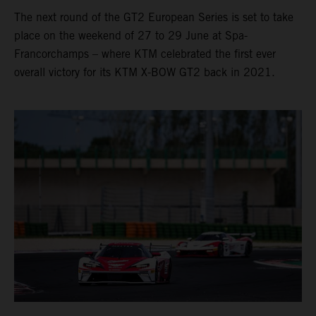
The next round of the GT2 European Series is set to take
place on the weekend of 27 to 29 June at Spa-
Francorchamps – where KTM celebrated the first ever
overall victory for its KTM X-BOW GT2 back in 2021.