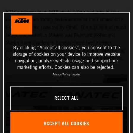
KTM customer team MZR made it four podiums in four
races with some strong performances at the Fanatec GT2
European Series powered by Pirelli. The highlight of round
two of the season in Misano was Reinhard Kofler and
Martin Koch’s victory in Sunday’s race two. Further
By clicking “Accept all cookies”, you consent to the
podiums from razoon – more than racing and True Racing
storage of cookies on your device to improve website
by Reiter Engineering rounded off a successful weekend.
navigation, analyze website usage and support our
marketing efforts. Cookies can also be rejected.
Privacy Policy
Imprint
REJECT ALL
ACCEPT ALL COOKIES