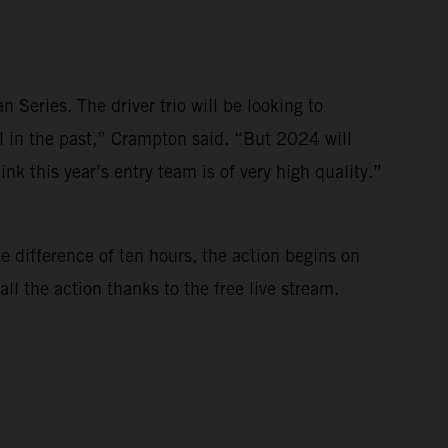
Series. The driver trio will be looking to
l in the past,” Crampton said. “But 2024 will
nk this year’s entry team is of very high quality.”
e difference of ten hours, the action begins on
l the action thanks to the free live stream.