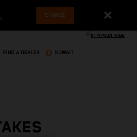
CHANGE
es
FIND A DEALER
KUWAIT
TAKES