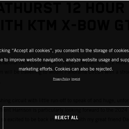
ATHURST 12 HOUR
ITH KTM X-BOW G
icking “Accept all cookies”, you consent to the storage of cookies
ce to improve website navigation, analyze website usage and supp
acular races of the year in 2024: the Bathurst 12 Hour. 
marketing efforts. Cookies can also be rejected.
 will be travelling to Mount Panorama Circuit with a stro
Privacy Policy
Imprint
.
shing circuit with little run-off to speak of and huge, unfo
rent Harrison is particularly looking forward to the 2024 e
REJECT ALL
so excited to be back in Bathurst with my great friend D