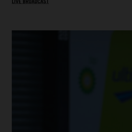
LIVE BROADCAST