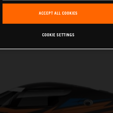
ACCEPT ALL COOKIES
COOKIE SETTINGS