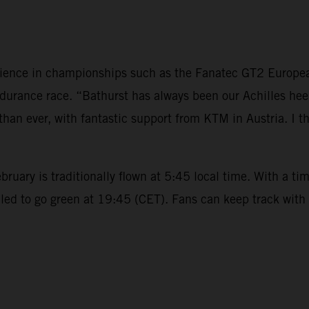
rience in championships such as the Fanatec GT2 European 
durance race. “Bathurst has always been our Achilles hee
than ever, with fantastic support from KTM in Austria. I thi
uary is traditionally flown at 5:45 local time. With a tim
d to go green at 19:45 (CET). Fans can keep track with al