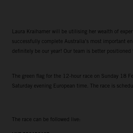
Laura Kraihamer will be utilising her wealth of expe
successfully complete Australia’s most important en
definitely be our year! Our team is better positioned 
The green flag for the 12-hour race on Sunday 18 Febr
Saturday evening European time. The race is schedule
The race can be followed live: