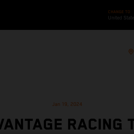
CHANGE TO
United Stat
Jan 19, 2024
VANTAGE RACING 