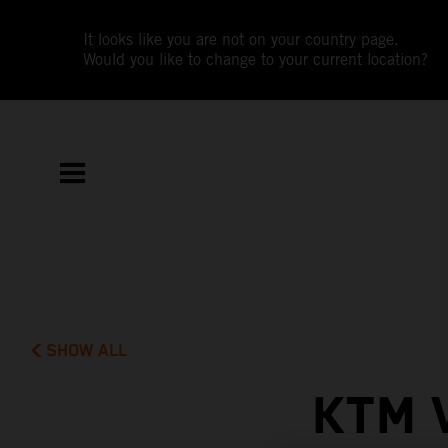
It looks like you are not on your country page.
Would you like to change to your current location?
SHOW ALL
KTM 