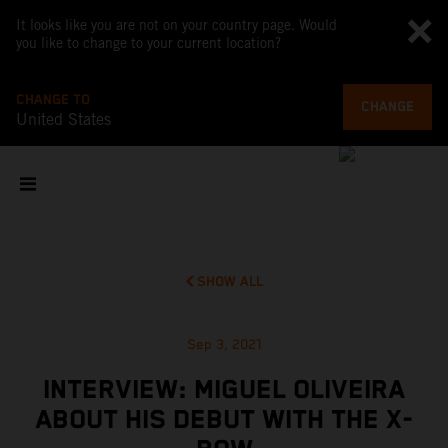
It looks like you are not on your country page. Would
you like to change to your current location?
CHANGE TO
CHANGE
United States
SHOW ALL
Sep 3, 2021
INTERVIEW: MIGUEL OLIVEIRA
ABOUT HIS DEBUT WITH THE X-