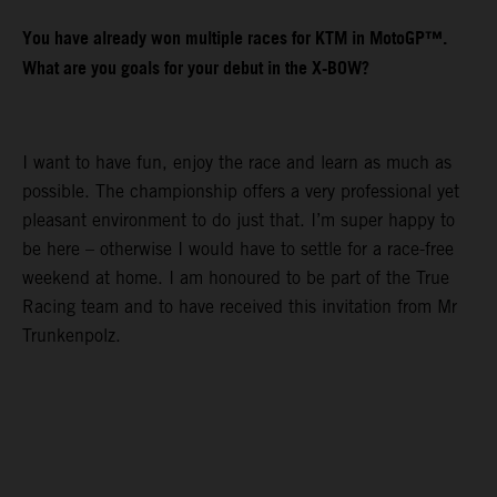
You have already won multiple races for KTM in MotoGP™.
What are you goals for your debut in the X-BOW?
I want to have fun, enjoy the race and learn as much as
possible. The championship offers a very professional yet
pleasant environment to do just that. I’m super happy to
be here – otherwise I would have to settle for a race-free
weekend at home. I am honoured to be part of the True
Racing team and to have received this invitation from Mr
Trunkenpolz.