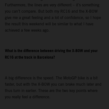
Furthermore, the lines are very different – it’s something
you can’t compare. But both my RC16 and the X-BOW
give me a great feeling and a lot of confidence, so I hope
the result this weekend will be similar to what I have
achieved a few weeks ago.
What is the difference between driving the X-BOW and your
RC16 at the track in Barcelona?
A big difference is the speed. The MotoGP bike is a bit
faster, but with the X-BOW you can brake much later and
thus turn in earlier. These are the two key points where
you really feel a difference.