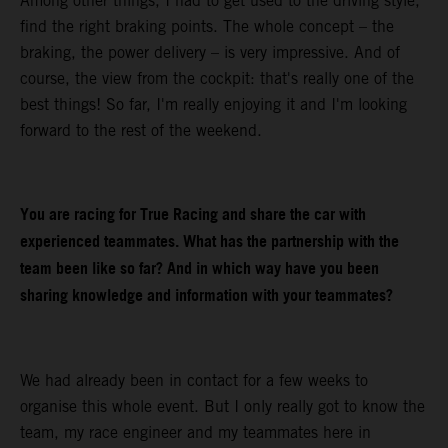
Among other things, I had to get used to the driving style,
find the right braking points. The whole concept – the
braking, the power delivery – is very impressive. And of
course, the view from the cockpit: that's really one of the
best things! So far, I'm really enjoying it and I'm looking
forward to the rest of the weekend.
You are racing for True Racing and share the car with
experienced teammates. What has the partnership with the
team been like so far? And in which way have you been
sharing knowledge and information with your teammates?
We had already been in contact for a few weeks to
organise this whole event. But I only really got to know the
team, my race engineer and my teammates here in