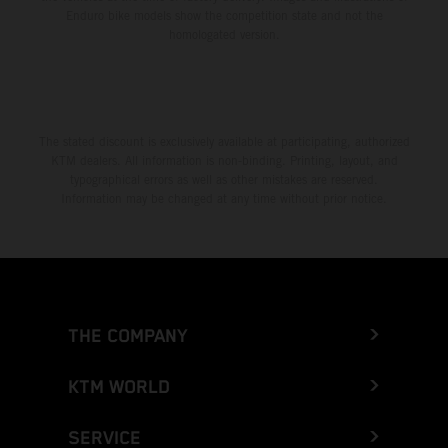
Enduro bike models show the competition state and not the
homologated version.
The stated discount is exclusively available at participating, authorized
KTM dealers. All information is non-binding. Printing, layout, and
typographical errors as well as other mistakes are reserved.
Information may be changed at any time without prior notice.
THE COMPANY
KTM WORLD
SERVICE