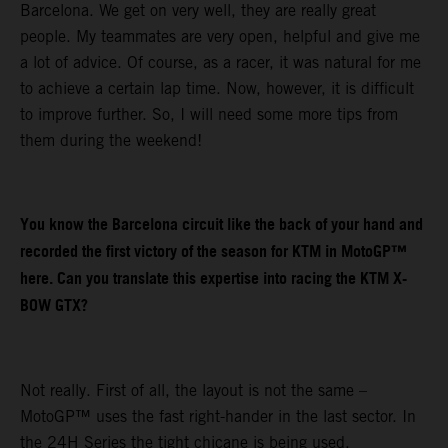
Barcelona. We get on very well, they are really great
people. My teammates are very open, helpful and give me
a lot of advice. Of course, as a racer, it was natural for me
to achieve a certain lap time. Now, however, it is difficult
to improve further. So, I will need some more tips from
them during the weekend!
You know the Barcelona circuit like the back of your hand and
recorded the first victory of the season for KTM in MotoGP™
here. Can you translate this expertise into racing the KTM X-
BOW GTX?
Not really. First of all, the layout is not the same –
MotoGP™ uses the fast right-hander in the last sector. In
the 24H Series the tight chicane is being used.