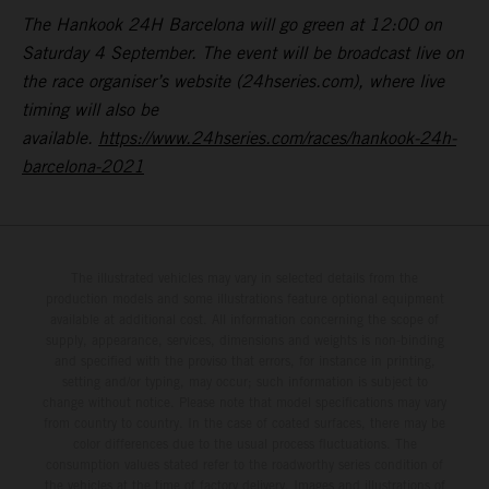
The Hankook 24H Barcelona will go green at 12:00 on
Saturday 4 September. The event will be broadcast live on
the race organiser’s website (24hseries.com), where live
timing will also be
available.
https://www.24hseries.com/races/hankook-24h-
barcelona-2021
The illustrated vehicles may vary in selected details from the
production models and some illustrations feature optional equipment
available at additional cost. All information concerning the scope of
supply, appearance, services, dimensions and weights is non-binding
and specified with the proviso that errors, for instance in printing,
setting and/or typing, may occur; such information is subject to
change without notice. Please note that model specifications may vary
from country to country. In the case of coated surfaces, there may be
color differences due to the usual process fluctuations. The
consumption values stated refer to the roadworthy series condition of
the vehicles at the time of factory delivery. Images and illustrations of