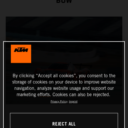
BOW
By clicking “Accept all cookies”, you consent to the
storage of cookies on your device to improve website
navigation, analyze website usage and support our
marketing efforts. Cookies can also be rejected.
Privacy Policy
Imprint
REJECT ALL