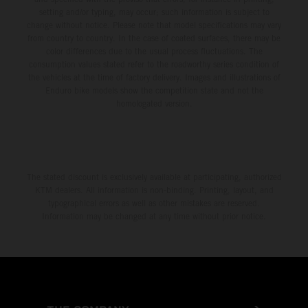
setting and/or typing, may occur; such information is subject to
change without notice. Please note that model specifications may vary
from country to country. In the case of coated surfaces, there may be
color differences due to the usual process fluctuations. The
consumption values stated refer to the roadworthy series condition of
the vehicles at the time of factory delivery. Images and illustrations of
Enduro bike models show the competition state and not the
homologated version.
The stated discount is exclusively available at participating, authorized
KTM dealers. All information is non-binding. Printing, layout, and
typographical errors as well as other mistakes are reserved.
Information may be changed at any time without prior notice.