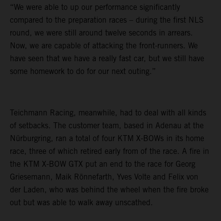
“We were able to up our performance significantly
compared to the preparation races – during the first NLS
round, we were still around twelve seconds in arrears.
Now, we are capable of attacking the front-runners. We
have seen that we have a really fast car, but we still have
some homework to do for our next outing.”
Teichmann Racing, meanwhile, had to deal with all kinds
of setbacks. The customer team, based in Adenau at the
Nürburgring, ran a total of four KTM X-BOWs in its home
race, three of which retired early from of the race. A fire in
the KTM X-BOW GTX put an end to the race for Georg
Griesemann, Maik Rönnefarth, Yves Volte and Felix von
der Laden, who was behind the wheel when the fire broke
out but was able to walk away unscathed.