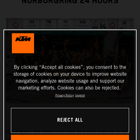
NÜRBURGRING 24 HOURS
By clicking “Accept all cookies”, you consent to the
storage of cookies on your device to improve website
navigation, analyze website usage and support our
marketing efforts. Cookies can also be rejected.
Privacy Policy
Imprint
REJECT ALL
Once again, the Green Hell well and truly lived up to its