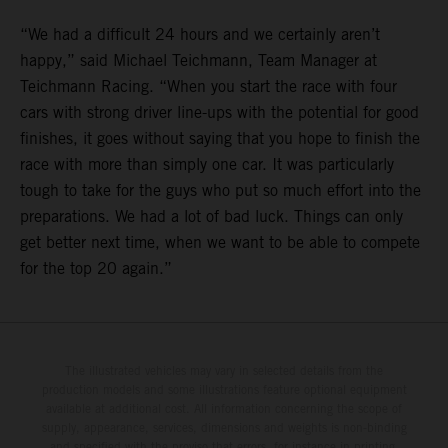
“We had a difficult 24 hours and we certainly aren’t
happy,” said Michael Teichmann, Team Manager at
Teichmann Racing. “When you start the race with four
cars with strong driver line-ups with the potential for good
finishes, it goes without saying that you hope to finish the
race with more than simply one car. It was particularly
tough to take for the guys who put so much effort into the
preparations. We had a lot of bad luck. Things can only
get better next time, when we want to be able to compete
for the top 20 again.”
The illustrated vehicles may vary in selected details from the
production models and some illustrations feature optional equipment
available at additional cost. All information concerning the scope of
supply, appearance, services, dimensions and weights is non-binding
and specified with the proviso that errors, for instance in printing,