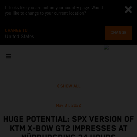
It looks like you are not on your country page. Would
you like to change to your current location?
CHANGE TO
CHANGE
United States
SHOW ALL
May 31, 2022
HUGE POTENTIAL: SPX VERSION OF
KTM X-BOW GT2 IMPRESSES AT