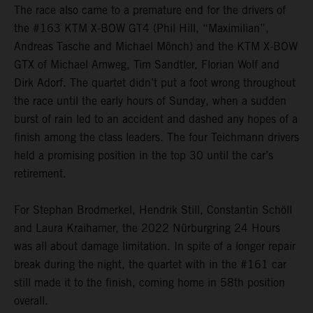
The race also came to a premature end for the drivers of
the #163 KTM X-BOW GT4 (Phil Hill, “Maximilian”,
Andreas Tasche and Michael Mönch) and the KTM X-BOW
GTX of Michael Amweg, Tim Sandtler, Florian Wolf and
Dirk Adorf. The quartet didn’t put a foot wrong throughout
the race until the early hours of Sunday, when a sudden
burst of rain led to an accident and dashed any hopes of a
finish among the class leaders. The four Teichmann drivers
held a promising position in the top 30 until the car’s
retirement.
For Stephan Brodmerkel, Hendrik Still, Constantin Schöll
and Laura Kraihamer, the 2022 Nürburgring 24 Hours
was all about damage limitation. In spite of a longer repair
break during the night, the quartet with in the #161 car
still made it to the finish, coming home in 58th position
overall.