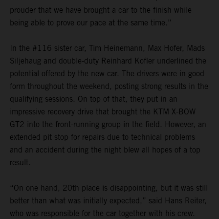
prouder that we have brought a car to the finish while
being able to prove our pace at the same time.”
In the #116 sister car, Tim Heinemann, Max Hofer, Mads
Siljehaug and double-duty Reinhard Kofler underlined the
potential offered by the new car. The drivers were in good
form throughout the weekend, posting strong results in the
qualifying sessions. On top of that, they put in an
impressive recovery drive that brought the KTM X-BOW
GT2 into the front-running group in the field. However, an
extended pit stop for repairs due to technical problems
and an accident during the night blew all hopes of a top
result.
“On one hand, 20th place is disappointing, but it was still
better than what was initially expected,” said Hans Reiter,
who was responsible for the car together with his crew.