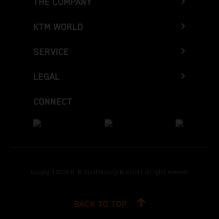
THE COMPANY
KTM WORLD
SERVICE
LEGAL
CONNECT
Copyright 2026 KTM Sportmotorcycle GmbH, all rights reserved
BACK TO TOP